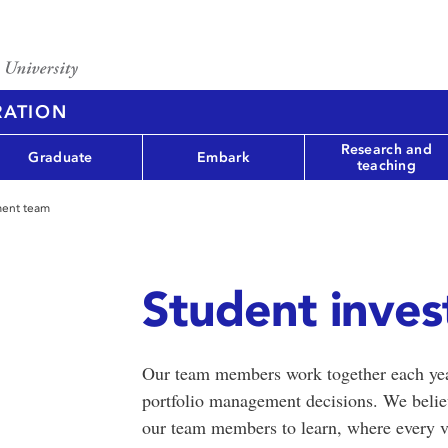
RATION
Research and
Graduate
Embark
teaching
ment team
Student inve
Our team members work together each yea
portfolio management decisions. We believ
our team members to learn, where every vo