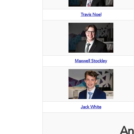
Travis Noel
Maxwell Stockley
Jack White
An