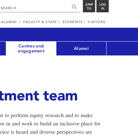
JUMP
LOG
TO
IN
ALUMNI
FACULTY & STAFF
STUDENTS
VISITORS
Centres and
Alumni
engagement
stment team
r to perform equity research and to make
e in and work to build an inclusive place for
ice is heard and diverse perspectives are