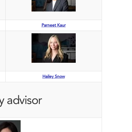
Parneet
Kaur
Hailey Snow
y advisor