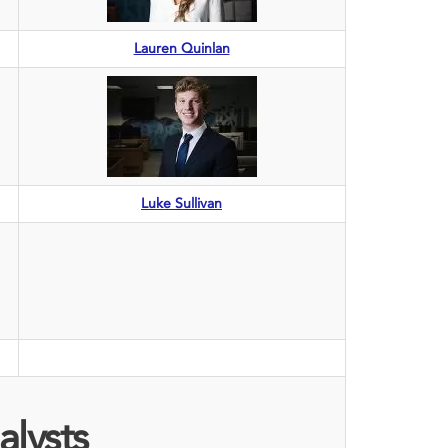
Lauren Quinlan
Luke Sullivan
alysts