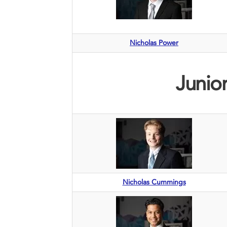
Nicholas Power
Junior
Nicholas Cummings