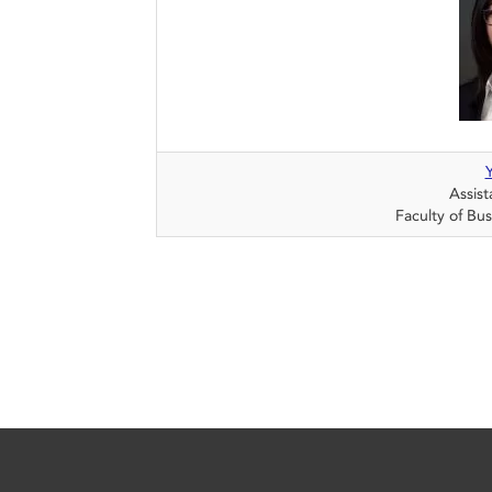
Assist
Faculty of Bu