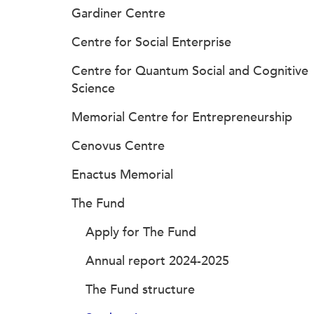
Gardiner Centre
Centre for Social Enterprise
Centre for Quantum Social and Cognitive
Science
Memorial Centre for Entrepreneurship
Cenovus Centre
Enactus Memorial
The Fund
Apply for The Fund
Annual report 2024-2025
The Fund structure