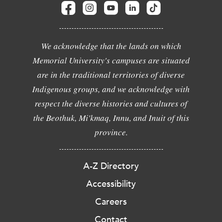
We acknowledge that the lands on which
Memorial University's campuses are situated
are in the traditional territories of diverse
Indigenous groups, and we acknowledge with
respect the diverse histories and cultures of
the Beothuk, Mi'kmaq, Innu, and Inuit of this
province.
A-Z Directory
Accessibility
Careers
Contact