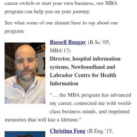
career switch or start your own business, our MBA
program can help you on your journey.
See what some of our alumni have to say about our
program:
Russell Bungay
(B.Sc.’05,
MBA’17)
Director, hospital information
systems, Newfoundland and
Labrador Centre for Health
Information
“… the MBA program has advanced
my career, connected me with world-
class business minds, and imprinted
memories that will last a lifetime.”
Christina Fong
(B.Eng.’15,