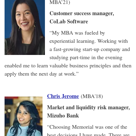
MBA’21)
Customer success manager,
CoLab Software
“My MBA was fueled by
experiential learning. Working with
a fast-growing start-up company and
studying part-time in the evening
enabled me to learn valuable business principles and then
apply them the next day at work.”
Chris Jerome
(MBA'18)
Market and liquidity risk manager,
Mizuho Bank
“Choosing Memorial was one of the
best decisions I have made. There are