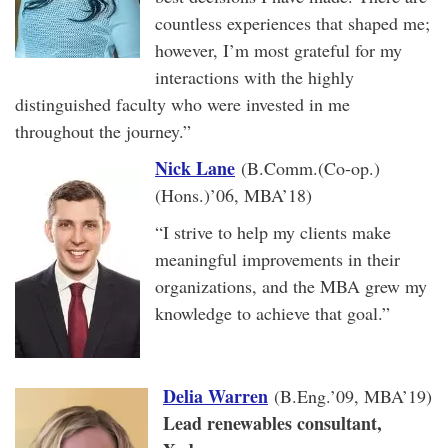
countless experiences that shaped me;
however, I’m most grateful for my
interactions with the highly
distinguished faculty who were invested in me
throughout the journey.”
Nick Lane
(B.Comm.(Co-op.)
(Hons.)’06, MBA’18)
“I strive to help my clients make
meaningful improvements in their
organizations, and the MBA grew my
knowledge to achieve that goal.”
Delia Warren
(B.Eng.’09, MBA’19)
Lead renewables consultant,