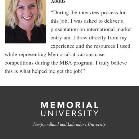
Xodus
“During the interview process for
this job, I was asked to deliver a
presentation on international market
entry and I drew directly from my
experience and the resources I used
while representing Memorial at various case
competitions during the MBA program. I truly believe
this is what helped me get the job!”
Newfoundland and Labrador's University