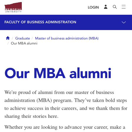
LOGIN
FACULTY OF BUSINESS ADMINISTRATION
Home
Graduate
Master of business administration (MBA)
Our MBA alumni
Our MBA alumni
We’re proud of alumni from our master of business
administration (MBA) program. They’ve taken bold steps
to achieve success in their careers, and we thank them for
sharing their stories here.
Whether you are looking to advance your career, make a