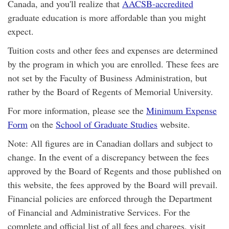
Canada, and you'll realize that
AACSB-accredited
graduate education is more affordable than you might
expect.
Tuition costs and other fees and expenses are determined
by the program in which you are enrolled. These fees are
not set by the Faculty of Business Administration, but
rather by the Board of Regents of Memorial University.
For more information, please see the
Minimum Expense
Form
on the
School of Graduate Studies
website.
Note: All figures are in Canadian dollars and subject to
change. In the event of a discrepancy between the fees
approved by the Board of Regents and those published on
this website, the fees approved by the Board will prevail.
Financial policies are enforced through the Department
of Financial and Administrative Services. For the
complete and official list of all fees and charges, visit