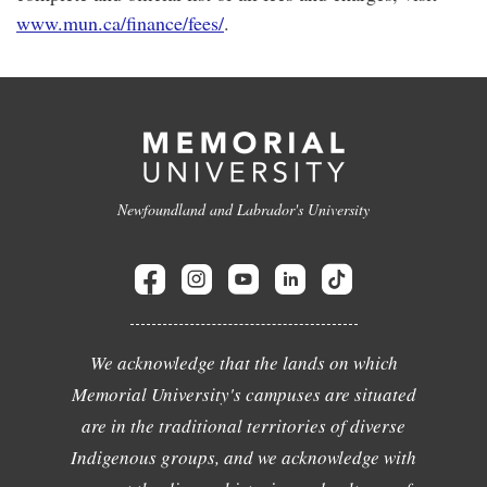
www.mun.ca/finance/fees/
.
Newfoundland and Labrador's University
We acknowledge that the lands on which
Memorial University's campuses are situated
are in the traditional territories of diverse
Indigenous groups, and we acknowledge with