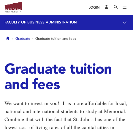
LOGIN
FACULTY OF BUSINESS ADMINISTRATION
Home
Graduate
Graduate tuition and fees
Graduate tuition
and fees
We want to invest in you! It is more affordable for local,
national and international students to study at Memorial.
Combine that with the fact that St. John's has one of the
lowest cost of living rates of all the capital cities in