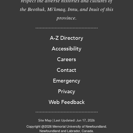
respect the diverse histories and cultures of
the Beothuk, Mi'kmaq, Innu, and Inuit of this
province.
A-Z Directory
Accessibility
Careers
Contact
Emergency
Privacy
Web Feedback
Site Map
|
Last Updated: Jun 17, 2026
Copyright @2026 Memorial University of Newfoundland.
Newfoundland and Labrador, Canada.