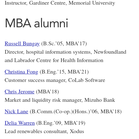
Instructor, Gardiner Centre, Memorial University
MBA alumni
Russell Bungay
(B.Sc.’05, MBA’17)
Director, hospital information systems, Newfoundland
and Labrador Centre for Health Information
Christina Fong
(B.Eng.’15, MBA’21)
Customer success manager, CoLab Software
Chris Jerome
(MBA’18)
Market and liquidity risk manager, Mizuho Bank
Nick Lane
(B.Comm.(Co-op.)(Hons.)’06, MBA’18)
Delia Warren
(B.Eng.’09, MBA’19)
Lead renewables consultant, Xodus