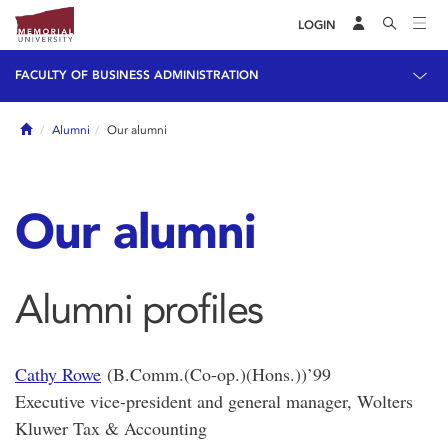
LOGIN
FACULTY OF BUSINESS ADMINISTRATION
Home
Alumni
Our alumni
Our alumni
Alumni profiles
Cathy Rowe
(B.Comm.(Co-op.)(Hons.))’99
Executive vice-president and general manager, Wolters
Kluwer Tax & Accounting