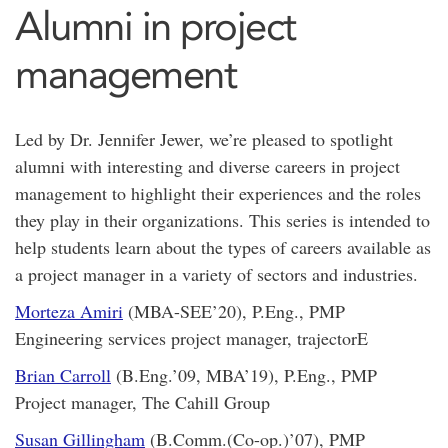
Alumni in project
management
Led by Dr. Jennifer Jewer, we’re pleased to spotlight
alumni with interesting and diverse careers in project
management to highlight their experiences and the roles
they play in their organizations. This series is intended to
help students learn about the types of careers available as
a project manager in a variety of sectors and industries.
Morteza Amiri
(MBA-SEE’20), P.Eng., PMP
Engineering services project manager, trajectorE
Brian Carroll
(B.Eng.’09, MBA’19), P.Eng., PMP
Project manager, The Cahill Group
Susan Gillingham
(B.Comm.(Co-op.)’07), PMP