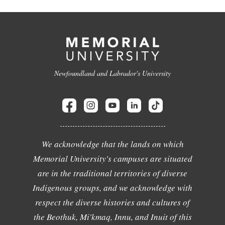
Newfoundland and Labrador's University
We acknowledge that the lands on which
Memorial University's campuses are situated
are in the traditional territories of diverse
Indigenous groups, and we acknowledge with
respect the diverse histories and cultures of
the Beothuk, Mi'kmaq, Innu, and Inuit of this