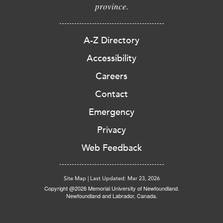
province.
A-Z Directory
Accessibility
Careers
Contact
Emergency
Privacy
Web Feedback
Site Map
|
Last Updated: Mar 23, 2026
Copyright @2026 Memorial University of Newfoundland.
Newfoundland and Labrador, Canada.