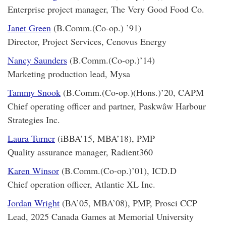
Enterprise project manager, The Very Good Food Co.
Janet Green
(B.Comm.(Co-op.) ’91)
Director, Project Services, Cenovus Energy
Nancy Saunders
(B.Comm.(Co-op.)’14)
Marketing production lead, Mysa
Tammy Snook
(B.Comm.(Co-op.)(Hons.)’20, CAPM
Chief operating officer and partner, Paskwâw Harbour
Strategies Inc.
Laura Turner
(iBBA’15, MBA’18), PMP
Quality assurance manager, Radient360
Karen Winsor
(B.Comm.(Co-op.)’01), ICD.D
Chief operation officer, Atlantic XL Inc.
Jordan Wright
(BA’05, MBA’08), PMP, Prosci CCP
Lead, 2025 Canada Games at Memorial University