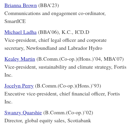
Brianna Brown
(BBA’23)
Communications and engagement co-ordinator,
SmartICE
Michael Ladha
(BBA’06), K.C., ICD.D
Vice-president, chief legal officer and corporate
secretary, Newfoundland and Labrador Hydro
Kealey Martin
(B.Comm.(Co-op.)(Hons.)’04, MBA’07)
Vice-president, sustainability and climate strategy, Fortis
Inc.
Jocelyn Perry
(B.Comm.(Co-op.)(Hons.)’93)
Executive vice-president, chief financial officer, Fortis
Inc.
Swanzy Quarshie
(B.Comm.(Co-op.)’02)
Director, global equity sales, Scotiabank