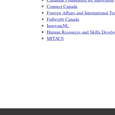
Connect Canada
Foreign Affairs and International T
Fulbright Canada
InnovateNL
Human Resources and Skills Devel
MITACS