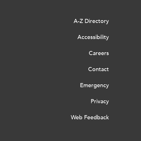
A-Z Directory
Accessibility
Careers
Contact
Emergency
Privacy
Web Feedback