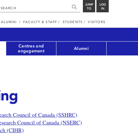
JUMP
LOG
TO
IN
ALUMNI
FACULTY & STAFF
STUDENTS
VISITORS
Centres and
Alumni
engagement
ing
search Council of Canada (SSHRC)
Research Council of Canada (NSERC)
arch (CIHR)