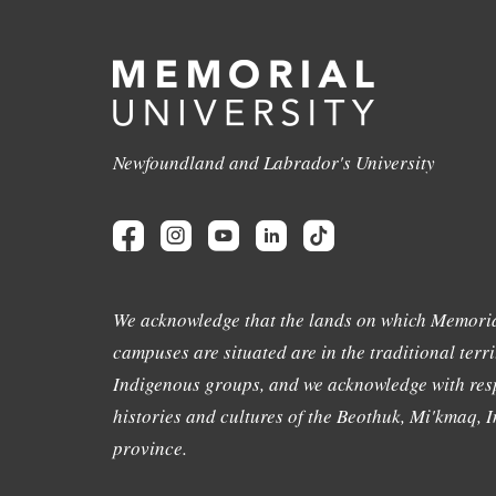
Newfoundland and Labrador's University
We acknowledge that the lands on which Memoria
campuses are situated are in the traditional terri
Indigenous groups, and we acknowledge with resp
histories and cultures of the Beothuk, Mi'kmaq, In
province.