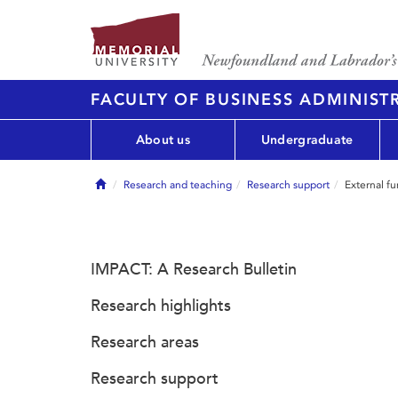
FACULTY OF BUSINESS ADMINIST
About us
Undergraduate
Home
Research and teaching
Research support
External f
IMPACT: A Research Bulletin
Research highlights
Research areas
Research support