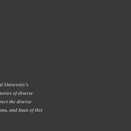
l University's
tories of diverse
ect the diverse
nu, and Inuit of this