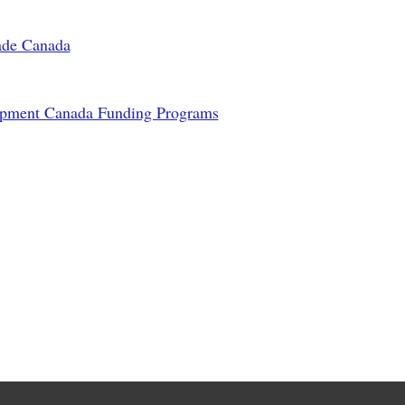
rade Canada
opment Canada Funding Programs