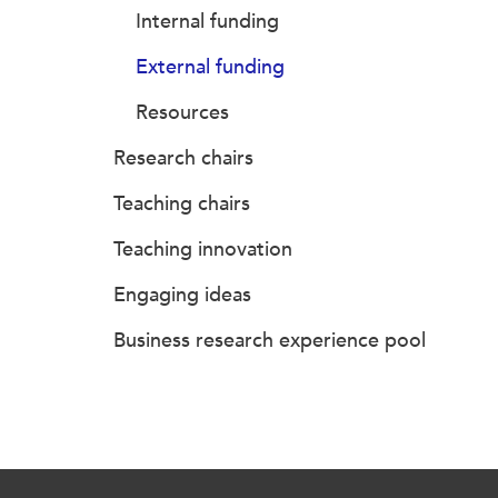
Internal funding
External funding
Resources
Research chairs
Teaching chairs
Teaching innovation
Engaging ideas
Business research experience pool