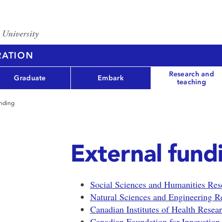
RATION
Research and
Graduate
Embark
teaching
unding
External fund
Social Sciences and Humanities Re
Natural Sciences and Engineering 
Canadian Institutes of Health Rese
Canadian Foundation for Innovation