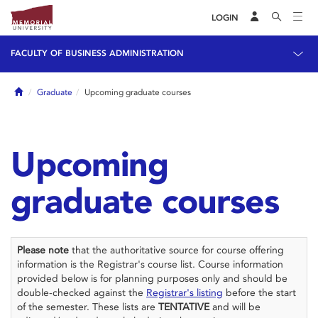
LOGIN
FACULTY OF BUSINESS ADMINISTRATION
Home
Graduate
Upcoming graduate courses
Upcoming
graduate courses
Please note
that the authoritative source for course offering
information is the Registrar's course list. Course information
provided below is for planning purposes only and should be
double-checked against the
Registrar's listing
before the start
of the semester. These lists are
TENTATIVE
and will be