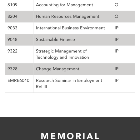
8109
Accounting for Management
O
8204
Human Resources Management
O
9033
International Business Environment
IP
9048
Sustainable Finance
IP
9322
Strategic Management of
IP
Technology and Innovation
9328
Change Management
IP
EMRE6040
Research Seminar in Employment
IP
Rel III