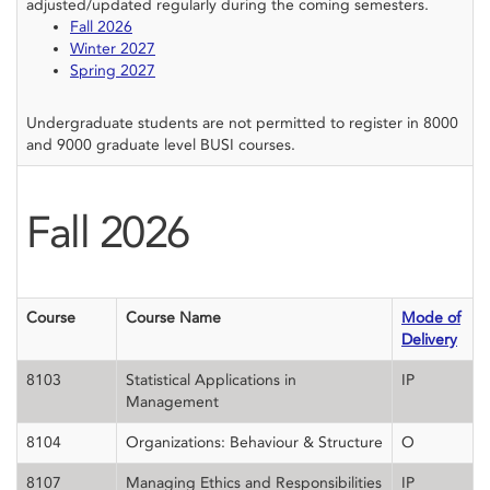
adjusted/updated regularly during the coming semesters.
Fall 2026
Winter 2027
Spring 2027
Undergraduate students are not permitted to register in 8000
and 9000 graduate level BUSI courses.
Fall
2026
Course
Course Name
Mode of
Delivery
8103
Statistical Applications in
IP
Management
8104
Organizations: Behaviour & Structure
O
8107
Managing Ethics and Responsibilities
IP