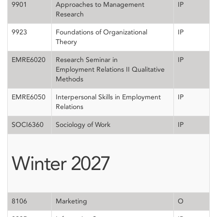
9901
Approaches to Management
IP
Research
9923
Foundations of Organizational
IP
Theory
EMRE6020
Research Seminar in
IP
Employment Relations II Qualitative
Methods
EMRE6050
Interpersonal Skills in Employment
IP
Relations
SOCI6360
Sociology of Work
IP
Winter 2027
8106
Marketing
O