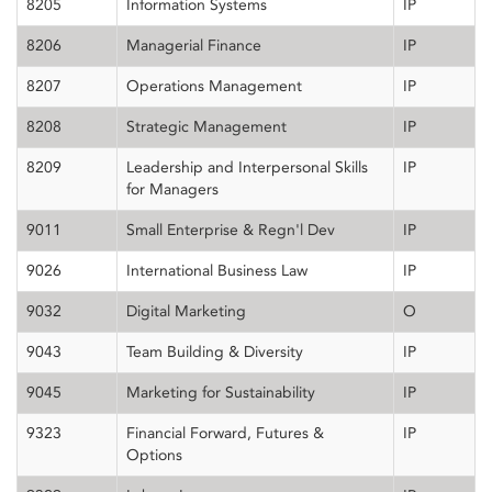
8205
Information Systems
IP
8206
Managerial Finance
IP
8207
Operations Management
IP
8208
Strategic Management
IP
8209
Leadership and Interpersonal Skills
IP
for Managers
9011
Small Enterprise & Regn'l Dev
IP
9026
International Business Law
IP
9032
Digital Marketing
O
9043
Team Building & Diversity
IP
9045
Marketing for Sustainability
IP
9323
Financial Forward, Futures &
IP
Options