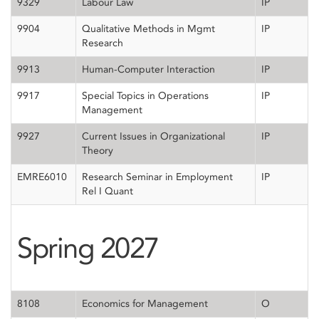
9329
Labour Law
IP
9904
Qualitative Methods in Mgmt
IP
Research
9913
Human-Computer Interaction
IP
9917
Special Topics in Operations
IP
Management
9927
Current Issues in Organizational
IP
Theory
EMRE6010
Research Seminar in Employment
IP
Rel I Quant
Spring 2027
8108
Economics for Management
O