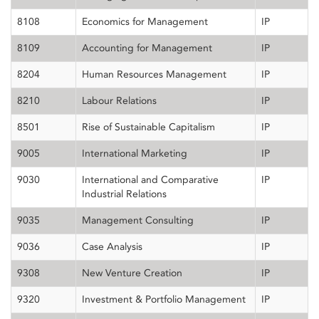
8108
Economics for Management
IP
8109
Accounting for Management
IP
8204
Human Resources Management
IP
8210
Labour Relations
IP
8501
Rise of Sustainable Capitalism
IP
9005
International Marketing
IP
9030
International and Comparative
IP
Industrial Relations
9035
Management Consulting
IP
9036
Case Analysis
IP
9308
New Venture Creation
IP
9320
Investment & Portfolio Management
IP