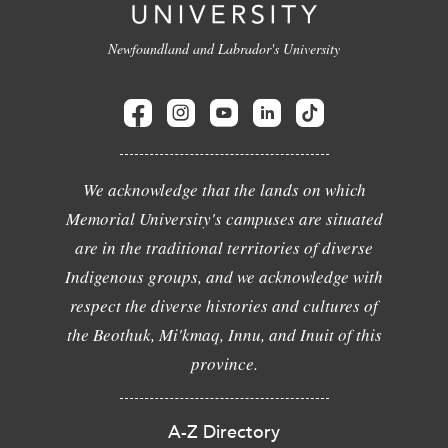
Newfoundland and Labrador's University
We acknowledge that the lands on which
Memorial University's campuses are situated
are in the traditional territories of diverse
Indigenous groups, and we acknowledge with
respect the diverse histories and cultures of
the Beothuk, Mi'kmaq, Innu, and Inuit of this
province.
A-Z Directory