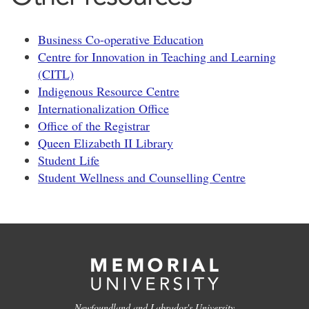
Business Co-operative Education
Centre for Innovation in Teaching and Learning
(CITL)
Indigenous Resource Centre
Internationalization Office
Office of the Registrar
Queen Elizabeth II Library
Student Life
Student Wellness and Counselling Centre
Newfoundland and Labrador's University