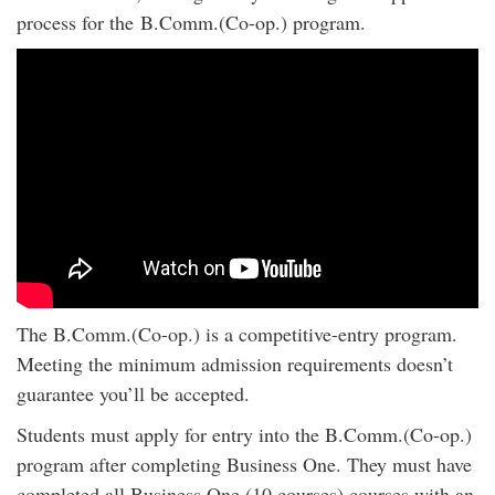
process for the B.Comm.(Co-op.) program.
The B.Comm.(Co-op.) is a competitive-entry program.
Meeting the minimum admission requirements doesn’t
guarantee you’ll be accepted.
Students must apply for entry into the B.Comm.(Co-op.)
program after completing Business One. They must have
completed all Business One (10 courses) courses with an