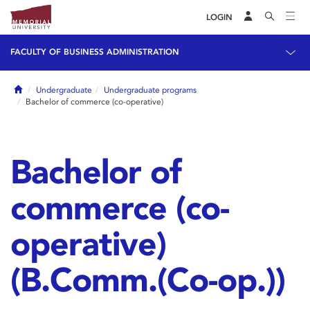
LOGIN
FACULTY OF BUSINESS ADMINISTRATION
Home
Undergraduate
Undergraduate programs
Bachelor of commerce (co-operative)
Bachelor of
commerce (co-
operative)
(B.Comm.(Co-op.))