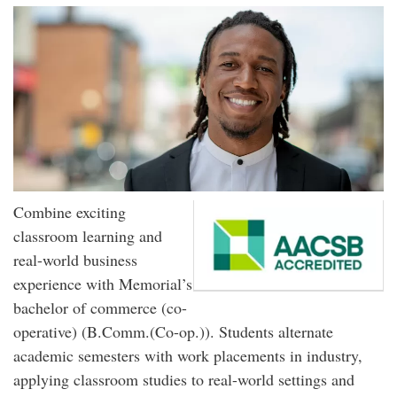
Combine exciting
classroom learning and
real-world business
experience with Memorial’s
bachelor of commerce (co-
operative) (B.Comm.(Co-op.)). Students alternate
academic semesters with work placements in industry,
applying classroom studies to real-world settings and