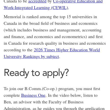
Canada to be
accredited
by
Co-operative Education and
Work-Integrated Learning (CEWIL)
.
Memorial is ranked among the top 15 universities in
Canada in the broad field of business and economics
(which includes business and management, accounting
and finance, and economics and econometrics) and first
in Canada for research quality in business and economics
according to the
2026 Times Higher Education World
University Rankings by subject
.
Ready to apply?
To join our B.Comm.(Co-op.) program, you must first
complete
Business One
. In the video below, listen to
Ben, an advisor with the Faculty of Business
Administration, as he guides you through the application