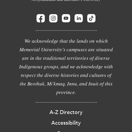
We acknowledge that the lands on which
Memorial University's campuses are situated
are in the traditional territories of diverse
Indigenous groups, and we acknowledge with
respect the diverse histories and cultures of
the Beothuk, Mi'kmaq, Innu, and Inuit of this
province.
A-Z Directory
Accessibility