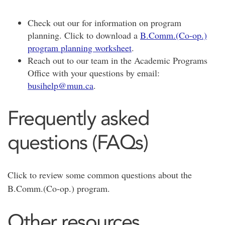
Check out our for information on program
planning. Click to download a
B.Comm.(Co-op.)
program planning worksheet
.
Reach out to our team in the Academic Programs
Office with your questions by email:
busihelp@mun.ca
.
Frequently asked
questions (FAQs)
Click to review some common questions about the
B.Comm.(Co-op.) program.
Other resources