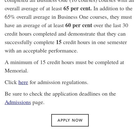
65 per cent.
overall average of at least
In addition to the
65% overall average in Business One courses, they must
60 per
cent
have an average of at least
over the last 30
credit hours completed and demonstrate that they can
15
successfully complete
credit hours in one semester
with an acceptable performance.
A minimum of 15 credit hours must be completed at
Memorial.
Click
here
for admission regulations.
Be sure to check the application deadlines on the
Admissions
page.
APPLY NOW