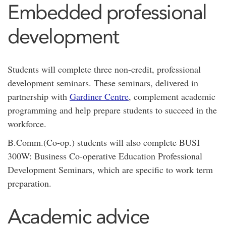
Embedded professional
development
Students will complete three non-credit, professional
development seminars. These seminars, delivered in
partnership with
Gardiner Centre
, complement academic
programming and help prepare students to succeed in the
workforce.
B.Comm.(Co-op.) students will also complete BUSI
300W: Business Co-operative Education Professional
Development Seminars, which are specific to work term
preparation.
Academic advice