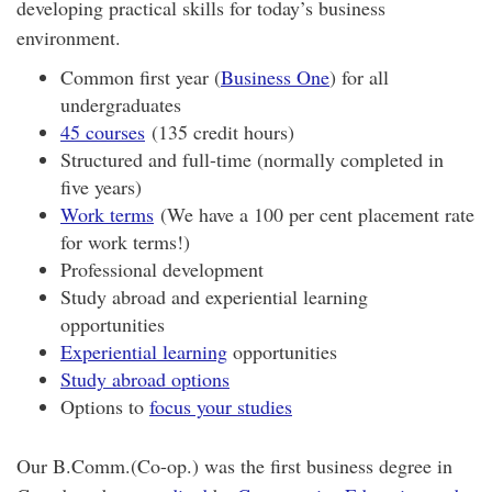
developing practical skills for today’s business
environment.
Common first year (
Business One
) for all
undergraduates
45 courses
(135 credit hours)
Structured and full-time (normally completed in
five years)
Work terms
(We have a 100 per cent placement rate
for work terms!)
Professional development
Study abroad and experiential learning
opportunities
Experiential learning
opportunities
Study abroad options
Options to
focus your studies
Our B.Comm.(Co-op.) was the first business degree in