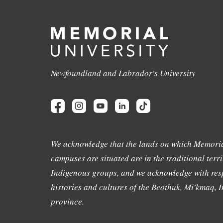
Newfoundland and Labrador's University
We acknowledge that the lands on which Memoria
campuses are situated are in the traditional terri
Indigenous groups, and we acknowledge with resp
histories and cultures of the Beothuk, Mi'kmaq, In
province.