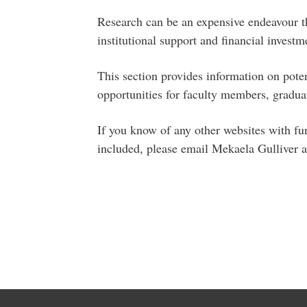
Research can be an expensive endeavour t
institutional support and financial investm
This section provides information on poten
opportunities for faculty members, graduat
If you know of any other websites with fu
included, please email Mekaela Gulliver 