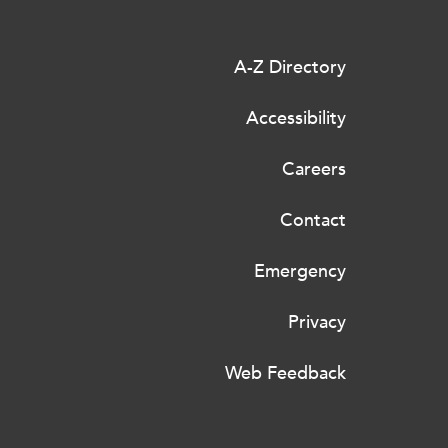
A-Z Directory
Accessibility
Careers
Contact
Emergency
Privacy
Web Feedback