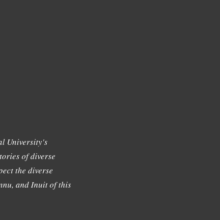
l University's
tories of diverse
ect the diverse
nu, and Inuit of this