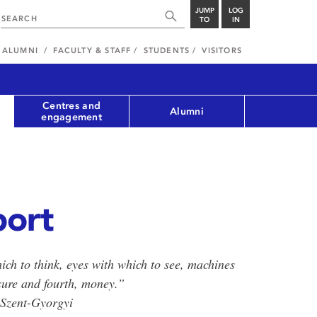
JUMP
LOG
TO
IN
ALUMNI
FACULTY & STAFF
STUDENTS
VISITORS
Centres and
Alumni
engagement
port
ich to think, eyes with which to see, machines
sure and fourth, money.”
 Szent-Gyorgyi