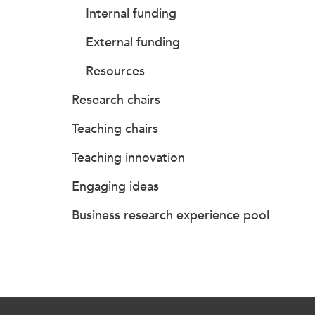
Internal funding
External funding
Resources
Research chairs
Teaching chairs
Teaching innovation
Engaging ideas
Business research experience pool