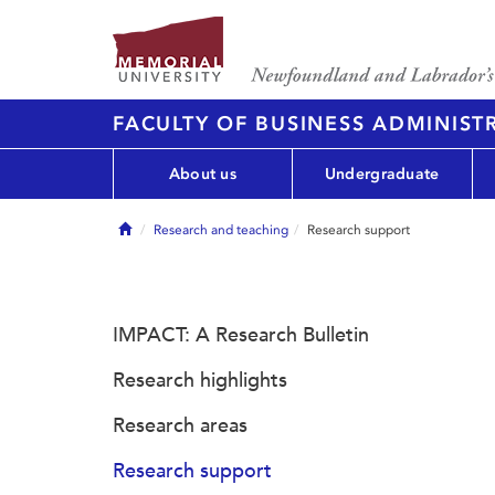
FACULTY OF BUSINESS ADMINIST
About us
Undergraduate
Home
Research and teaching
Research support
IMPACT: A Research Bulletin
Research highlights
Research areas
Research support