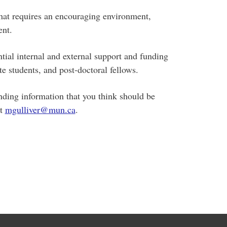
hat requires an encouraging environment,
ent.
tial internal and external support and funding
e students, and post-doctoral fellows.
nding information that you think should be
at
mgulliver@mun.ca
.