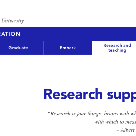
RATION
Research and
Graduate
Embark
teaching
Research sup
“Research is four things: brains with wh
with which to mea
– Albert