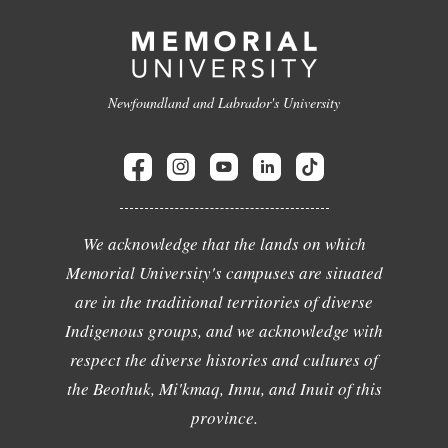
Newfoundland and Labrador's University
We acknowledge that the lands on which
Memorial University's campuses are situated
are in the traditional territories of diverse
Indigenous groups, and we acknowledge with
respect the diverse histories and cultures of
the Beothuk, Mi'kmaq, Innu, and Inuit of this
province.