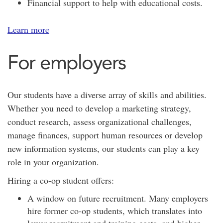
Financial support to help with educational costs.
Learn more
For employers
Our students have a diverse array of skills and abilities.
Whether you need to develop a marketing strategy,
conduct research, assess organizational challenges,
manage finances, support human resources or develop
new information systems, our students can play a key
role in your organization.
Hiring a co-op student offers:
A window on future recruitment. Many employers
hire former co-op students, which translates into