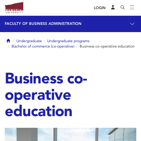
LOGIN
FACULTY OF BUSINESS ADMINISTRATION
Home
Undergraduate
Undergraduate programs
Bachelor of commerce (co-operative)
Business co-operative education
Business co-
operative
education