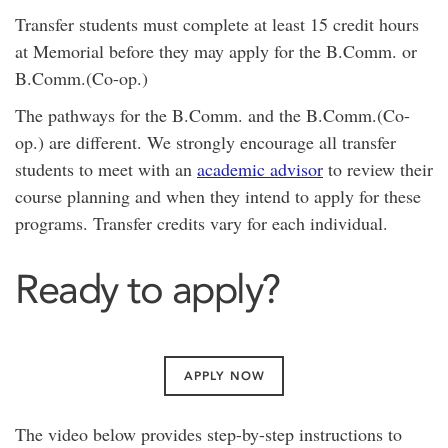
Transfer students must complete at least 15 credit hours
at Memorial before they may apply for the B.Comm. or
B.Comm.(Co-op.)
The pathways for the B.Comm. and the B.Comm.(Co-
op.) are different. We strongly encourage all transfer
students to meet with an
academic advisor
to review their
course planning and when they intend to apply for these
programs. Transfer credits vary for each individual.
Ready to apply?
APPLY NOW
The video below provides step-by-step instructions to