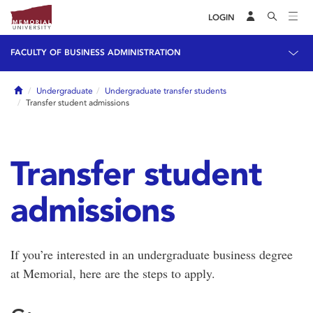
LOGIN
FACULTY OF BUSINESS ADMINISTRATION
Home
Undergraduate
Undergraduate transfer students
Transfer student admissions
Transfer student
admissions
If you’re interested in an undergraduate business degree
at Memorial, here are the steps to apply.