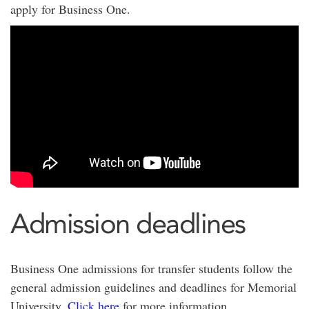
apply for Business One.
Admission deadlines
Business One admissions for transfer students follow the
general admission guidelines and deadlines for Memorial
University.
Click here
for more information.