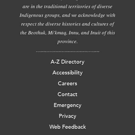
are in the traditional territories of diverse
Indigenous groups, and we acknowledge with
respect the diverse histories and cultures of
the Beothuk, Mi'kmaq, Innu, and Inuit of this
province.
A-Z Directory
Accessibility
Careers
Contact
Emergency
Privacy
Web Feedback