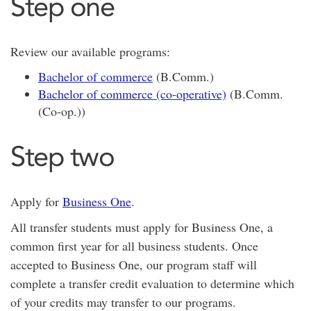
Step one
Review our available programs:
Bachelor of commerce
(B.Comm.)
Bachelor of commerce (co-operative)
(B.Comm.
(Co-op.))
Step two
Apply for
Business One
.
All transfer students must apply for Business One, a
common first year for all business students. Once
accepted to Business One, our program staff will
complete a transfer credit evaluation to determine which
of your credits may transfer to our programs.