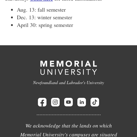
Aug. 13: fall semester
Dec. 13: winter semester
April 30: spring semester
Newfoundland and Labrador's University
We acknowledge that the lands on which
Memorial University's campuses are situated