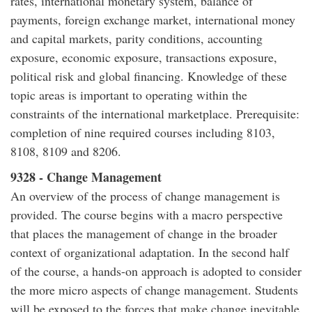
rates, international monetary system, balance of
payments, foreign exchange market, international money
and capital markets, parity conditions, accounting
exposure, economic exposure, transactions exposure,
political risk and global financing. Knowledge of these
topic areas is important to operating within the
constraints of the international marketplace. Prerequisite:
completion of nine required courses including 8103,
8108, 8109 and 8206.
9328 - Change Management
An overview of the process of change management is
provided. The course begins with a macro perspective
that places the management of change in the broader
context of organizational adaptation. In the second half
of the course, a hands-on approach is adopted to consider
the more micro aspects of change management. Students
will be exposed to the forces that make change inevitable