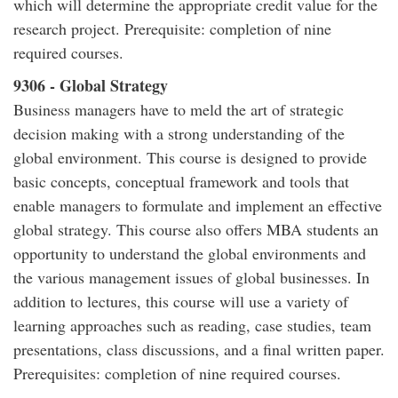
which will determine the appropriate credit value for the
research project. Prerequisite: completion of nine
required courses.
9306 - Global Strategy
Business managers have to meld the art of strategic
decision making with a strong understanding of the
global environment. This course is designed to provide
basic concepts, conceptual framework and tools that
enable managers to formulate and implement an effective
global strategy. This course also offers MBA students an
opportunity to understand the global environments and
the various management issues of global businesses. In
addition to lectures, this course will use a variety of
learning approaches such as reading, case studies, team
presentations, class discussions, and a final written paper.
Prerequisites: completion of nine required courses.