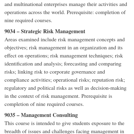
and multinational enterprises manage their activities and
operations across the world. Prerequisite: completion of
nine required courses.
9034 – Strategic Risk Management
Areas examined include risk management concepts and
objectives; risk management in an organization and its
effect on operations; risk management techniques; risk
identification and analysis; forecasting and comparing
risks; linking risk to corporate governance and
compliance activities; operational risks; reputation risk;
regulatory and political risks as well as decision-making
in the context of risk management. Prerequisite is
completion of nine required courses.
9035 – Management Consulting
This course is intended to give students exposure to the
breadth of issues and challenges facing management in