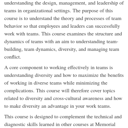
understanding the design, management, and leadership of
teams in organizational settings. The purpose of this
course is to understand the theory and processes of team
behavior so that employees and leaders can successfully
work with teams. This course examines the structure and
dynamics of teams with an aim to understanding team-
building, team dynamics, diversity, and managing team
conflict.
A core component to working effectively in teams is
understanding diversity and how to maximize the benefits
of working in diverse teams while minimizing the
complications. This course will therefore cover topics
related to diversity and cross-cultural awareness and how
to make diversity an advantage in your work teams.
This course is designed to complement the technical and
diagnostic skills learned in other courses at Memorial