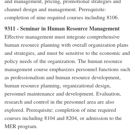
and management, pricing, promotional strategies and
channel design and management. Prerequisite:
completion of nine required courses including 8106.
9311 - Seminar in Human Resource Management
Effective management must integrate comprehensive
human resource planning with overall organization plans
and strategies, and must be sensitive to the economic and
policy needs of the organization. The human resource
management course emphasizes personnel functions such
as professionalism and human resource development,
human resource planning, organizational design,
personnel maintenance and development. Evaluation,
research and control in the personnel area are also
explored. Prerequisite: completion of nine required
courses including 8104 and 8204, or admission to the
MER program.