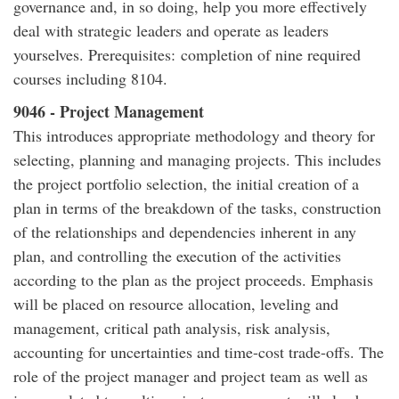
governance and, in so doing, help you more effectively
deal with strategic leaders and operate as leaders
yourselves. Prerequisites: completion of nine required
courses including 8104.
9046 - Project Management
This introduces appropriate methodology and theory for
selecting, planning and managing projects. This includes
the project portfolio selection, the initial creation of a
plan in terms of the breakdown of the tasks, construction
of the relationships and dependencies inherent in any
plan, and controlling the execution of the activities
according to the plan as the project proceeds. Emphasis
will be placed on resource allocation, leveling and
management, critical path analysis, risk analysis,
accounting for uncertainties and time-cost trade-offs. The
role of the project manager and project team as well as