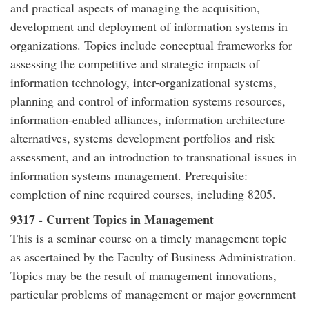
and practical aspects of managing the acquisition,
development and deployment of information systems in
organizations. Topics include conceptual frameworks for
assessing the competitive and strategic impacts of
information technology, inter-organizational systems,
planning and control of information systems resources,
information-enabled alliances, information architecture
alternatives, systems development portfolios and risk
assessment, and an introduction to transnational issues in
information systems management. Prerequisite:
completion of nine required courses, including 8205.
9317 - Current Topics in Management
This is a seminar course on a timely management topic
as ascertained by the Faculty of Business Administration.
Topics may be the result of management innovations,
particular problems of management or major government