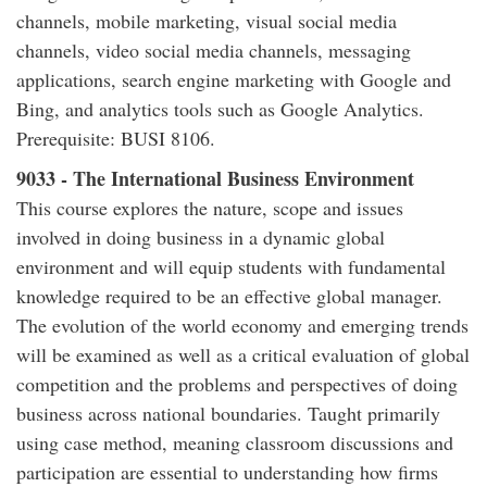
channels, mobile marketing, visual social media
channels, video social media channels, messaging
applications, search engine marketing with Google and
Bing, and analytics tools such as Google Analytics.
Prerequisite: BUSI 8106.
9033 - The International Business Environment
This course explores the nature, scope and issues
involved in doing business in a dynamic global
environment and will equip students with fundamental
knowledge required to be an effective global manager.
The evolution of the world economy and emerging trends
will be examined as well as a critical evaluation of global
competition and the problems and perspectives of doing
business across national boundaries. Taught primarily
using case method, meaning classroom discussions and
participation are essential to understanding how firms