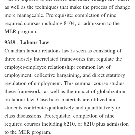
as well as the techniques that make the process of change
more manageable. Prerequisite: completion of nine
required courses including 8104, or admission to the
MER program.
9329 - Labour Law
Canadian labour relations law is seen as consisting of
three closely interrelated frameworks that regulate the
employer-employee relationship: common law of
employment, collective bargaining, and direct statutory
regulation of employment. This seminar course studies
these frameworks as well as the impact of globalization
on labour law. Case book materials are utilized and
students contribute qualitatively and quantitatively to
class discussions. Prerequisite: completion of nine
required courses including 8210, or 8210 plus admission
to the MER program.