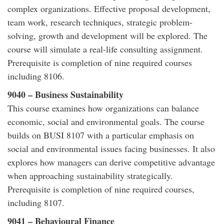
complex organizations. Effective proposal development,
team work, research techniques, strategic problem-
solving, growth and development will be explored. The
course will simulate a real-life consulting assignment.
Prerequisite is completion of nine required courses
including 8106.
9040 – Business Sustainability
This course examines how organizations can balance
economic, social and environmental goals. The course
builds on BUSI 8107 with a particular emphasis on
social and environmental issues facing businesses. It also
explores how managers can derive competitive advantage
when approaching sustainability strategically.
Prerequisite is completion of nine required courses,
including 8107.
9041 – Behavioural Finance