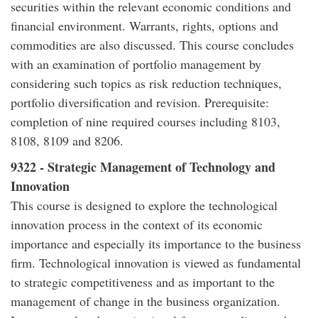
securities within the relevant economic conditions and
financial environment. Warrants, rights, options and
commodities are also discussed. This course concludes
with an examination of portfolio management by
considering such topics as risk reduction techniques,
portfolio diversification and revision. Prerequisite:
completion of nine required courses including 8103,
8108, 8109 and 8206.
9322 - Strategic Management of Technology and
Innovation
This course is designed to explore the technological
innovation process in the context of its economic
importance and especially its importance to the business
firm. Technological innovation is viewed as fundamental
to strategic competitiveness and as important to the
management of change in the business organization.