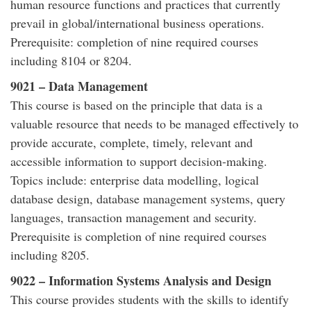
human resource functions and practices that currently
prevail in global/international business operations.
Prerequisite: completion of nine required courses
including 8104 or 8204.
9021 – Data Management
This course is based on the principle that data is a
valuable resource that needs to be managed effectively to
provide accurate, complete, timely, relevant and
accessible information to support decision-making.
Topics include: enterprise data modelling, logical
database design, database management systems, query
languages, transaction management and security.
Prerequisite is completion of nine required courses
including 8205.
9022 – Information Systems Analysis and Design
This course provides students with the skills to identify