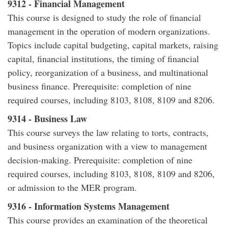
9312 - Financial Management
This course is designed to study the role of financial
management in the operation of modern organizations.
Topics include capital budgeting, capital markets, raising
capital, financial institutions, the timing of financial
policy, reorganization of a business, and multinational
business finance. Prerequisite: completion of nine
required courses, including 8103, 8108, 8109 and 8206.
9314 - Business Law
This course surveys the law relating to torts, contracts,
and business organization with a view to management
decision-making. Prerequisite: completion of nine
required courses, including 8103, 8108, 8109 and 8206,
or admission to the MER program.
9316 - Information Systems Management
This course provides an examination of the theoretical