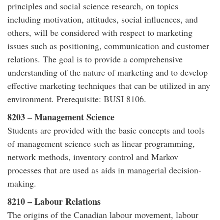
principles and social science research, on topics
including motivation, attitudes, social influences, and
others, will be considered with respect to marketing
issues such as positioning, communication and customer
relations. The goal is to provide a comprehensive
understanding of the nature of marketing and to develop
effective marketing techniques that can be utilized in any
environment. Prerequisite: BUSI 8106.
8203 – Management Science
Students are provided with the basic concepts and tools
of management science such as linear programming,
network methods, inventory control and Markov
processes that are used as aids in managerial decision-
making.
8210 – Labour Relations
The origins of the Canadian labour movement, labour