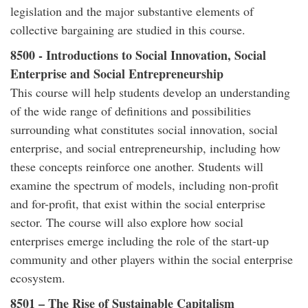
legislation and the major substantive elements of
collective bargaining are studied in this course.
8500 - Introductions to Social Innovation, Social
Enterprise and Social Entrepreneurship
This course will help students develop an understanding
of the wide range of definitions and possibilities
surrounding what constitutes social innovation, social
enterprise, and social entrepreneurship, including how
these concepts reinforce one another. Students will
examine the spectrum of models, including non-profit
and for-profit, that exist within the social enterprise
sector. The course will also explore how social
enterprises emerge including the role of the start-up
community and other players within the social enterprise
ecosystem.
8501 – The Rise of Sustainable Capitalism