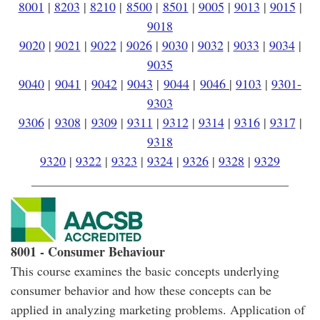
8001
|
8203
|
8210
|
8500
|
8501
|
9005
|
9013
|
9015
|
9018
9020
|
9021
|
9022
|
9026
|
9030
|
9032
|
9033
|
9034
|
9035
9040
|
9041
|
9042
|
9043
|
9044
|
9046
|
9103
|
9301-
9303
9306
|
9308
|
9309
|
9311
|
9312
|
9314
|
9316
|
9317
|
9318
9320
|
9322
|
9323
|
9324
|
9326
|
9328
|
9329
________________________________________
8001 - Consumer Behaviour
This course examines the basic concepts underlying
consumer behavior and how these concepts can be
applied in analyzing marketing problems. Application of