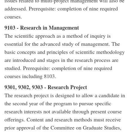
issues related to multi-project management will also be
addressed. Prerequisite: completion of nine required
courses.
9103 - Research in Management
The scientific approach as a method of inquiry is
essential for the advanced study of management. The
basic concepts and principles of scientific methodology
are introduced and stages in the research process are
studied. Prerequisite: completion of nine required
courses including 8103.
9301, 9302, 9303 - Research Project
The research project is designed to allow a candidate in
the second year of the program to pursue specific
research interests not available through present course
offerings. Content and research methods must receive
prior approval of the Committee on Graduate Studies,