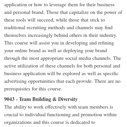
application or how to leverage them for their business
and personal brand. Those that capitalize on the power of
these tools will succeed, while those that stick to
traditional recruiting methods and channels may find
themselves increasingly behind others in their industry.
This course will assist you in developing and refining
your online brand as well as deploying your brand
through the most appropriate social media channels. The
active utilization of these channels for both personal and
business application will be explored as well as specific
advertising opportunities that each provide. There are no
prerequisites for this course.
9043 - Team Building & Diversity
The ability to work effectively with team members is
crucial to individual functioning and promotion within
organizations and this course is dedicated to