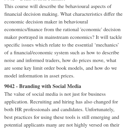
This course will describe the behavioural aspects of
financial decision making. What characteristics differ the
economic decision maker in behavioural
economics/finance from the rational 'economic' decision
maker portrayed in mainstream economics? It will tackle
specific issues which relate to the essential ‘mechanics’
of a financial/economic system such as how to describe
noise and informed traders, how do prices move, what
are some key limit order book models, and how do we
model information in asset prices.
9042 - Branding with Social Media
The value of social media is not just for business
application. Recruiting and hiring has also changed for
both HR professionals and candidates. Unfortunately,
best practices for using these tools is still emerging and
potential applicants many are not highly versed on their