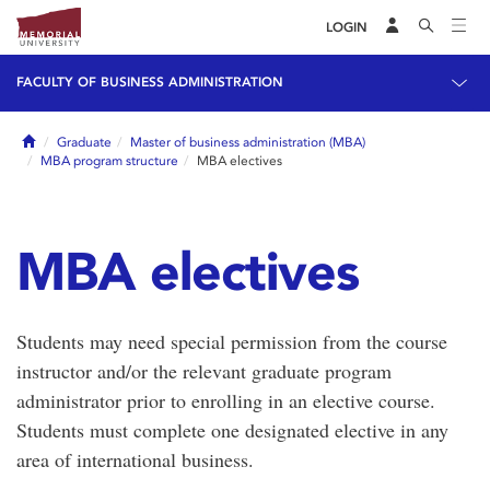
LOGIN
FACULTY OF BUSINESS ADMINISTRATION
Home
Graduate
Master of business administration (MBA)
MBA program structure
MBA electives
MBA electives
Students may need special permission from the course
instructor and/or the relevant graduate program
administrator prior to enrolling in an elective course.
Students must complete one designated elective in any
area of international business.