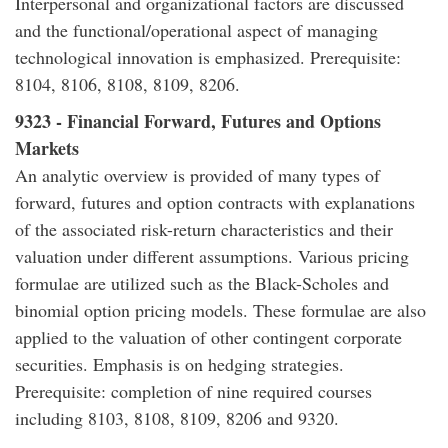
Interpersonal and organizational factors are discussed
and the functional/operational aspect of managing
technological innovation is emphasized. Prerequisite:
8104, 8106, 8108, 8109, 8206.
9323 - Financial Forward, Futures and Options
Markets
An analytic overview is provided of many types of
forward, futures and option contracts with explanations
of the associated risk-return characteristics and their
valuation under different assumptions. Various pricing
formulae are utilized such as the Black-Scholes and
binomial option pricing models. These formulae are also
applied to the valuation of other contingent corporate
securities. Emphasis is on hedging strategies.
Prerequisite: completion of nine required courses
including 8103, 8108, 8109, 8206 and 9320.