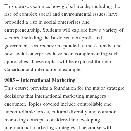
This course examines how global trends, including the
rise of complex social and environmental issues, have
propelled a rise in social enterprises and
entrepreneurship. Students will explore how a variety of
sectors, including the business, non-profit and
government sectors have responded to these trends, and
how social enterprises have been complementing such
approaches. These topics will be explored through
Canadian and international examples
9005 – International Marketing
This course provides a foundation for the major strategic
decisions that international marketing managers
encounter. Topics covered include controllable and
uncontrollable forces, cultural diversity and common
marketing concepts considered in developing
international marketing strategies. The course will