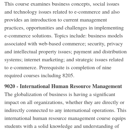
This course examines business concepts, social issues
and technology issues related to e-commerce and also
provides an introduction to current management
practices, opportunities and challenges in implementing
e-commerce solutions. Topics include: business models
associated with web-based commerce; security, privacy
and intellectual property issues; payment and distribution
systems; internet marketing; and strategic issues related
to e-commerce. Prerequisite is completion of nine
required courses including 8205.
9020 - International Human Resource Management
The globalization of business is having a significant
impact on all organizations, whether they are directly or
indirectly connected to any international operations. This
international human resource management course equips
students with a solid knowledge and understanding of