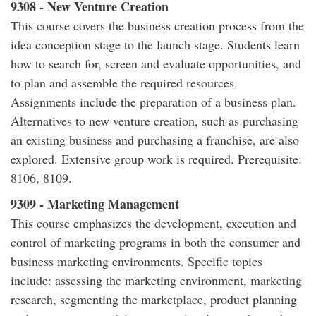
9308 - New Venture Creation
This course covers the business creation process from the
idea conception stage to the launch stage. Students learn
how to search for, screen and evaluate opportunities, and
to plan and assemble the required resources.
Assignments include the preparation of a business plan.
Alternatives to new venture creation, such as purchasing
an existing business and purchasing a franchise, are also
explored. Extensive group work is required. Prerequisite:
8106, 8109.
9309 - Marketing Management
This course emphasizes the development, execution and
control of marketing programs in both the consumer and
business marketing environments. Specific topics
include: assessing the marketing environment, marketing
research, segmenting the marketplace, product planning