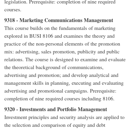
legislation. Prerequisite: completion of nine required
courses.
9318 - Marketing Communications Management
This course builds on the fundamentals of marketing
explored in BUSI 8106 and examines the theory and
practice of the non-personal elements of the promotion
mix: advertising, sales promotion, publicity and public
relations. The course is designed to examine and evaluate
the theoretical background of communications,
advertising and promotion; and develop analytical and
management skills in planning, executing and evaluating
advertising and promotional campaigns. Prerequisite:
completion of nine required courses including 8106.
9320 - Investments and Portfolio Management
Investment principles and security analysis are applied to
the selection and comparison of equity and debt