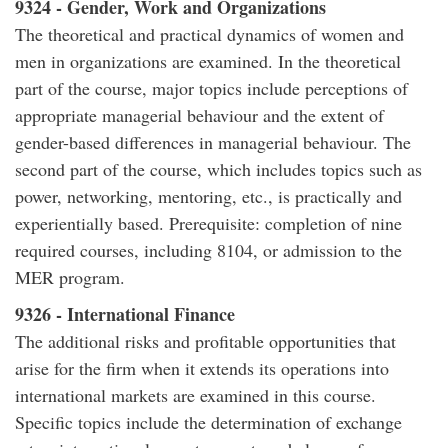
9324 - Gender, Work and Organizations
The theoretical and practical dynamics of women and
men in organizations are examined. In the theoretical
part of the course, major topics include perceptions of
appropriate managerial behaviour and the extent of
gender-based differences in managerial behaviour. The
second part of the course, which includes topics such as
power, networking, mentoring, etc., is practically and
experientially based. Prerequisite: completion of nine
required courses, including 8104, or admission to the
MER program.
9326 - International Finance
The additional risks and profitable opportunities that
arise for the firm when it extends its operations into
international markets are examined in this course.
Specific topics include the determination of exchange