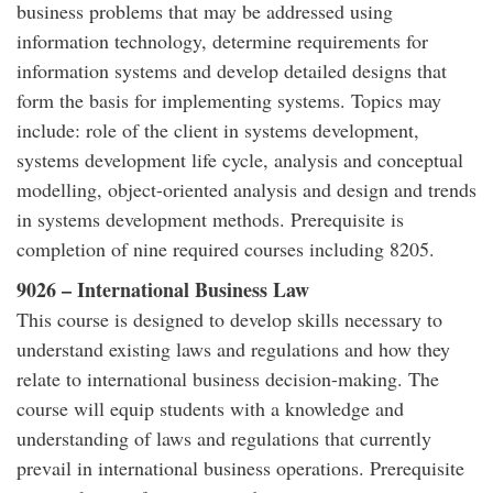
business problems that may be addressed using
information technology, determine requirements for
information systems and develop detailed designs that
form the basis for implementing systems. Topics may
include: role of the client in systems development,
systems development life cycle, analysis and conceptual
modelling, object-oriented analysis and design and trends
in systems development methods. Prerequisite is
completion of nine required courses including 8205.
9026 – International Business Law
This course is designed to develop skills necessary to
understand existing laws and regulations and how they
relate to international business decision-making. The
course will equip students with a knowledge and
understanding of laws and regulations that currently
prevail in international business operations. Prerequisite