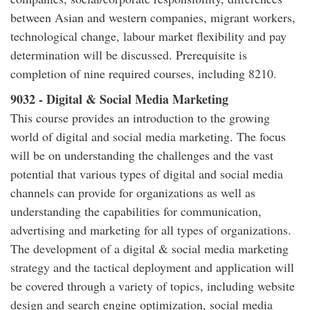
between Asian and western companies, migrant workers,
technological change, labour market flexibility and pay
determination will be discussed. Prerequisite is
completion of nine required courses, including 8210.
9032 - Digital & Social Media Marketing
This course provides an introduction to the growing
world of digital and social media marketing. The focus
will be on understanding the challenges and the vast
potential that various types of digital and social media
channels can provide for organizations as well as
understanding the capabilities for communication,
advertising and marketing for all types of organizations.
The development of a digital & social media marketing
strategy and the tactical deployment and application will
be covered through a variety of topics, including website
design and search engine optimization, social media