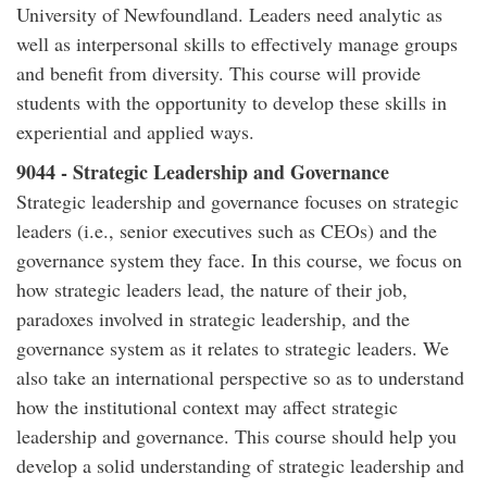
University of Newfoundland. Leaders need analytic as
well as interpersonal skills to effectively manage groups
and benefit from diversity. This course will provide
students with the opportunity to develop these skills in
experiential and applied ways.
9044 - Strategic Leadership and Governance
Strategic leadership and governance focuses on strategic
leaders (i.e., senior executives such as CEOs) and the
governance system they face. In this course, we focus on
how strategic leaders lead, the nature of their job,
paradoxes involved in strategic leadership, and the
governance system as it relates to strategic leaders. We
also take an international perspective so as to understand
how the institutional context may affect strategic
leadership and governance. This course should help you
develop a solid understanding of strategic leadership and