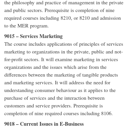
the philosophy and practice of management in the private
and public sectors. Prerequisite is completion of nine
required courses including 8210, or 8210 and admission
to the MER program.
9015 – Services Marketing
The course includes applications of principles of services
marketing to organizations in the private, public and not-
for-profit sectors. It will examine marketing in services
organizations and the issues which arise from the
differences between the marketing of tangible products
and marketing services. It will address the need for
understanding consumer behaviour as it applies to the
purchase of services and the interaction between
customers and service providers. Prerequisite is
completion of nine required courses including 8106.
9018 – Current Issues in E-Business