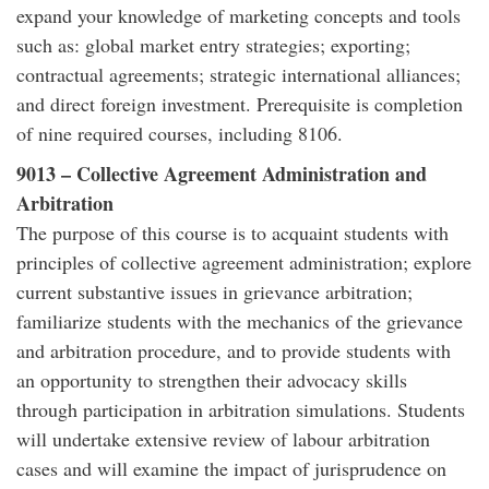
expand your knowledge of marketing concepts and tools
such as: global market entry strategies; exporting;
contractual agreements; strategic international alliances;
and direct foreign investment. Prerequisite is completion
of nine required courses, including 8106.
9013 – Collective Agreement Administration and
Arbitration
The purpose of this course is to acquaint students with
principles of collective agreement administration; explore
current substantive issues in grievance arbitration;
familiarize students with the mechanics of the grievance
and arbitration procedure, and to provide students with
an opportunity to strengthen their advocacy skills
through participation in arbitration simulations. Students
will undertake extensive review of labour arbitration
cases and will examine the impact of jurisprudence on