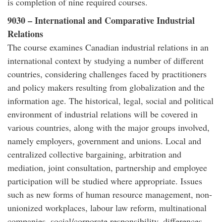
is completion of nine required courses.
9030 – International and Comparative Industrial
Relations
The course examines Canadian industrial relations in an
international context by studying a number of different
countries, considering challenges faced by practitioners
and policy makers resulting from globalization and the
information age. The historical, legal, social and political
environment of industrial relations will be covered in
various countries, along with the major groups involved,
namely employers, government and unions. Local and
centralized collective bargaining, arbitration and
mediation, joint consultation, partnership and employee
participation will be studied where appropriate. Issues
such as new forms of human resource management, non-
unionized workplaces, labour law reform, multinational
companies, social/corporate responsibility, differences