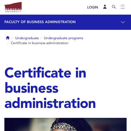
LOGIN
FACULTY OF BUSINESS ADMINISTRATION
Home
Undergraduate
Undergraduate programs
Certificate in business administration
Certificate in
business
administration