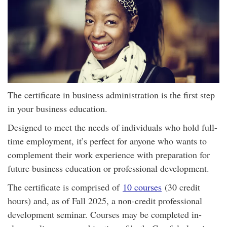
The certificate in business administration is the first step
in your business education.
Designed to meet the needs of individuals who hold full-
time employment, it’s perfect for anyone who wants to
complement their work experience with preparation for
future business education or professional development.
The certificate is comprised of
10 courses
(30 credit
hours) and, as of Fall 2025, a non-credit professional
development seminar. Courses may be completed in-