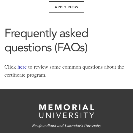
APPLY NOW
Frequently asked
questions (FAQs)
Click
here
to review some common questions about the
certificate program.
Newfoundland and Labrador's University