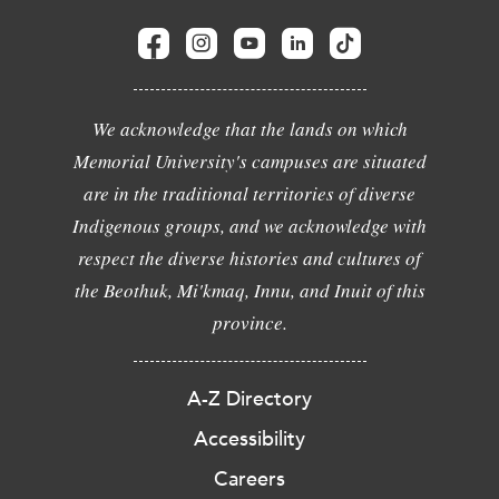
We acknowledge that the lands on which
Memorial University's campuses are situated
are in the traditional territories of diverse
Indigenous groups, and we acknowledge with
respect the diverse histories and cultures of
the Beothuk, Mi'kmaq, Innu, and Inuit of this
province.
A-Z Directory
Accessibility
Careers