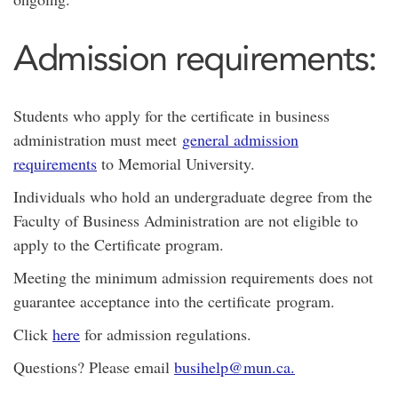
Admission requirements:
Students who apply for the certificate in business
administration must meet
general admission
requirements
to Memorial University.
Individuals who hold an undergraduate degree from the
Faculty of Business Administration are not eligible to
apply to the Certificate program.
Meeting the minimum admission requirements does not
guarantee acceptance into the certificate program.
Click
here
for admission regulations.
Questions? Please email
busihelp@mun.ca.