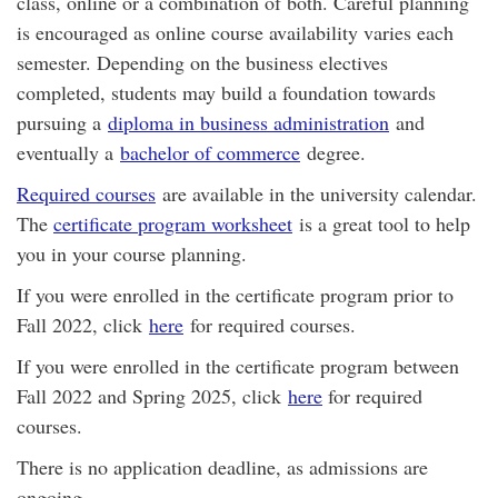
class, online or a combination of both. Careful planning
is encouraged as online course availability varies each
semester. Depending on the business electives
completed, students may build a foundation towards
pursuing a
diploma in business administration
and
eventually a
bachelor of commerce
degree.
Required courses
are available in the university calendar.
The
certificate program worksheet
is a great tool to help
you in your course planning.
If you were enrolled in the certificate program prior to
Fall 2022, click
here
for required courses.
If you were enrolled in the certificate program between
Fall 2022 and Spring 2025, click
here
for required
courses.
There is no application deadline, as admissions are
ongoing.