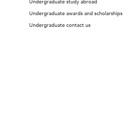
Undergraduate study abroad
Undergraduate awards and scholarships
Undergraduate contact us