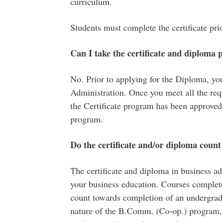
curriculum.
Students must complete the certificate pr
Can I take
the
certificate and diploma
No. Prior to applying for the Diploma, you
Administration. Once you meet all the re
the Certificate program has been approved
program.
Do the certificate and/or diploma coun
The certificate and diploma in business ad
your business education. Courses completed
count towards completion of an undergradu
nature of the B.Comm. (Co-op.) program, 