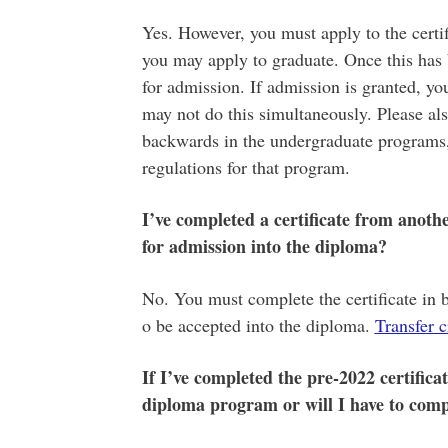
Yes. However, you must apply to the certif
you may apply to graduate. Once this has
for admission. If admission is granted, y
may not do this simultaneously. Please als
backwards in the undergraduate programs, 
regulations for that program.
I’ve completed a certificate from anothe
for admission into the diploma?
No. You must complete the certificate in 
o be accepted into the diploma.
Transfer c
If I’ve completed the pre-2022 certificat
diploma program or will I have to compl