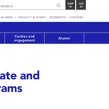
JUMP
LOG
TO
IN
ALUMNI
FACULTY & STAFF
STUDENTS
VISITORS
Centres and
Alumni
engagement
cate and
rams