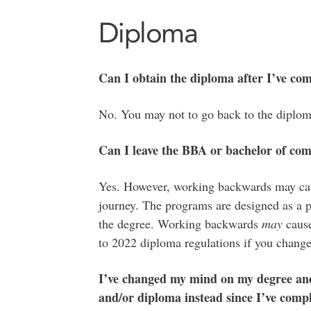
Diploma
Can I obtain the diploma after I’ve co
No. You may not to go back to the diplom
Can I leave the BBA or bachelor of co
Yes. However, working backwards may caus
journey. The programs are designed as a p
the degree. Working backwards
may
cause
to 2022 diploma regulations if you change
I’ve changed my mind on my degree and 
and/or diploma instead since I’ve compl