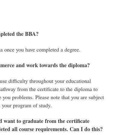
mpleted the BBA?
a once you have completed a degree.
mmerce and work towards the diploma?
e difficulty throughout your educational
athway from the certificate to the diploma to
 you problems. Please note that you are subject
 your program of study.
want to graduate from the certificate
eted all course requirements. Can I do this?