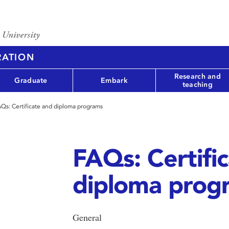
RATION
Research and
Graduate
Embark
teaching
Qs: Certificate and diploma programs
FAQs: Certifi
diploma prog
General