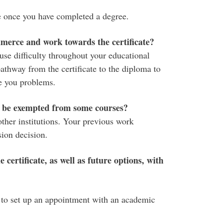
e once you have completed a degree.
merce and work towards the certificate?
e difficulty throughout your educational
athway from the certificate to the diploma to
 you problems.
 I be exempted from some courses?
ther institutions. Your previous work
sion decision.
 certificate, as well as future options, with
to set up an appointment with an academic