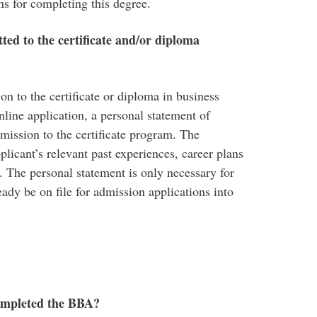
ns for completing this degree.
ted to the certificate and/or diploma
on to the certificate or diploma in business
line application, a personal statement of
dmission to the certificate program. The
plicant’s relevant past experiences, career plans
e. The personal statement is only necessary for
ready be on file for admission applications into
 completed the BBA?