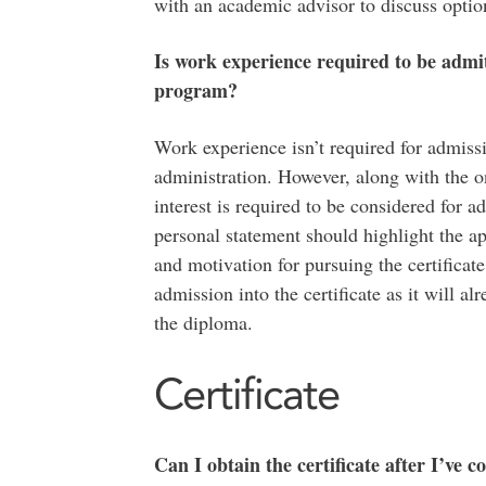
with an academic advisor to discuss optio
Is work experience required to be admit
program?
Work experience isn’t required for admissi
administration. However, along with the on
interest is required to be considered for a
personal statement should highlight the ap
and motivation for pursuing the certificat
admission into the certificate as it will al
the diploma.
Certificate
Can I obtain the certificate after I’ve