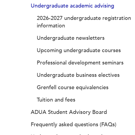
Undergraduate academic advising
2026-2027 undergraduate registration
information
Undergraduate newsletters
Upcoming undergraduate courses
Professional development seminars
Undergraduate business electives
Grenfell course equivalencies
Tuition and fees
ADUA Student Advisory Board
Frequently asked questions (FAQs)