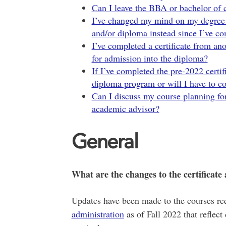
Can I leave the BBA or bachelor of
I’ve changed my mind on my degree a
and/or diploma instead since I’ve co
I’ve completed a certificate from ano
for admission into the diploma?
If I’ve completed the pre-2022 certif
diploma program or will I have to co
Can I discuss my course planning for
academic advisor?
General
What are the changes to the certificat
Updates have been made to the courses re
administration
as of Fall 2022 that reflec