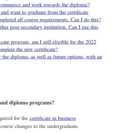
 commerce and work towards the diploma?
nd want to graduate from the certificate
mpleted all course requirements. Can I do this?
ther post-secondary institution. Can I use this
icate program, am I still eligible for the 2022
mplete the new certificate?
 the diploma, as well as future options, with an
e and diploma programs?
quired for the
certificate in business
t course changes to the undergraduate