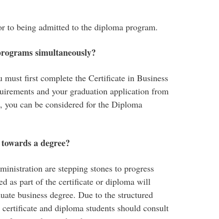
ior to being admitted to the diploma program.
 program
s
simultaneously
?
 must first complete the Certificate in Business
quirements and your graduation application from
, you can be considered for the Diploma
t towards a degree?
ministration are stepping stones to progress
 as part of the certificate or diploma will
ate business degree. Due to the structured
certificate and diploma students should consult