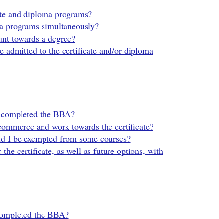
cate and diploma programs?
oma programs simultaneously?
unt towards a degree?
be admitted to the certificate and/or diploma
’ve completed the BBA?
commerce and work towards the certificate?
uld I be exempted from some courses?
the certificate, as well as future options, with
 completed the BBA?