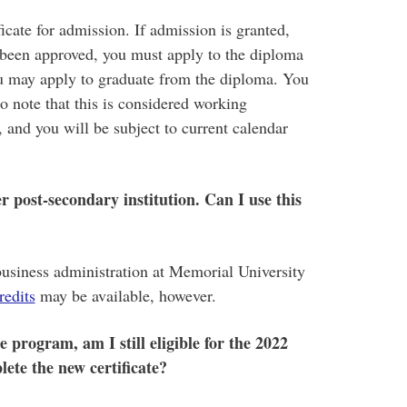
icate for admission. If admission is granted,
 been approved, you must apply to the diploma
ou may apply to graduate from the diploma. You
o note that this is considered working
and you will be subject to current calendar
r post-secondary institution. Can I use this
business administration at Memorial University
redits
may be available, however.
e program, am I still eligible for the 2022
ete the new certificate?