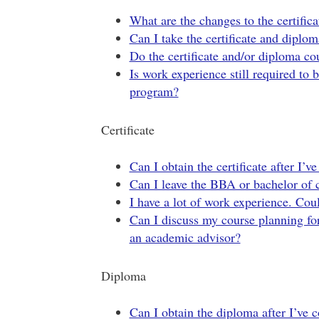
What are the changes to the certifi
Can I take the certificate and dipl
Do the certificate and/or diploma co
Is work experience still required to 
program?
Certificate
Can I obtain the certificate after I
Can I leave the BBA or bachelor of 
I have a lot of work experience. Co
Can I discuss my course planning for 
an academic advisor?
Diploma
Can I obtain the diploma after I’ve