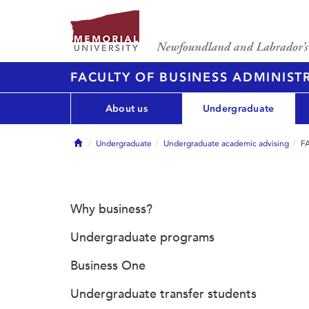
FACULTY OF BUSINESS ADMINIST
About us
Undergraduate
Home
Undergraduate
Undergraduate academic advising
FA
Why business?
Undergraduate programs
Business One
Undergraduate transfer students