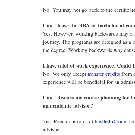
No. You may not go back to the certificat
Can I leave the BBA or bachelor of com
Yes. However, working backwards may caus
journey. The programs are designed as a p
the degree. Working backwards
may
cause
I have a lot of work experience. Could
No. We only accept
transfer credits
from o
experience will be beneficial for an admis
Can I discuss my course planning for the
an academic advisor?
Yes. Reach out to us at
busihelp@mun.ca
advisor.