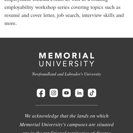
employability workshop series covering topics such as
resumé and cover letter, job search, interview skills and
more.
Newfoundland and Labrador's University
We acknowledge that the lands on which
Memorial University's campuses are situated
are in the traditional territories of diverse