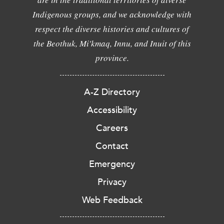
Indigenous groups, and we acknowledge with
respect the diverse histories and cultures of
the Beothuk, Mi'kmaq, Innu, and Inuit of this
province.
A-Z Directory
Accessibility
Careers
Contact
Emergency
Privacy
Web Feedback