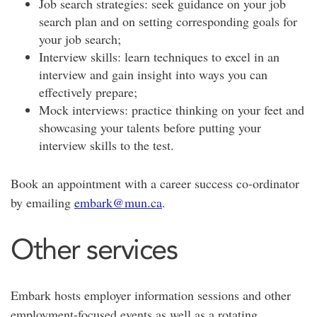
Job search strategies: seek guidance on your job
search plan and on setting corresponding goals for
your job search;
Interview skills: learn techniques to excel in an
interview and gain insight into ways you can
effectively prepare;
Mock interviews: practice thinking on your feet and
showcasing your talents before putting your
interview skills to the test.
Book an appointment with a career success co-ordinator
by emailing
embark@mun.ca
.
Other services
Embark hosts employer information sessions and other
employment-focused events as well as a rotating