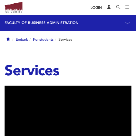
LOGIN
FACULTY OF BUSINESS ADMINISTRATION
Home
Embark
For students
Services
Services