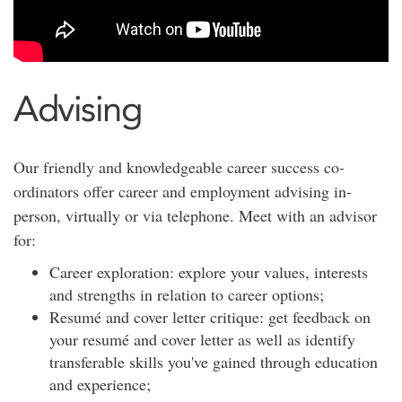
Advising
Our friendly and knowledgeable career success co-
ordinators offer career and employment advising in-
person, virtually or via telephone. Meet with an advisor
for:
Career exploration: explore your values, interests
and strengths in relation to career options;
Resumé and cover letter critique: get feedback on
your resumé and cover letter as well as identify
transferable skills you've gained through education
and experience;