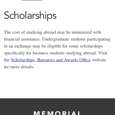
Scholarships
The cost of studying abroad may be minimized with
financial assistance. Undergraduate students participating
in an exchange may be eligible for some scholarships
specifically for business students studying abroad. Visit
the
Scholarships, Bursaries and Awards Office
website
for more details.