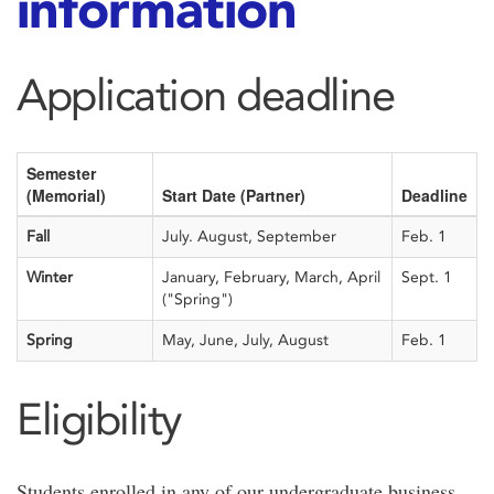
information
Application deadline
Semester
(Memorial)
Start Date (Partner)
Deadline
Fall
July. August, September
Feb. 1
Winter
January, February, March, April
Sept. 1
("Spring")
Spring
May, June, July, August
Feb. 1
Eligibility
Students enrolled in any of our undergraduate business