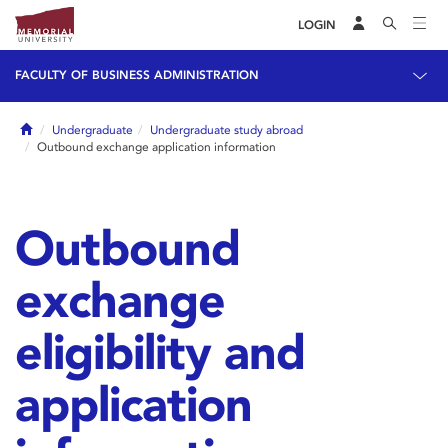
LOGIN
FACULTY OF BUSINESS ADMINISTRATION
Home
Undergraduate
Undergraduate study abroad
Outbound exchange application information
Outbound
exchange
eligibility and
application