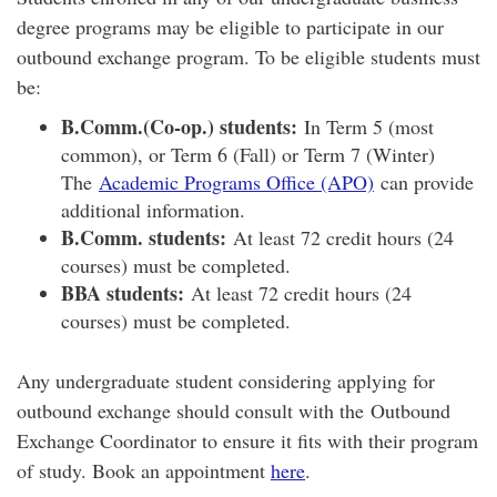
degree programs may be eligible to participate in our
outbound exchange program. To be eligible students must
be:
B.Comm.(Co-op.) students:
In Term 5 (most
common), or Term 6 (Fall) or Term 7 (Winter)
The
Academic Programs Office (APO)
can provide
additional information.
B.Comm. students:
At least 72 credit hours (24
courses) must be completed.
BBA students:
At least 72 credit hours (24
courses) must be completed.
Any undergraduate student considering applying for
outbound exchange should consult with the Outbound
Exchange Coordinator to ensure it fits with their program
of study. Book an appointment
here
.