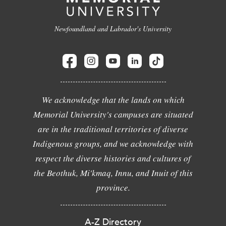
Newfoundland and Labrador's University
We acknowledge that the lands on which
Memorial University's campuses are situated
are in the traditional territories of diverse
Indigenous groups, and we acknowledge with
respect the diverse histories and cultures of
the Beothuk, Mi'kmaq, Innu, and Inuit of this
province.
A-Z Directory