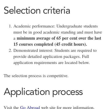
Selection criteria
Academic performance: Undergraduate students
must be in good academic standing and must have
minimum average of 65 per cent over the last
a
15 courses completed (45 credit hours).
Demonstrated interest: Students are required to
provide detailed application packages. Full
application requirements are located below.
The selection process is competitive.
Application process
Visit the
Go Abroad
web site for more information.