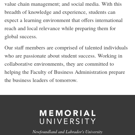
value chain management; and social media. With this
breadth of knowledge and experience, students can
expect a learning environment that offers international
reach and local relevance while preparing them for
global success.
Our staff members are comprised of talented individuals
who are passionate about student success. Working in
collaborative environments, they are committed to
helping the Faculty of Business Administration prepare
the business leaders of tomorrow.
Newfoundland and Labrador's University