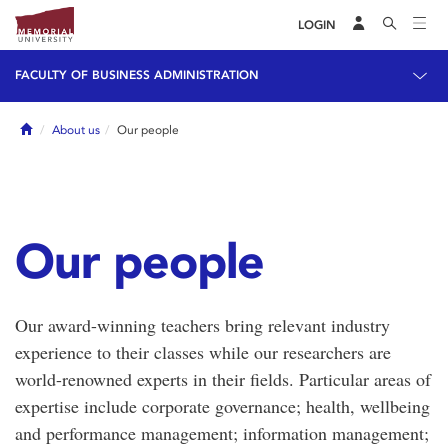
LOGIN
FACULTY OF BUSINESS ADMINISTRATION
Home
About us
Our people
Our people
Our award-winning teachers bring relevant industry
experience to their classes while our researchers are
world-renowned experts in their fields. Particular areas of
expertise include corporate governance; health, wellbeing
and performance management; information management;