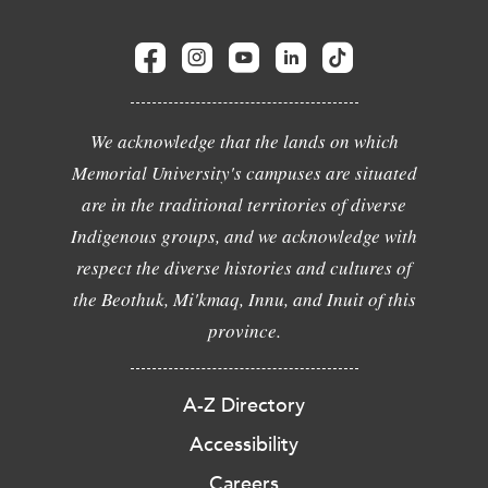
We acknowledge that the lands on which
Memorial University's campuses are situated
are in the traditional territories of diverse
Indigenous groups, and we acknowledge with
respect the diverse histories and cultures of
the Beothuk, Mi'kmaq, Innu, and Inuit of this
province.
A-Z Directory
Accessibility
Careers