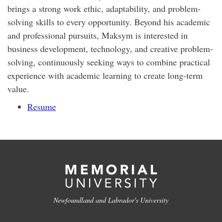
brings a strong work ethic, adaptability, and problem-
solving skills to every opportunity. Beyond his academic
and professional pursuits, Maksym is interested in
business development, technology, and creative problem-
solving, continuously seeking ways to combine practical
experience with academic learning to create long-term
value.
Resume
Newfoundland and Labrador's University