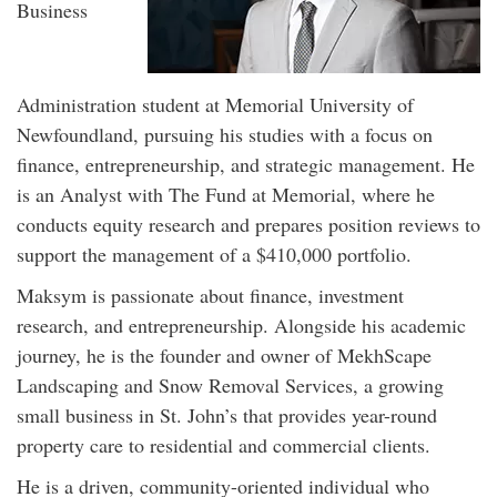
Business
Administration student at Memorial University of
Newfoundland, pursuing his studies with a focus on
finance, entrepreneurship, and strategic management. He
is an Analyst with The Fund at Memorial, where he
conducts equity research and prepares position reviews to
support the management of a $410,000 portfolio.
Maksym is passionate about finance, investment
research, and entrepreneurship. Alongside his academic
journey, he is the founder and owner of MekhScape
Landscaping and Snow Removal Services, a growing
small business in St. John’s that provides year-round
property care to residential and commercial clients.
He is a driven, community-oriented individual who