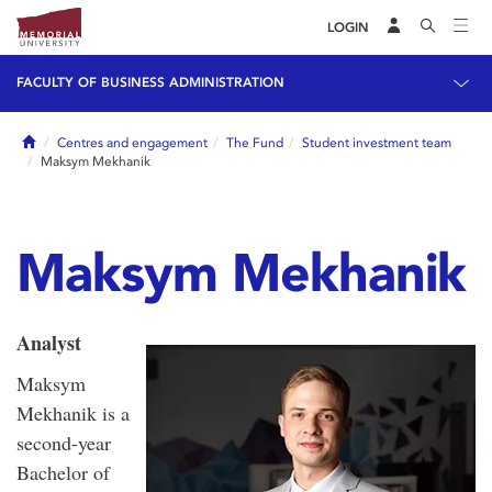
LOGIN
FACULTY OF BUSINESS ADMINISTRATION
Home
Centres and engagement
The Fund
Student investment team
Maksym Mekhanik
Maksym Mekhanik
Analyst
Maksym
Mekhanik is a
second-year
Bachelor of