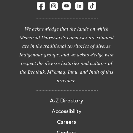
We acknowledge that the lands on which
Memorial University's campuses are situated
are in the traditional territories of diverse
Indigenous groups, and we acknowledge with
respect the diverse histories and cultures of
the Beothuk, Mi'kmaq, Innu, and Inuit of this
province.
A-Z Directory
Accessibility
Careers
Contact