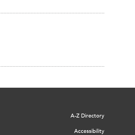
A-Z Directory
Accessibility