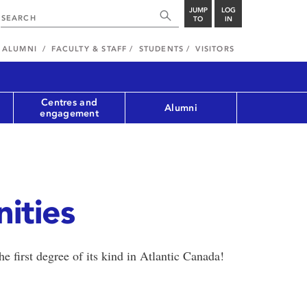
JUMP
LOG
TO
IN
ALUMNI
FACULTY & STAFF
STUDENTS
VISITORS
Centres and
Alumni
engagement
ities
e first degree of its kind in Atlantic Canada!