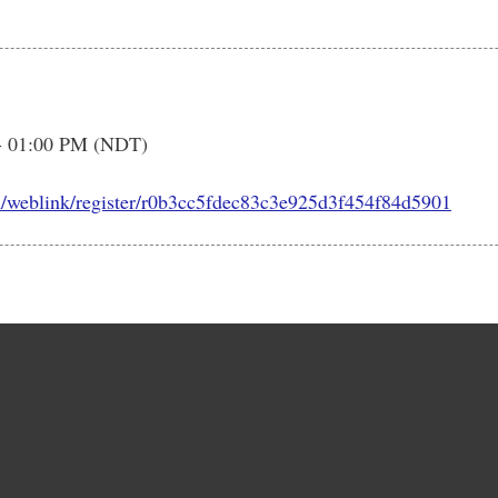
- 01:00 PM (NDT)
m/weblink/register/r0b3cc5fdec83c3e925d3f454f84d5901