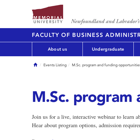
FACULTY OF BUSINESS ADMINIST
About us
Undergraduate
Home
Events Listing
M.Sc. program and funding opportunitie
M.Sc. program 
Join us for a live, interactive webinar to learn
Hear about program options, admission require