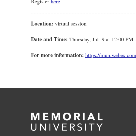
Register
here
.
Location:
virtual session
Date and Time:
Thursday, Jul. 9
at 12:00 PM 
For more information:
https://mun.webex.co