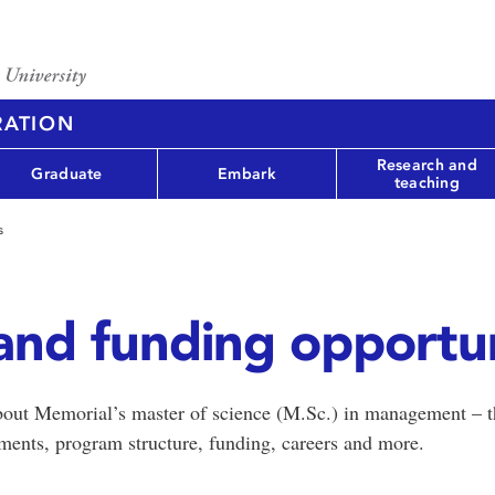
RATION
Research and
Graduate
Embark
teaching
s
and funding opportun
 about Memorial’s master of science (M.Sc.) in management – th
ments, program structure, funding, careers and more.