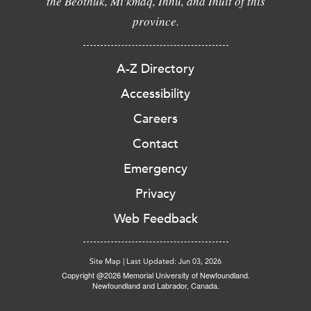
the Beothuk, Mi'kmaq, Innu, and Inuit of this
province.
A-Z Directory
Accessibility
Careers
Contact
Emergency
Privacy
Web Feedback
Site Map
|
Last Updated: Jun 03, 2026
Copyright @2026 Memorial University of Newfoundland.
Newfoundland and Labrador, Canada.