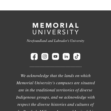
Newfoundland and Labrador's University
We acknowledge that the lands on which
Memorial University's campuses are situated
are in the traditional territories of diverse
Indigenous groups, and we acknowledge with
respect the diverse histories and cultures of