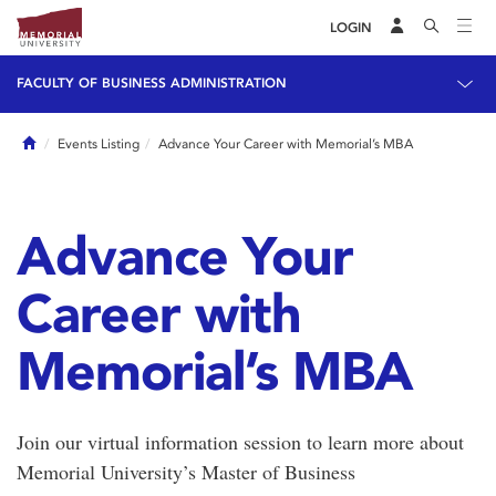
LOGIN
FACULTY OF BUSINESS ADMINISTRATION
Home
Events Listing
Advance Your Career with Memorial’s MBA
Advance Your
Career with
Memorial’s MBA
Join our virtual information session to learn more about
Memorial University’s Master of Business