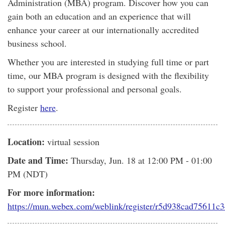
Administration (MBA) program. Discover how you can
gain both an education and an experience that will
enhance your career at our internationally accredited
business school.
Whether you are interested in studying full time or part
time, our MBA program is designed with the flexibility
to support your professional and personal goals.
Register
here
.
Location:
virtual session
Date and Time:
Thursday, Jun. 18
at 12:00 PM - 01:00
PM (NDT)
For more information:
https://mun.webex.com/weblink/register/r5d938cad75611