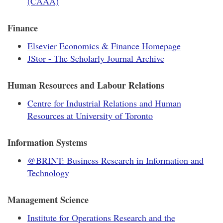
(CAAA)
Finance
Elsevier Economics & Finance Homepage
JStor - The Scholarly Journal Archive
Human Resources and Labour Relations
Centre for Industrial Relations and Human
Resources at University of Toronto
Information Systems
@BRINT: Business Research in Information and
Technology
Management Science
Institute for Operations Research and the