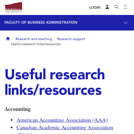
LOGIN
FACULTY OF BUSINESS ADMINISTRATION
Home
Research and teaching
Research support
Useful research links/resources
Useful research
links/resources
Accounting
American Accounting Association (AAA)
Canadian Academic Accounting Association