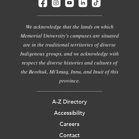
We acknowledge that the lands on which
Memorial University's campuses are situated
are in the traditional territories of diverse
Indigenous groups, and we acknowledge with
respect the diverse histories and cultures of
the Beothuk, Mi'kmaq, Innu, and Inuit of this
province.
A-Z Directory
Accessibility
Careers
Contact