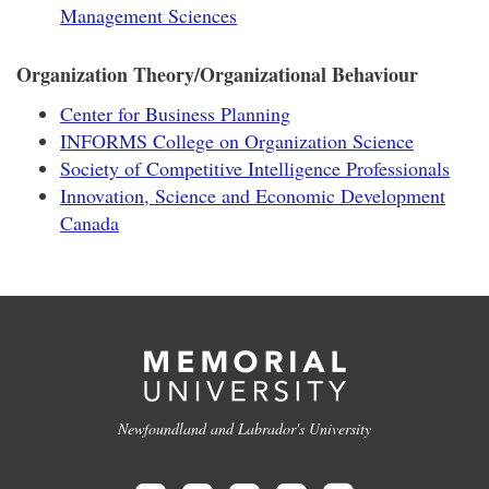
Management Sciences
Organization Theory/Organizational Behaviour
Center for Business Planning
INFORMS College on Organization Science
Society of Competitive Intelligence Professionals
Innovation, Science and Economic Development
Canada
Newfoundland and Labrador's University