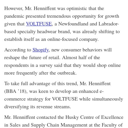
However, Mr. Henniffent was optimistic that the
pandemic presented tremendous opportunity for growth
given that
VOLTFUSE
, a Newfoundland and Labrador-
based specialty headwear brand, was already shifting to
establish itself as an online-focused company.
According to
Shopify
, new consumer behaviors will
reshape the future of retail. Almost half of the
respondents in a survey said that they would shop online
more frequently after the outbreak.
To take full advantage of this trend, Mr. Henniffent
(BBA ’18), was keen to develop an enhanced e-
commerce strategy for VOLTFUSE while simultaneously
diversifying its revenue streams.
Mr. Henniffent contacted the Husky Centre of Excellence
in Sales and Supply Chain Management at the Faculty of