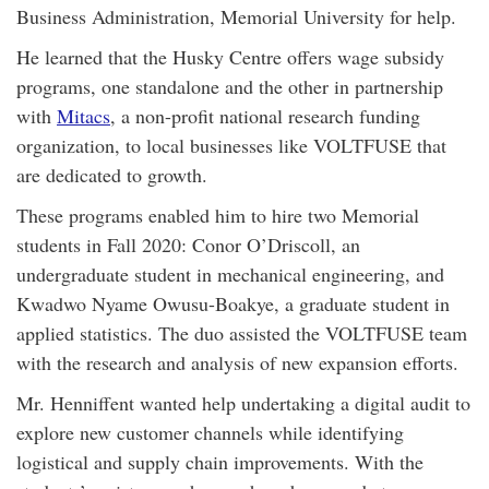
Business Administration, Memorial University for help.
He learned that the Husky Centre offers wage subsidy
programs, one standalone and the other in partnership
with
Mitacs
, a non-profit national research funding
organization, to local businesses like VOLTFUSE that
are dedicated to growth.
These programs enabled him to hire two Memorial
students in Fall 2020: Conor O’Driscoll, an
undergraduate student in mechanical engineering, and
Kwadwo Nyame Owusu-Boakye, a graduate student in
applied statistics. The duo assisted the VOLTFUSE team
with the research and analysis of new expansion efforts.
Mr. Henniffent wanted help undertaking a digital audit to
explore new customer channels while identifying
logistical and supply chain improvements. With the