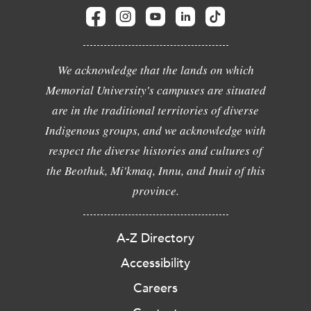
We acknowledge that the lands on which
Memorial University's campuses are situated
are in the traditional territories of diverse
Indigenous groups, and we acknowledge with
respect the diverse histories and cultures of
the Beothuk, Mi'kmaq, Innu, and Inuit of this
province.
A-Z Directory
Accessibility
Careers