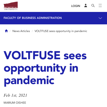
LOGIN
FACULTY OF BUSINESS ADMINISTRATION
Home
News Articles
VOLTFUSE sees opportunity in pandemic
VOLTFUSE sees
opportunity in
pandemic
Feb 1st, 2021
MARIUM OISHEE