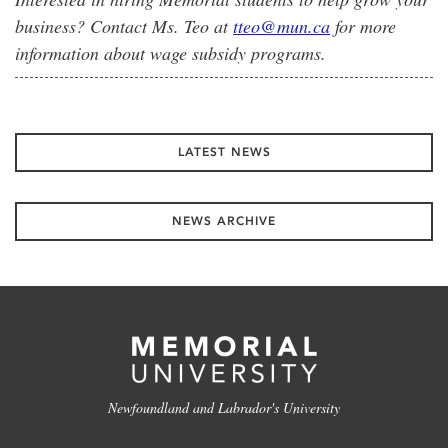
business? Contact Ms. Teo at
tteo@mun.ca
for more
information about wage subsidy programs.
LATEST NEWS
NEWS ARCHIVE
Newfoundland and Labrador's University