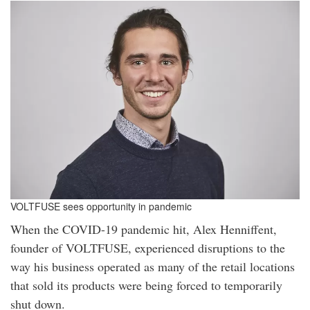
VOLTFUSE sees opportunity in pandemic
When the COVID-19 pandemic hit, Alex Henniffent,
founder of VOLTFUSE, experienced disruptions to the
way his business operated as many of the retail locations
that sold its products were being forced to temporarily
shut down.