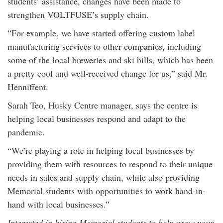
students’ assistance, changes have been made to
strengthen VOLTFUSE’s supply chain.
“For example, we have started offering custom label
manufacturing services to other companies, including
some of the local breweries and ski hills, which has been
a pretty cool and well-received change for us,” said Mr.
Henniffent.
Sarah Teo, Husky Centre manager, says the centre is
helping local businesses respond and adapt to the
pandemic.
“We’re playing a role in helping local businesses by
providing them with resources to respond to their unique
needs in sales and supply chain, while also providing
Memorial students with opportunities to work hand-in-
hand with local businesses.”
Interested in hiring Memorial students to help grow your