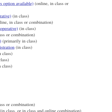
s option available)
(online, in class or
rative)
(in class)
ine, in class or combination)
operative)
(in class)
lass or combination)
)
(primarily in class)
stration
(in class)
 class)
lass)
 class)
ass or combination)
(in class, or in class and online combination)