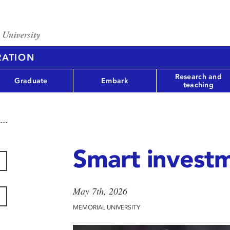
RATION
Research and
Graduate
Embark
teaching
Smart invest
May 7th, 2026
MEMORIAL UNIVERSITY