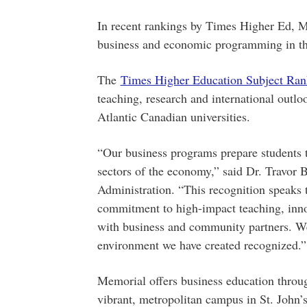
In recent rankings by Times Higher Ed, M
business and economic programming in th
The
Times Higher Education Subject Ran
teaching, research and international outlo
Atlantic Canadian universities.
“Our business programs prepare students t
sectors of the economy,” said Dr. Travor 
Administration. “This recognition speaks t
commitment to high-impact teaching, inn
with business and community partners. We 
environment we have created recognized.”
Memorial offers business education throug
vibrant, metropolitan campus in St. John’s 