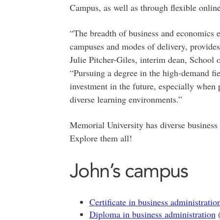
Campus, as well as through flexible online
“The breadth of business and economics e
campuses and modes of delivery, provides s
Julie Pitcher-Giles, interim dean, School
“Pursuing a degree in the high-demand fie
investment in the future, especially when 
diverse learning environments.”
Memorial University has diverse business
Explore them all!
John’s campus
Certificate in business administratio
Diploma in business administration
(