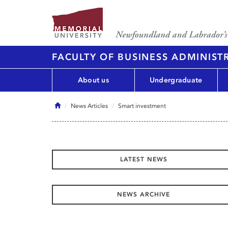
FACULTY OF BUSINESS ADMINIST
About us
Undergraduate
Home
News Articles
Smart investment
LATEST NEWS
NEWS ARCHIVE