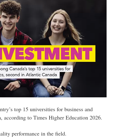
ry’s top 15 universities for business and
a, according to Times Higher Education 2026.
ality performance in the field.