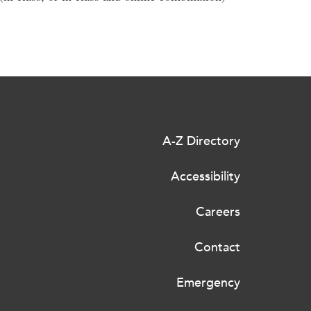
A-Z Directory
Accessibility
Careers
Contact
Emergency