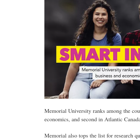
Memorial University ranks among the count
economics, and second in Atlantic Canad
Memorial also tops the list for research qu