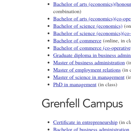
Bachelor of arts (economics)(honour
combination)
Bachelor of arts (economics)(co-ope
Bachelor of science (economics)
(onl
Bachelor of science (economics)(co-
Bachelor of commerce
(online, in c
Bachelor of commerce (co-operative
Graduate diploma in business admini
Master of business administration
(in
Master of employment relations
(in c
Master of science in management
(in
PhD in management
(in class)
Grenfell Campus
Certificate in entrepreneurship
(in cl
Bachelor of business administration