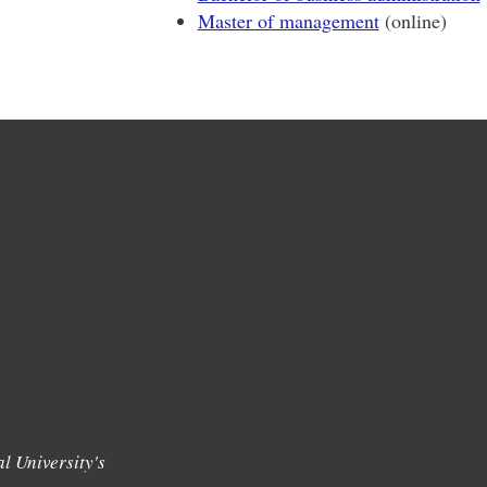
Master of management
(online)
l University's