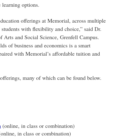
 learning options.
ducation offerings at Memorial, across multiple
tudents with flexibility and choice,” said Dr.
 of Arts and Social Science, Grenfell Campus.
lds of business and economics is a smart
paired with Memorial’s affordable tuition and
 offerings, many of which can be found below.
n
(online, in class or combination)
online, in class or combination)