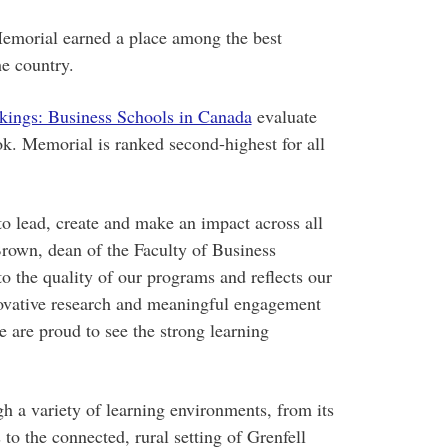
emorial earned a place among the best
e country.
kings: Business Schools in Canada
evaluate
ok. Memorial is ranked second-highest for all
o lead, create and make an impact across all
Brown, dean of the Faculty of Business
o the quality of our programs and reflects our
ovative research and meaningful engagement
are proud to see the strong learning
h a variety of learning environments, from its
to the connected, rural setting of Grenfell