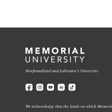
Newfoundland and Labrador's University
We acknowledge that the lands on which Memoria