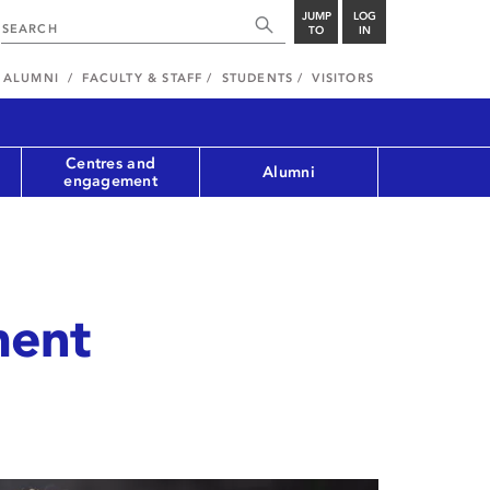
JUMP
LOG
TO
IN
ALUMNI
FACULTY & STAFF
STUDENTS
VISITORS
Centres and
Alumni
engagement
ment