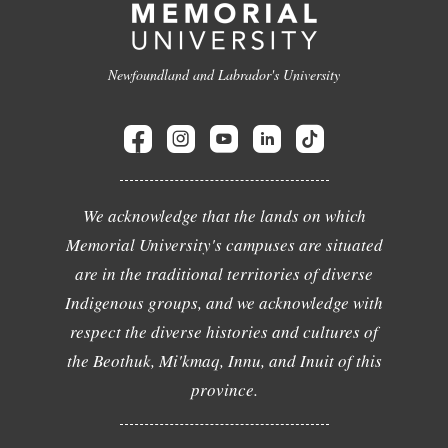
Newfoundland and Labrador's University
We acknowledge that the lands on which
Memorial University's campuses are situated
are in the traditional territories of diverse
Indigenous groups, and we acknowledge with
respect the diverse histories and cultures of
the Beothuk, Mi'kmaq, Innu, and Inuit of this
province.