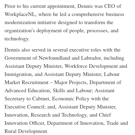
Prior to his current appointment, Dennis was CEO of
WorkplaceNL, where he led a comprehensive business
modernization initiative designed to transform the
organization’s deployment of people, processes, and
technology.
Dennis also served in several executive roles with the
Government of Newfoundland and Labrador, including
Assistant Deputy Minister, Workforce Development and
Immigration, and Assistant Deputy Minister, Labour
Market Recruitment – Major Projects, Department of
Advanced Education, Skills and Labour; Assistant
Secretary to Cabinet, Economic Policy with the
Executive Council; and, Assistant Deputy Minister,
Innovation, Research and Technology, and Chief
Innovation Officer, Department of Innovation, Trade and
Rural Development.