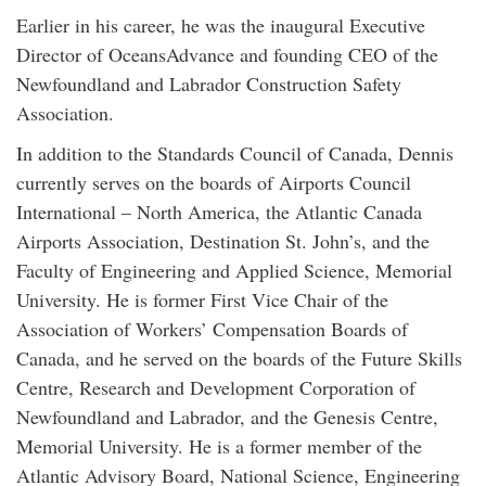
Earlier in his career, he was the inaugural Executive
Director of OceansAdvance and founding CEO of the
Newfoundland and Labrador Construction Safety
Association.
In addition to the Standards Council of Canada, Dennis
currently serves on the boards of Airports Council
International – North America, the Atlantic Canada
Airports Association, Destination St. John’s, and the
Faculty of Engineering and Applied Science, Memorial
University. He is former First Vice Chair of the
Association of Workers’ Compensation Boards of
Canada, and he served on the boards of the Future Skills
Centre, Research and Development Corporation of
Newfoundland and Labrador, and the Genesis Centre,
Memorial University. He is a former member of the
Atlantic Advisory Board, National Science, Engineering