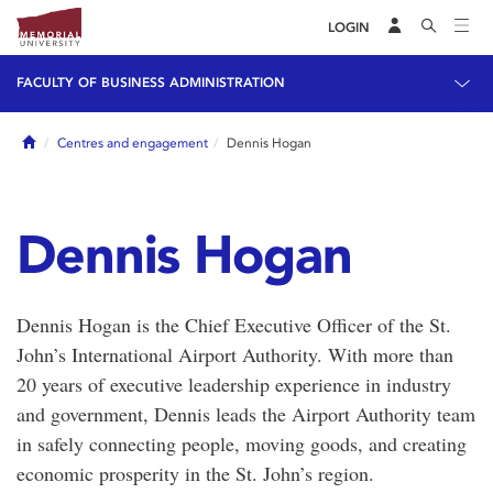
LOGIN
FACULTY OF BUSINESS ADMINISTRATION
Home
Centres and engagement
Dennis Hogan
Dennis Hogan
Dennis Hogan is the Chief Executive Officer of the St.
John’s International Airport Authority. With more than
20 years of executive leadership experience in industry
and government, Dennis leads the Airport Authority team
in safely connecting people, moving goods, and creating
economic prosperity in the St. John’s region.