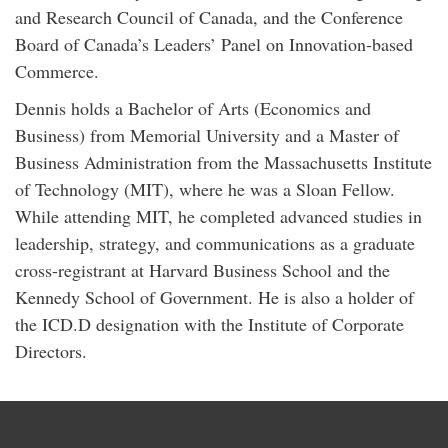
and Research Council of Canada, and the Conference
Board of Canada’s Leaders’ Panel on Innovation-based
Commerce.
Dennis holds a Bachelor of Arts (Economics and
Business) from Memorial University and a Master of
Business Administration from the Massachusetts Institute
of Technology (MIT), where he was a Sloan Fellow.
While attending MIT, he completed advanced studies in
leadership, strategy, and communications as a graduate
cross-registrant at Harvard Business School and the
Kennedy School of Government. He is also a holder of
the ICD.D designation with the Institute of Corporate
Directors.