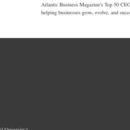
Atlantic Business Magazine's Top 50 CEO
helping businesses grow, evolve, and succ
l University's