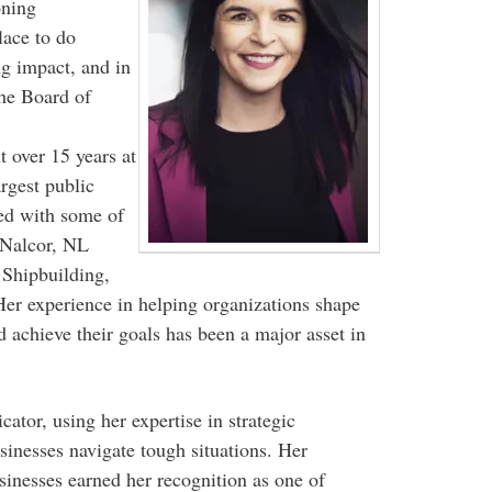
oning
ace to do
ng impact, and in
the Board of
 over 15 years at
gest public
ked with some of
 Nalcor, NL
Shipbuilding,
Her experience in helping organizations shape
nd achieve their goals has been a major asset in
ator, using her expertise in strategic
inesses navigate tough situations. Her
sinesses earned her recognition as one of