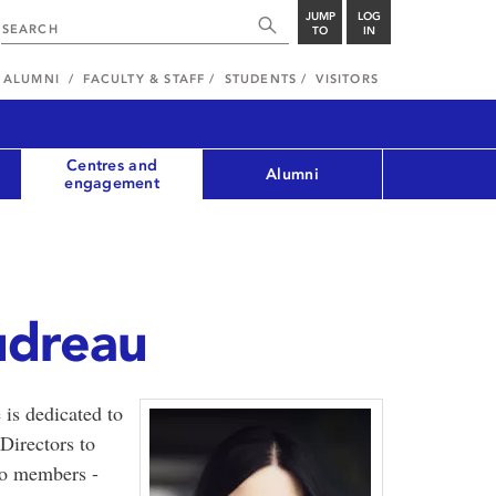
JUMP
LOG
TO
IN
ALUMNI
FACULTY & STAFF
STUDENTS
VISITORS
Centres and
Alumni
engagement
udreau
is dedicated to
Directors to
to members -