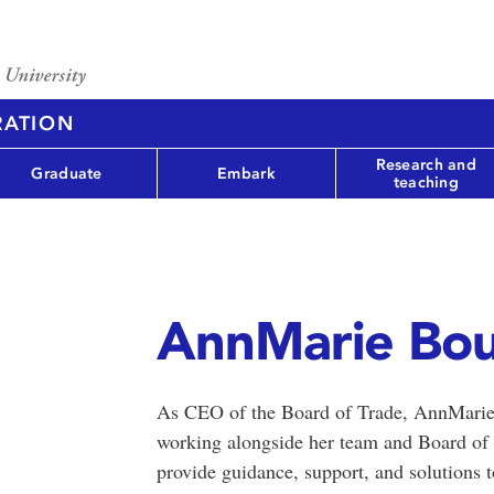
RATION
Research and
Graduate
Embark
teaching
AnnMarie Bo
As CEO of the Board of Trade, AnnMarie 
working alongside her team and Board of 
provide guidance, support, and solutions 