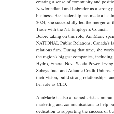
creating a sense of community and positi
Newfoundland and Labrador as a strong pl
business. Her leadership has made a lasti
2024, she successfully led the merger of 
Trade with the NL Employers Council.
Before taking on this role, AnnMarie spent
NATIONAL Public Relations, Canada’s lar
relations firm. During that time, she wor
the region's biggest companies, including
Hydro, Emera, Nova Scotia Power, Irving 
Sobeys Inc., and Atlantic Credit Unions. 
their vision, build strong relationships, a
her role as CEO.
AnnMarie is also a trained crisis communic
marketing and communications to help bus
dedication to supporting the success of bu