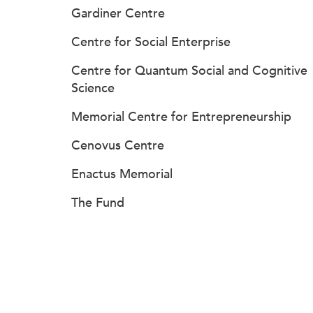
Gardiner Centre
Centre for Social Enterprise
Centre for Quantum Social and Cognitive
Science
Memorial Centre for Entrepreneurship
Cenovus Centre
Enactus Memorial
The Fund