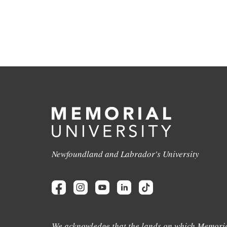
Newfoundland and Labrador's University
We acknowledge that the lands on which Memoria