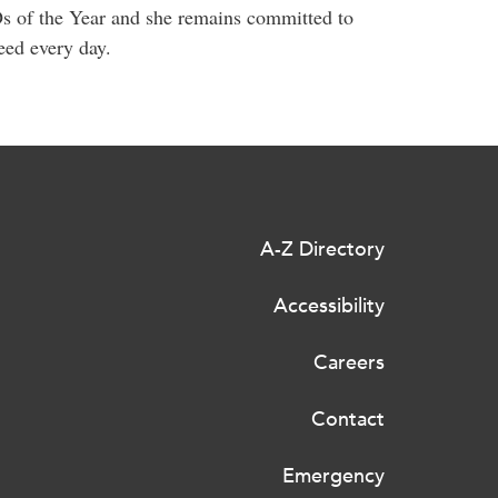
s of the Year and she remains committed to
eed every day.
A-Z Directory
Accessibility
Careers
Contact
Emergency