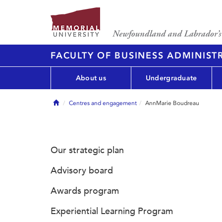
FACULTY OF BUSINESS ADMINIST
About us
Undergraduate
Home
Centres and engagement
AnnMarie Boudreau
Our strategic plan
Advisory board
Awards program
Experiential Learning Program