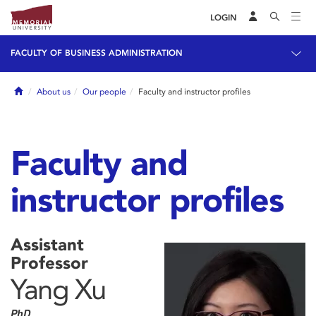
LOGIN
FACULTY OF BUSINESS ADMINISTRATION
Home
About us
Our people
Faculty and instructor profiles
Faculty and
instructor profiles
Assistant
Professor
Yang Xu
PhD