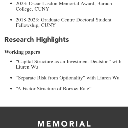
2023: Oscar Lasdon Memorial Award, Baruch
College, CUNY
2018-2023: Graduate Centre Doctoral Student
Fellowship, CUNY
Research Highlights
Working papers
“Capital Structure as an Investment Decision” with
Liuren Wu
“Separate Risk from Optionality” with Liuren Wu
“A Factor Structure of Borrow Rate”