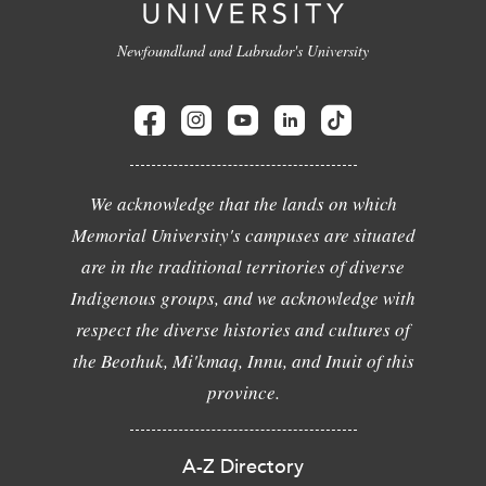
Newfoundland and Labrador's University
We acknowledge that the lands on which
Memorial University's campuses are situated
are in the traditional territories of diverse
Indigenous groups, and we acknowledge with
respect the diverse histories and cultures of
the Beothuk, Mi'kmaq, Innu, and Inuit of this
province.
A-Z Directory