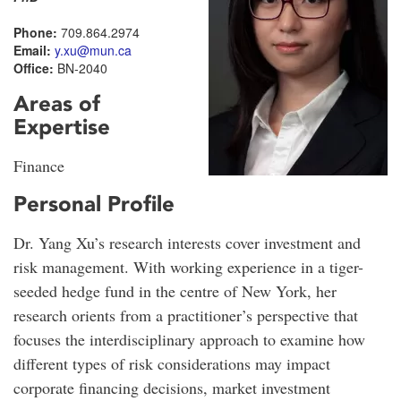
Phone:
709.864.2974
Email:
y.xu@mun.ca
Office:
BN-2040
Areas of
Expertise
Finance
Personal Profile
Dr. Yang Xu’s research interests cover investment and
risk management. With working experience in a tiger-
seeded hedge fund in the centre of New York, her
research orients from a practitioner’s perspective that
focuses the interdisciplinary approach to examine how
different types of risk considerations may impact
corporate financing decisions, market investment