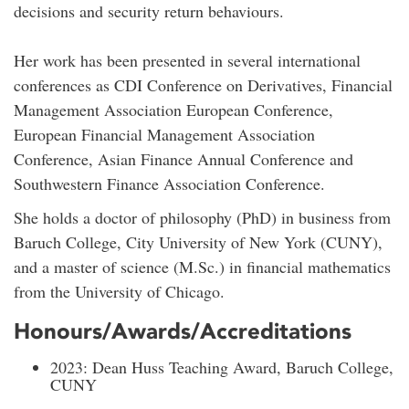
decisions and security return behaviours.
Her work has been presented in several international
conferences as CDI Conference on Derivatives, Financial
Management Association European Conference,
European Financial Management Association
Conference, Asian Finance Annual Conference and
Southwestern Finance Association Conference.
She holds a doctor of philosophy (PhD) in business from
Baruch College, City University of New York (CUNY),
and a master of science (M.Sc.) in financial mathematics
from the University of Chicago.
Honours/Awards/Accreditations
2023: Dean Huss Teaching Award, Baruch College,
CUNY