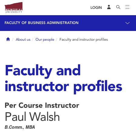
LOGIN
FACULTY OF BUSINESS ADMINISTRATION
Home
About us
Our people
Faculty and instructor profiles
Faculty and
instructor profiles
Per Course Instructor
Paul Walsh
B.Comm., MBA