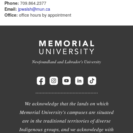
Phone:
709.864.2377
Email:
jpwalsh@mun.ca
Office:
office hours by appointment
Newfoundland and Labrador's University
We acknowledge that the lands on which
Memorial University's campuses are situated
are in the traditional territories of diverse
Indigenous groups, and we acknowledge with