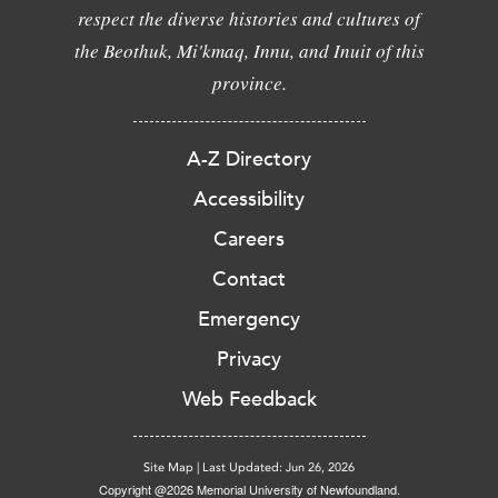
respect the diverse histories and cultures of
the Beothuk, Mi'kmaq, Innu, and Inuit of this
province.
A-Z Directory
Accessibility
Careers
Contact
Emergency
Privacy
Web Feedback
Site Map
|
Last Updated: Jun 26, 2026
Copyright @2026 Memorial University of Newfoundland.