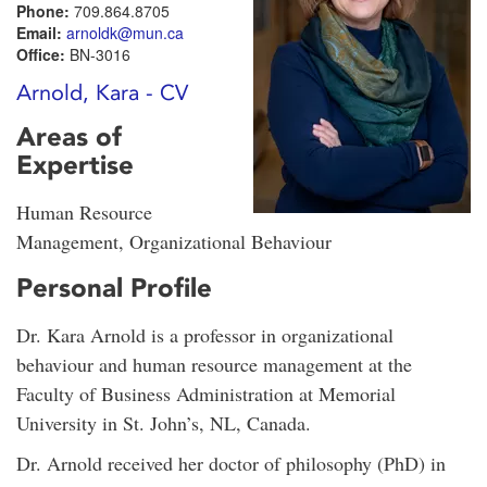
Phone:
709.864.8705
Email:
arnoldk@mun.ca
Office:
BN-3016
Arnold, Kara - CV
Areas of
Expertise
Human Resource
Management, Organizational Behaviour
Personal Profile
Dr. Kara Arnold is a professor in organizational
behaviour and human resource management at the
Faculty of Business Administration at Memorial
University in St. John’s, NL, Canada.
Dr. Arnold received her doctor of philosophy (PhD) in