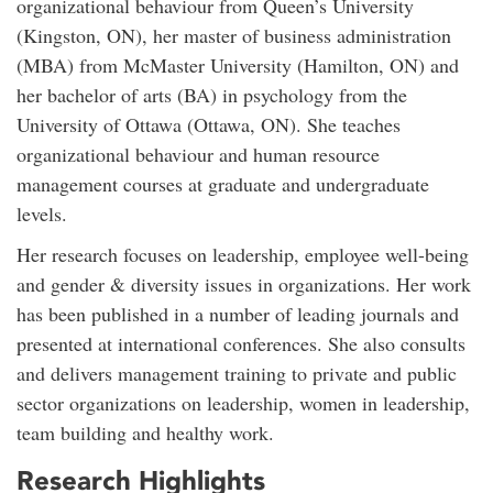
organizational behaviour from Queen’s University
(Kingston, ON), her master of business administration
(MBA) from McMaster University (Hamilton, ON) and
her bachelor of arts (BA) in psychology from the
University of Ottawa (Ottawa, ON). She teaches
organizational behaviour and human resource
management courses at graduate and undergraduate
levels.
Her research focuses on leadership, employee well-being
and gender & diversity issues in organizations. Her work
has been published in a number of leading journals and
presented at international conferences. She also consults
and delivers management training to private and public
sector organizations on leadership, women in leadership,
team building and healthy work.
Research Highlights