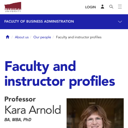
LOGIN
FACULTY OF BUSINESS ADMINISTRATION
Home
About us
Our people
Faculty and instructor profiles
Faculty and
instructor profiles
Professor
Kara Arnold
BA, MBA, PhD