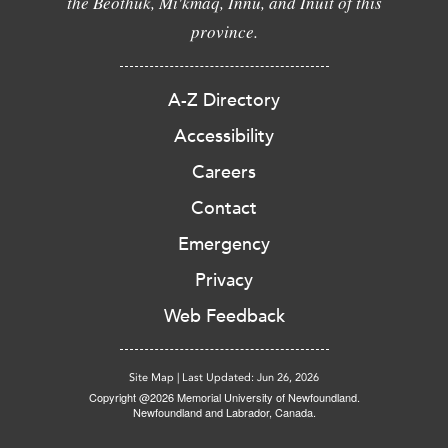
the Beothuk, Mi'kmaq, Innu, and Inuit of this
province.
A-Z Directory
Accessibility
Careers
Contact
Emergency
Privacy
Web Feedback
Site Map
|
Last Updated: Jun 26, 2026
Copyright @2026 Memorial University of Newfoundland.
Newfoundland and Labrador, Canada.