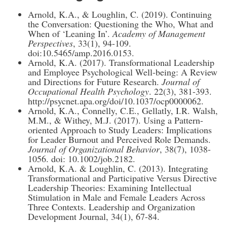
Arnold, K.A., & Loughlin, C. (2019). Continuing
the Conversation: Questioning the Who, What and
When of ‘Leaning In’.
Academy of Management
Perspectives
, 33(1), 94-109.
doi:10.5465/amp.2016.0153.
Arnold, K.A. (2017). Transformational Leadership
and Employee Psychological Well-being: A Review
and Directions for Future Research.
Journal of
Occupational Health Psychology
. 22(3), 381-393.
http://psycnet.apa.org/doi/10.1037/ocp0000062.
Arnold, K.A., Connelly, C.E., Gellatly, I.R. Walsh,
M.M., & Withey, M.J. (2017). Using a Pattern-
oriented Approach to Study Leaders: Implications
for Leader Burnout and Perceived Role Demands.
Journal of Organizational Behavior
, 38(7), 1038-
1056. doi: 10.1002/job.2182.
Arnold, K.A. & Loughlin, C. (2013). Integrating
Transformational and Participative Versus Directive
Leadership Theories: Examining Intellectual
Stimulation in Male and Female Leaders Across
Three Contexts. Leadership and Organization
Development Journal, 34(1), 67-84.