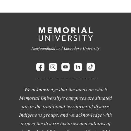
Newfoundland and Labrador's University
We acknowledge that the lands on which
Memorial University's campuses are situated
are in the traditional territories of diverse
Indigenous groups, and we acknowledge with
respect the diverse histories and cultures of