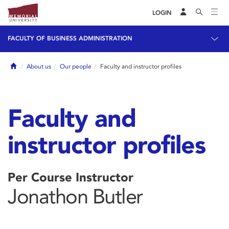
LOGIN
FACULTY OF BUSINESS ADMINISTRATION
Home
About us
Our people
Faculty and instructor profiles
Faculty and
instructor profiles
Per Course Instructor
Jonathon Butler