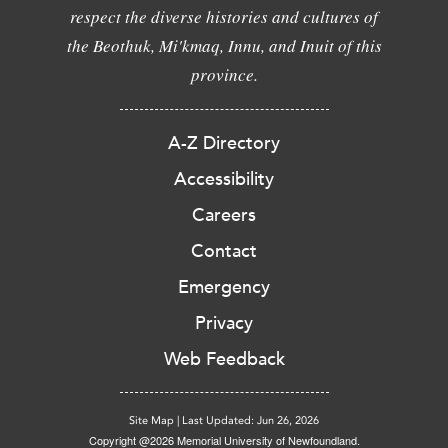
respect the diverse histories and cultures of
the Beothuk, Mi'kmaq, Innu, and Inuit of this
province.
A-Z Directory
Accessibility
Careers
Contact
Emergency
Privacy
Web Feedback
Site Map
|
Last Updated: Jun 26, 2026
Copyright @2026 Memorial University of Newfoundland.