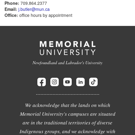
Phone:
709.864.2377
Email:
j.butler@mun.ca
Office:
office hours by appointment
Newfoundland and Labrador's University
We acknowledge that the lands on which
Memorial University's campuses are situated
are in the traditional territories of diverse
Indigenous groups, and we acknowledge with