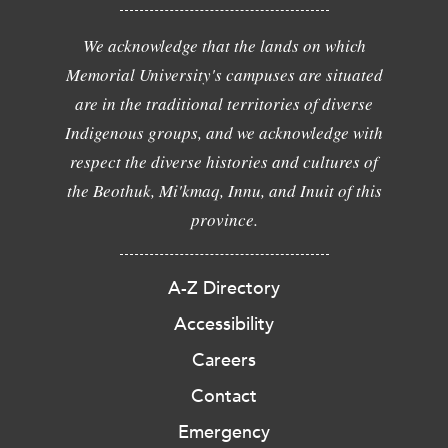
We acknowledge that the lands on which
Memorial University's campuses are situated
are in the traditional territories of diverse
Indigenous groups, and we acknowledge with
respect the diverse histories and cultures of
the Beothuk, Mi'kmaq, Innu, and Inuit of this
province.
A-Z Directory
Accessibility
Careers
Contact
Emergency