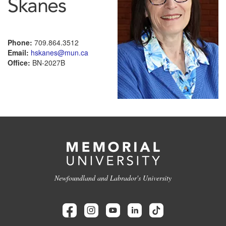
Skanes
Phone:
709.864.3512
Email:
hskanes@mun.ca
Office:
BN-2027B
Newfoundland and Labrador's University