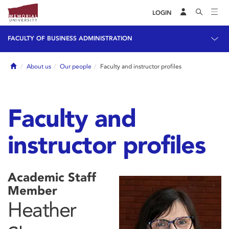
LOGIN
FACULTY OF BUSINESS ADMINISTRATION
Home
About us
Our people
Faculty and instructor profiles
Faculty and
instructor profiles
Academic Staff
Member
Heather