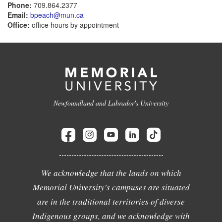
Phone:
709.864.2377
Email:
bpeach@mun.ca
Office:
office hours by appointment
Newfoundland and Labrador's University
We acknowledge that the lands on which
Memorial University's campuses are situated
are in the traditional territories of diverse
Indigenous groups, and we acknowledge with