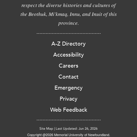
respect the diverse histories and cultures of
the Beothuk, Mi'kmaq, Innu, and Inuit of this
province.
A-Z Directory
Accessibility
Careers
Contact
Emergency
Privacy
Web Feedback
Site Map
|
Last Updated: Jun 26, 2026
Copyright @2026 Memorial University of Newfoundland.