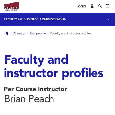
LOGIN
FACULTY OF BUSINESS ADMINISTRATION
Home
About us
Our people
Faculty and instructor profiles
Faculty and
instructor profiles
Per Course Instructor
Brian Peach