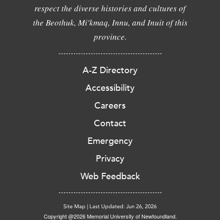
respect the diverse histories and cultures of
the Beothuk, Mi'kmaq, Innu, and Inuit of this
province.
A-Z Directory
Accessibility
Careers
Contact
Emergency
Privacy
Web Feedback
Site Map
|
Last Updated: Jun 26, 2026
Copyright @2026 Memorial University of Newfoundland.