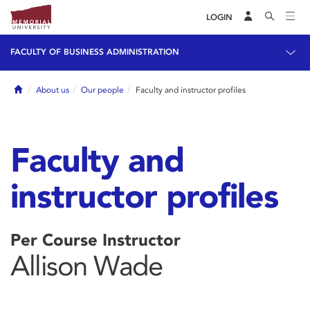
LOGIN
FACULTY OF BUSINESS ADMINISTRATION
Home
About us
Our people
Faculty and instructor profiles
Faculty and
instructor profiles
Per Course Instructor
Allison Wade