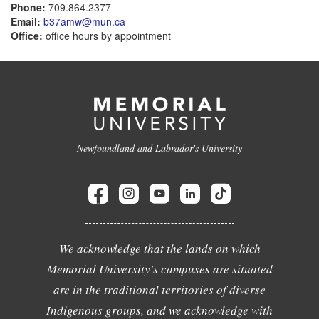
Phone:
709.864.2377
Email:
b37amw@mun.ca
Office:
office hours by appointment
Newfoundland and Labrador's University
We acknowledge that the lands on which
Memorial University's campuses are situated
are in the traditional territories of diverse
Indigenous groups, and we acknowledge with