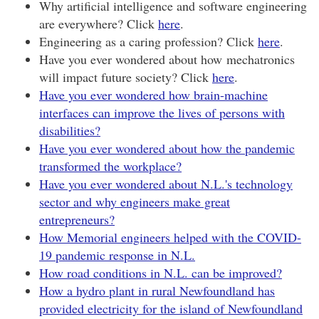
Why artificial intelligence and software engineering
are everywhere? Click
here
.
Engineering as a caring profession? Click
here
.
Have you ever wondered about how mechatronics
will impact future society? Click
here
.
Have you ever wondered how brain-machine
interfaces can improve the lives of persons with
disabilities?
Have you ever wondered about how the pandemic
transformed the workplace?
Have you ever wondered about N.L.'s technology
sector and why engineers make great
entrepreneurs?
How Memorial engineers helped with the COVID-
19 pandemic response in N.L.
How road conditions in N.L. can be improved?
How a hydro plant in rural Newfoundland has
provided electricity for the island of Newfoundland