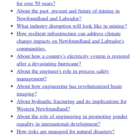
for over 50 years?
About the past, present and future of mining in
Newfoundland and Labrador?
What industry disruption will look like in mining?
How resilient infrastructure can address climate
change impacts on Newfoundland and Labrador's
communities.
About how a country's electricity system is restored
after a devastating hurricane?
About the engineer's role in process safety
management?
About how engineering has revolutionized brain
imaging?
About hydraulic fracturing and its implications for
Western Newfoundland?
About the role of engineering in promoting gender
equality in international development?
How risks are managed for natural disasters?