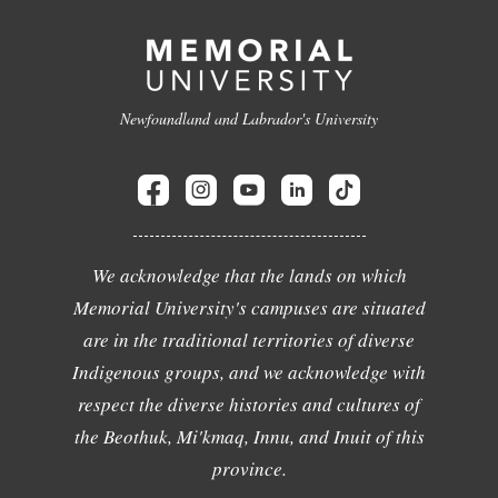
Newfoundland and Labrador's University
We acknowledge that the lands on which
Memorial University's campuses are situated
are in the traditional territories of diverse
Indigenous groups, and we acknowledge with
respect the diverse histories and cultures of
the Beothuk, Mi'kmaq, Innu, and Inuit of this
province.