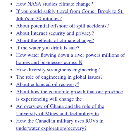
How NASA studies climate change?
If you could safely travel from Corner Brook to St.
John's in 30 minutes?
About potential offshore oil spill accidents?
About Internet security and privacy?
About the effects of climate change?
If the water you drink is safe?
How water flowing down a river powers millions of
homes and businesses across N
How diversity strengthens engineering
?
The role of engineering in global issues?
About enhanced oil recovery?
About how the economic growth that our province
is experiencing will change the
An overview of Ghana and the role of the
University of Mines and Technology in
How the Canadian military uses ROVs in
underwater exploration/recovery?