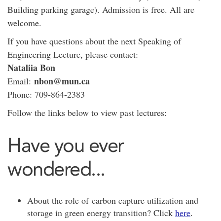
Building parking garage). Admission is free. All are
welcome.
If you have questions about the next Speaking of
Engineering Lecture, please contact:
Nataliia Bon
nbon@mun.ca
Email:
Phone: 709-864-2383
Follow the links below to view past lectures:
Have you ever
wondered...
About the role of carbon capture utilization and
storage in green energy transition? Click
here
.