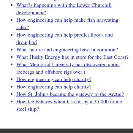
What?s happening with the Lower Churchill
development?
How engineering can help make fish harvesting
safer?
How engineering can help predict floods and
droughts?
What nature and engineering have in common?
What Husky Energy has in store for the East Coast?
What Memorial University has discovered about
icebergs and offshore rigs over t
How engineering can help charity?
How engineering can help charity?
How St. John's became the gateway to the Arctic?
How ice behaves when it is hit by a 35,000 tonne
steel ship?