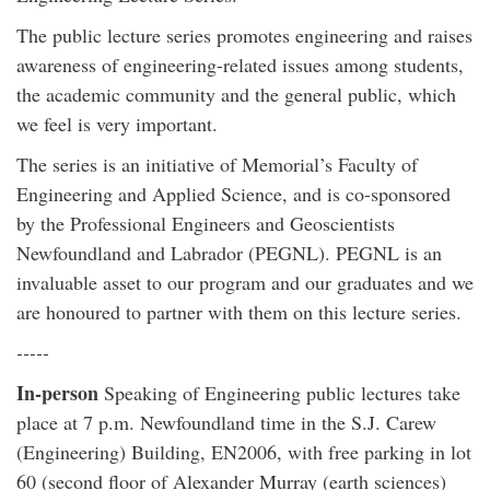
The public lecture series promotes engineering and raises
awareness of engineering-related issues among students,
the academic community and the general public, which
we feel is very important.
The series is an initiative of Memorial’s Faculty of
Engineering and Applied Science, and is co-sponsored
by the Professional Engineers and Geoscientists
Newfoundland and Labrador (PEGNL). PEGNL is an
invaluable asset to our program and our graduates and we
are honoured to partner with them on this lecture series.
-----
In-person
Speaking of Engineering public lectures take
place at 7 p.m. Newfoundland time in the S.J. Carew
(Engineering) Building, EN2006, with free parking in lot
60 (second floor of Alexander Murray (earth sciences)