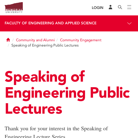
LOGIN
FACULTY OF ENGINEERING AND APPLIED SCIENCE
Home
Community and Alumni
Community Engagement
Speaking of Engineering Public Lectures
Speaking of
Engineering Public
Lectures
Thank you for your interest in the Speaking of
Engineering Lecture Series.