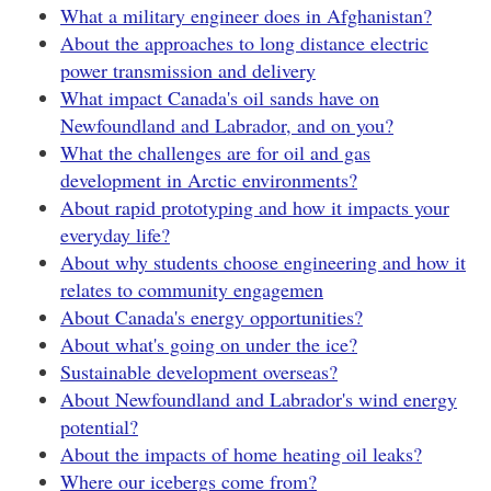
What a military engineer does in Afghanistan?
About the approaches to long distance electric
power transmission and delivery
What impact Canada's oil sands have on
Newfoundland and Labrador, and on you?
What the challenges are for oil and gas
development in Arctic environments?
About rapid prototyping and how it impacts your
everyday life?
About why students choose engineering and how it
relates to community engagemen
About Canada's energy opportunities?
About what's going on under the ice?
Sustainable development overseas?
About Newfoundland and Labrador's wind energy
potential?
About the impacts of home heating oil leaks?
Where our icebergs come from?