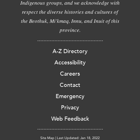
Indigenous groups, and we acknowledge with
respect the diverse histories and cultures of
the Beothuk, Mi'kmaq, Innu, and Inuit of this
province.
A-Z Directory
Accessibility
Careers
Contact
Emergency
Privacy
Web Feedback
Site Map
|
Last Updated: Jan 18, 2022