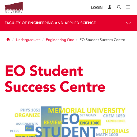
LOGIN
FACULTY OF ENGINEERING AND APPLIED SCIENCE
Home
Undergraduate
Engineering One
EO Student Success Centre
EO Student
Success Centre