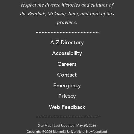
respect the diverse histories and cultures of
the Beothuk, Mi'kmaq, Innu, and Inuit of this
province.
A-Z Directory
Accessibility
Careers
Contact
Emergency
Privacy
Web Feedback
Site Map
|
Last Updated: May 20, 2026
Copyright @2026 Memorial University of Newfoundland.