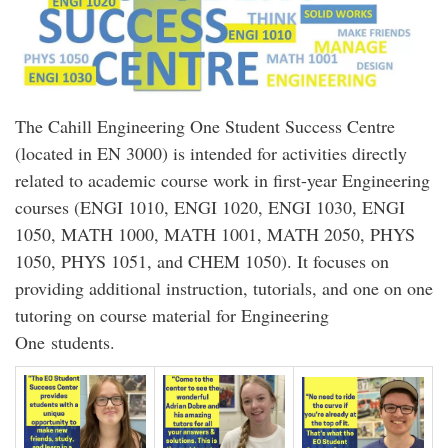
The Cahill Engineering One Student Success Centre
(located in EN 3000) is intended for activities directly
related to academic course work in first-year Engineering
courses (ENGI 1010, ENGI 1020, ENGI 1030, ENGI
1050, MATH 1000, MATH 1001, MATH 2050, PHYS
1050, PHYS 1051, and CHEM 1050). It focuses on
providing additional instruction, tutorials, and one on one
tutoring on course material for Engineering
One students.