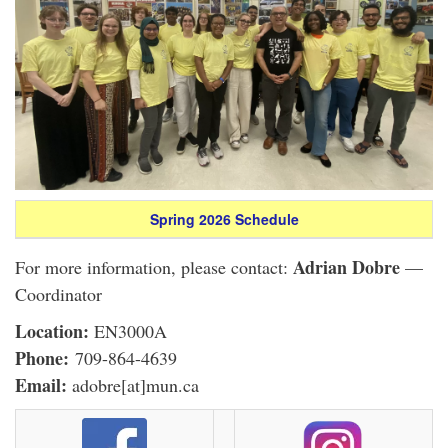
Spring 2026 Schedule
Adrian Dobre
For more information, please contact:
—
Coordinator
Location:
EN3000A
Phone:
709-864-4639
Email:
adobre[at]mun.ca