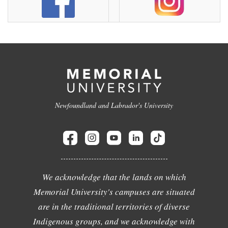
Newfoundland and Labrador's University
We acknowledge that the lands on which
Memorial University's campuses are situated
are in the traditional territories of diverse
Indigenous groups, and we acknowledge with