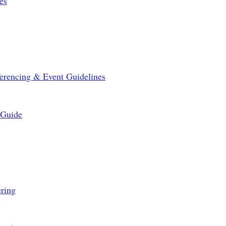
es
erencing & Event Guidelines
 Guide
ring