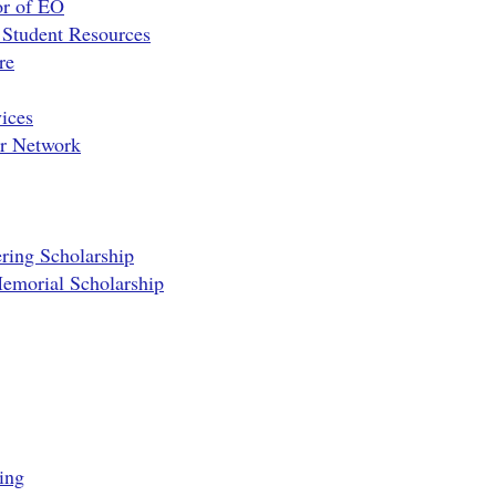
or of EO
 Student Resources
re
ices
er Network
ring Scholarship
emorial Scholarship
ing