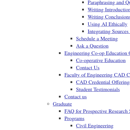
Paraphrasing and Q
Writing Introductio
Writing Conclusio
Using AI Ethically
Integrating Sources
Schedule a Meeting
Ask a Question
Engineering Co-op Education 
Co-operative Education
Contact Us
Faculty of Engineering CAD Cr
CAD Credential Offering
Student Testimonials
Contact us
Graduate
FAQ for Prospective Research 
Programs
Civil Engineering