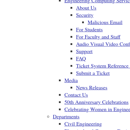
Engineering Computing Servic
About Us
Security
Malicious Email
For Students
For Faculty and Staff
Audio Visual Video Conf
Support
FAQ
Ticket System Reference
Submit a Ticket
Media
News Releases
Contact Us
50th Anniversary Celebrations
Celebrating Women in Enginee
Departments
Civil Engineering