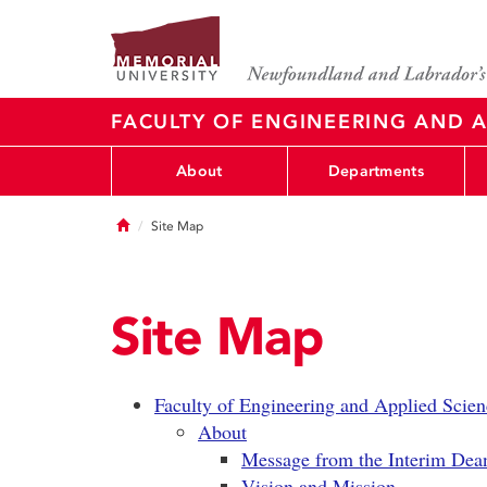
FACULTY OF ENGINEERING AND A
About
Departments
Home
Site Map
Site Map
Faculty of Engineering and Applied Scien
About
Message from the Interim Dea
Vision and Mission