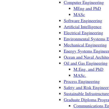
Computer Engineering
MEng and PhD
MASc
Software Engineering
Artificial Intelligence
Electrical Engineering
Environmental Systems 
Mechanical Engineering
Energy Systems Engineer
Ocean and Naval Architec
Oil and Gas Engineering
M.Eng. and PhD
MASc.
Process Engineering
Safety and Risk Engineer
Sustainable Infrastructur
Graduate Diploma Progr
Communications En