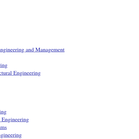
Engineering and Management
ing
tural Engineering
ing
e Engineering
ams
gineering