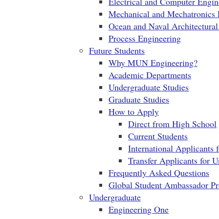
Electrical and Computer Engin
Mechanical and Mechatronics 
Ocean and Naval Architectural
Process Engineering
Future Students
Why MUN Engineering?
Academic Departments
Undergraduate Studies
Graduate Studies
How to Apply
Direct from High School
Current Students
International Applicants 
Transfer Applicants for 
Frequently Asked Questions
Global Student Ambassador P
Undergraduate
Engineering One