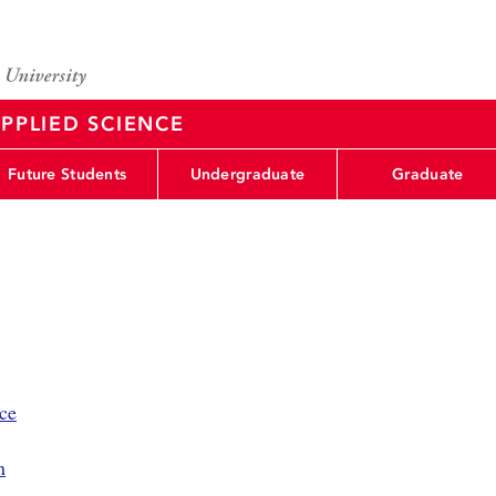
PPLIED SCIENCE
Future Students
Undergraduate
Graduate
ce
n