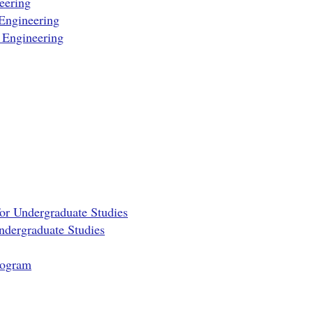
eering
Engineering
 Engineering
for Undergraduate Studies
Undergraduate Studies
rogram