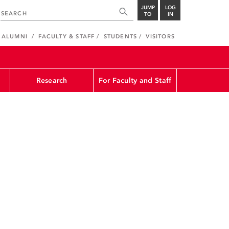
JUMP
LOG
TO
IN
ALUMNI
FACULTY & STAFF
STUDENTS
VISITORS
Research
For Faculty and Staff