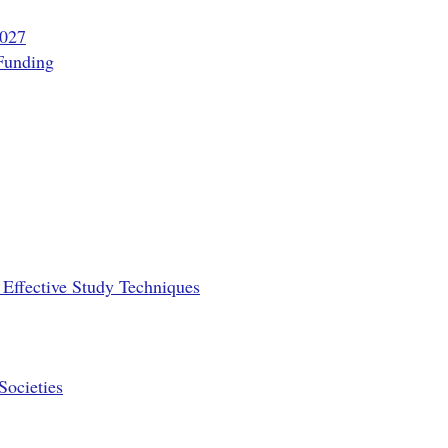
2027
Funding
Effective Study Techniques
Societies