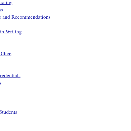
uoting
ns
ns and Recommendations
 in Writing
Office
edentials
s
Students