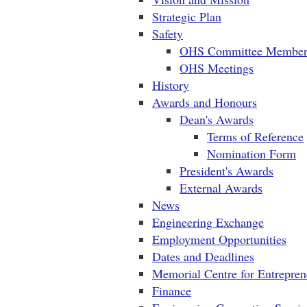
Strategic Plan
Safety
OHS Committee Member
OHS Meetings
History
Awards and Honours
Dean's Awards
Terms of Reference
Nomination Form
President's Awards
External Awards
News
Engineering Exchange
Employment Opportunities
Dates and Deadlines
Memorial Centre for Entrepren
Finance