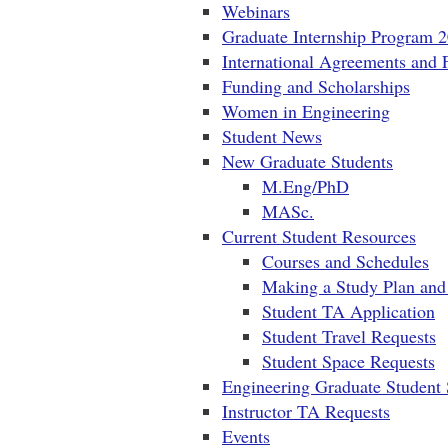
Webinars
Graduate Internship Program 
International Agreements and 
Funding and Scholarships
Women in Engineering
Student News
New Graduate Students
M.Eng/PhD
MASc.
Current Student Resources
Courses and Schedules
Making a Study Plan and 
Student TA Application
Student Travel Requests
Student Space Requests
Engineering Graduate Student 
Instructor TA Requests
Events