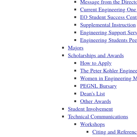
Message from the Direct
Current Engineering One
EO Student Success Cent
Supplemental Instruction
Engineering Support Serv
Engineering Students Pe
Majors
Scholarships and Awards
How to Apply
The Peter Kohler Enginee
Women in Engineering M
PEGNL Bursary
Dean's List
Other Awards
Student Involvement
Technical Communications
Workshops
Citing and Referenc