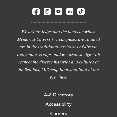
We acknowledge that the lands on which
Memorial University's campuses are situated
are in the traditional territories of diverse
Indigenous groups, and we acknowledge with
respect the diverse histories and cultures of
the Beothuk, Mi'kmaq, Innu, and Inuit of this
province.
A-Z Directory
Accessibility
Careers