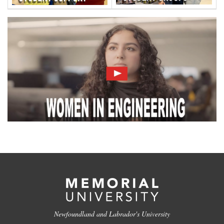
Newfoundland and Labrador's University