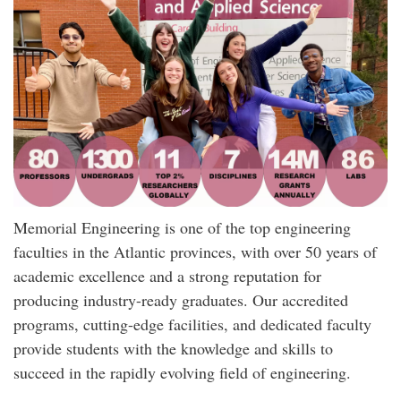
Memorial Engineering is one of the top engineering
faculties in the Atlantic provinces, with over 50 years of
academic excellence and a strong reputation for
producing industry-ready graduates. Our accredited
programs, cutting-edge facilities, and dedicated faculty
provide students with the knowledge and skills to
succeed in the rapidly evolving field of engineering.