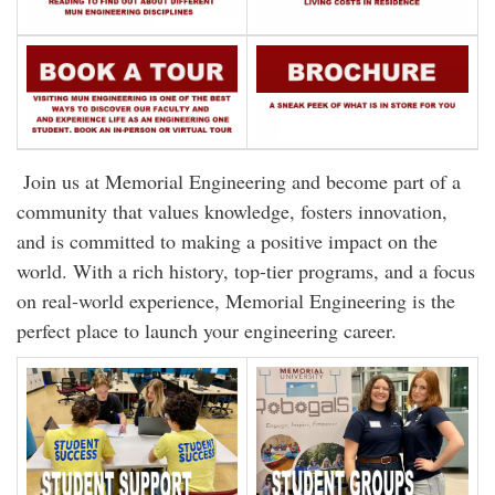
Join us at Memorial Engineering and become part of a
community that values knowledge, fosters innovation,
and is committed to making a positive impact on the
world. With a rich history, top-tier programs, and a focus
on real-world experience, Memorial Engineering is the
perfect place to launch your engineering career.