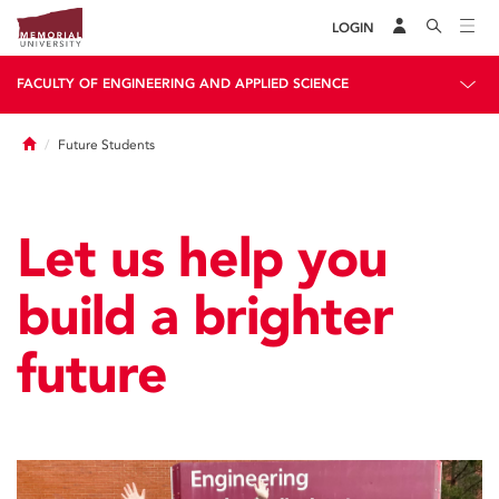
LOGIN
FACULTY OF ENGINEERING AND APPLIED SCIENCE
Home
Future Students
Let us help you
build a brighter
future