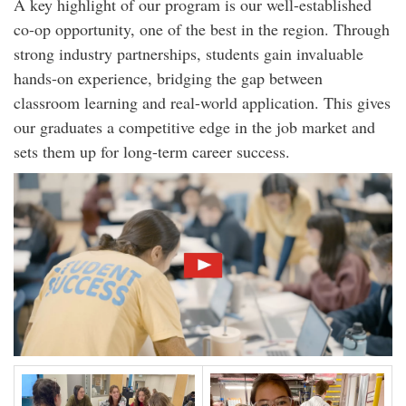
A key highlight of our program is our well-established
co-op opportunity, one of the best in the region. Through
strong industry partnerships, students gain invaluable
hands-on experience, bridging the gap between
classroom learning and real-world application. This gives
our graduates a competitive edge in the job market and
sets them up for long-term career success.