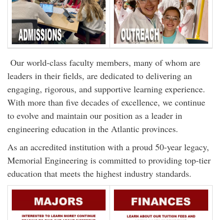
Our world-class faculty members, many of whom are
leaders in their fields, are dedicated to delivering an
engaging, rigorous, and supportive learning experience.
With more than five decades of excellence, we continue
to evolve and maintain our position as a leader in
engineering education in the Atlantic provinces.
As an accredited institution with a proud 50-year legacy,
Memorial Engineering is committed to providing top-tier
education that meets the highest industry standards.