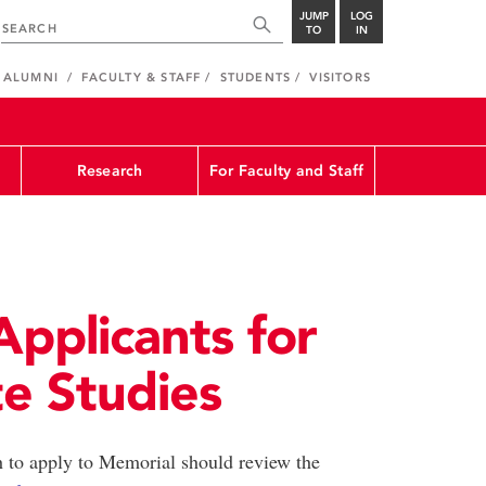
JUMP
LOG
TO
IN
ALUMNI
FACULTY & STAFF
STUDENTS
VISITORS
Research
For Faculty and Staff
Applicants for
e Studies
 to apply to Memorial should review the