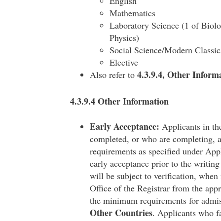
English
Mathematics
Laboratory Science (1 of Biol
Physics)
Social Science/Modern Classi
Elective
4.3.9.4, Other Inform
Also refer to
4.3.9.4 Other Information
Early Acceptance:
Applicants in the
completed, or who are completing, a
requirements as specified under App
early acceptance prior to the writing
will be subject to verification, when
Office of the Registrar from the appr
the minimum requirements for admis
Other Countries
. Applicants who fa