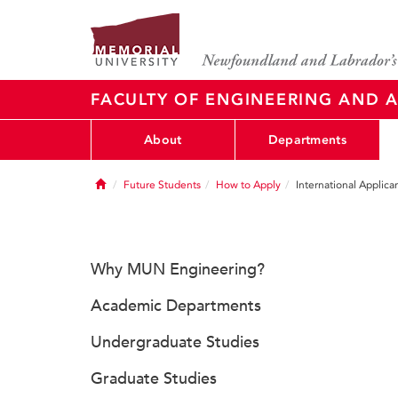
FACULTY OF ENGINEERING AND A
About
Departments
Home
Future Students
How to Apply
International Applica
Why MUN Engineering?
Academic Departments
Undergraduate Studies
Graduate Studies