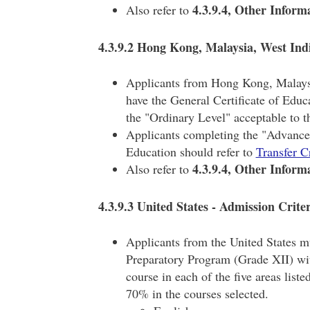
4.3.9.4, Other Inform
Also refer to
4.3.9.2 Hong Kong, Malaysia, West Indi
Applicants from Hong Kong, Malaysi
have the General Certificate of Educ
the "Ordinary Level" acceptable to 
Applicants completing the "Advanced 
Education should refer to
Transfer C
4.3.9.4, Other Inform
Also refer to
4.3.9.3 United States - Admission Crite
Applicants from the United States m
Preparatory Program (Grade XII) wit
course in each of the five areas liste
70% in the courses selected.