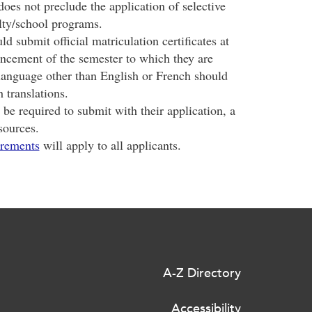
oes not preclude the application of selective
ulty/school programs.
d submit official matriculation certificates at
ncement of the semester to which they are
 language other than English or French should
 translations.
be required to submit with their application, a
sources.
irements
will apply to all applicants.
A-Z Directory
Accessibility