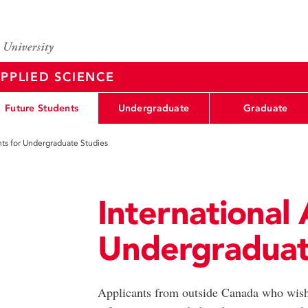
PPLIED SCIENCE
Future Students
Undergraduate
Graduate
nts for Undergraduate Studies
International 
Undergraduat
Applicants from outside Canada who wish