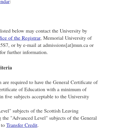
endar
:
listed below may contact the University by
fice of the Registrar
, Memorial University of
5S7, or by e-mail at admissions[at]mun.ca or
or further information.
iteria
are required to have the General Certificate of
ertificate of Education with a minimum of
n five subjects acceptable to the University
evel" subjects of the Scottish Leaving
g the "Advanced Level" subjects of the General
 to
Transfer Credit
.