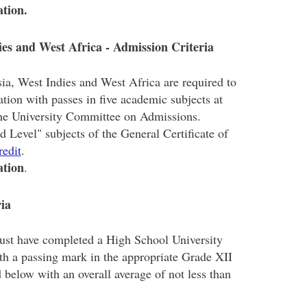
ation.
es and West Africa - Admission Criteria
a, West Indies and West Africa are required to
ation with passes in five academic subjects at
the University Committee on Admissions.
Level" subjects of the General Certificate of
redit
.
ation
.
ria
ust have completed a High School University
h a passing mark in the appropriate Grade XII
d below with an overall average of not less than