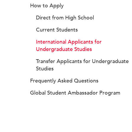
How to Apply
Direct from High School
Current Students
International Applicants for
Undergraduate Studies
Transfer Applicants for Undergraduate
Studies
Frequently Asked Questions
Global Student Ambassador Program