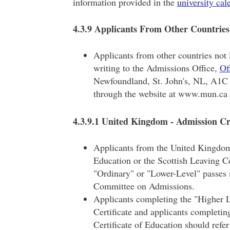
information provided in the
university cal
4.3.9 Applicants From Other Countries
Applicants from other countries not 
writing to the Admissions Office,
Of
Newfoundland, St. John's, NL, A1C 
through the website at www.mun.ca f
4.3.9.1 United Kingdom - Admission Cr
Applicants from the United Kingdom 
Education or the Scottish Leaving C
"Ordinary" or "Lower-Level" passes i
Committee on Admissions.
Applicants completing the "Higher L
Certificate and applicants completin
Certificate of Education should refer