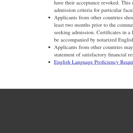
have their acceptance revoked. This d
admission criteria for particular fac
Applicants from other countries shoul
least two months prior to the comme
seeking admission. Certificates in a
be accompanied by notarized English
Applicants from other countries may 
statement of satisfactory financial re
English Language Proficiency Requ