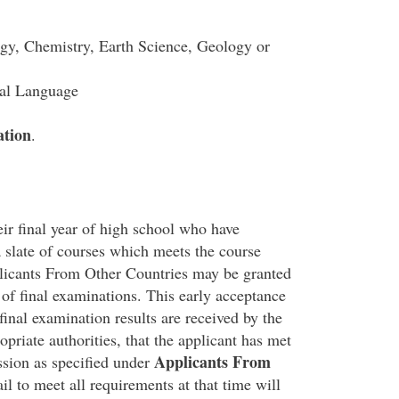
ogy, Chemistry, Earth Science, Geology or
cal Language
ation
.
ir final year of high school who have
 slate of courses which meets the course
licants From Other Countries may be granted
 of final examinations. This early acceptance
 final examination results are received by the
opriate authorities, that the applicant has met
Applicants From
sion as specified under
il to meet all requirements at that time will