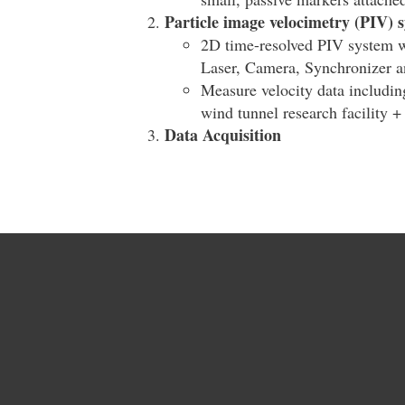
Particle image velocimetry (PIV) 
2D time-resolved PIV system w
Laser, Camera, Synchronizer an
Measure velocity data includin
wind tunnel research facility +
Data Acquisition