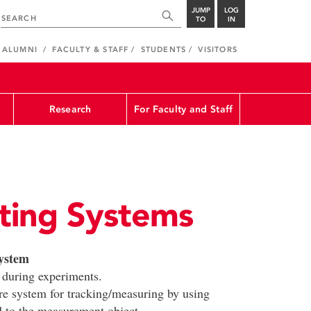
JUMP
LOG
TO
IN
ALUMNI
FACULTY & STAFF
STUDENTS
VISITORS
Research
For Faculty and Staff
ting Systems
ystem
 during experiments.
e system for tracking/measuring by using
d to the measurement object.