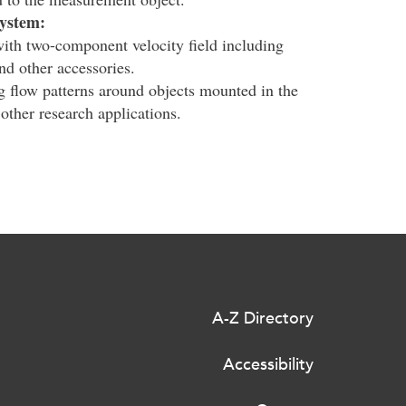
system:
ith two-component velocity field including
d other accessories.
g flow patterns around objects mounted in the
 other research applications.
A-Z Directory
Accessibility