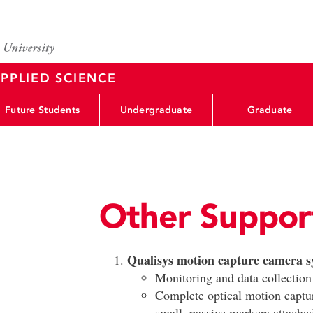
PPLIED SCIENCE
Future Students
Undergraduate
Graduate
Other Suppor
Qualisys motion capture camera s
Monitoring and data collection
Complete optical motion captur
small, passive markers attache