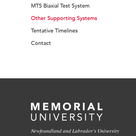
MTS Biaxial Test System
Other Supporting Systems
Tentative Timelines
Contact
Newfoundland and Labrador's University