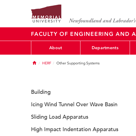
FACULTY OF ENGINEERING AND A
About
Departments
Home
HERF
Other Supporting Systems
Building
Icing Wind Tunnel Over Wave Basin
Sliding Load Apparatus
High Impact Indentation Apparatus