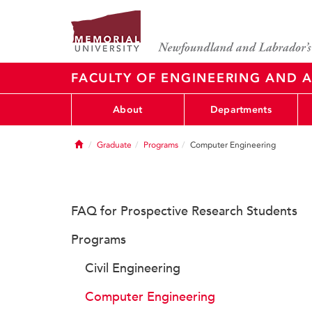
FACULTY OF ENGINEERING AND A
About
Departments
Home
Graduate
Programs
Computer Engineering
FAQ for Prospective Research Students
Programs
Civil Engineering
Computer Engineering