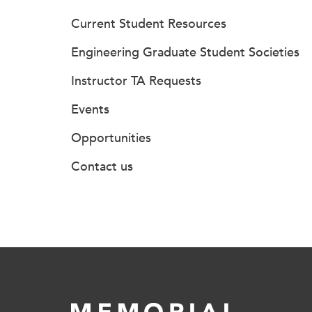
Current Student Resources
Engineering Graduate Student Societies
Instructor TA Requests
Events
Opportunities
Contact us