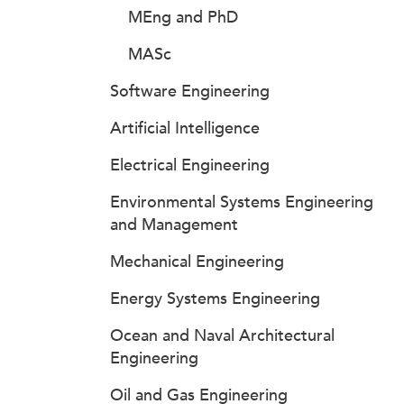
MEng and PhD
MASc
Software Engineering
Artificial Intelligence
Electrical Engineering
Environmental Systems Engineering
and Management
Mechanical Engineering
Energy Systems Engineering
Ocean and Naval Architectural
Engineering
Oil and Gas Engineering