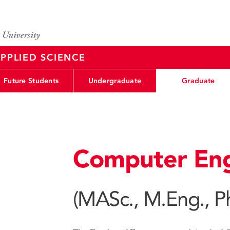
PPLIED SCIENCE
Future Students
Undergraduate
Graduate
Computer Eng
(MASc., M.Eng., P