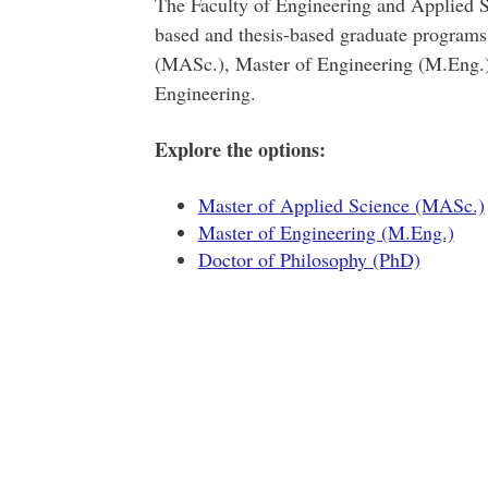
The Faculty of Engineering and Applied S
based and thesis-based graduate programs
(MASc.), Master of Engineering (M.Eng.)
Engineering.
Explore the options:
Master of Applied Science (MASc.)
Master of Engineering (M.Eng.)
Doctor of Philosophy (PhD)