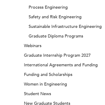
Process Engineering
Safety and Risk Engineering
Sustainable Infrastructure Engineering
Graduate Diploma Programs
Webinars
Graduate Internship Program 2027
International Agreements and Funding
Funding and Scholarships
Women in Engineering
Student News
New Graduate Students