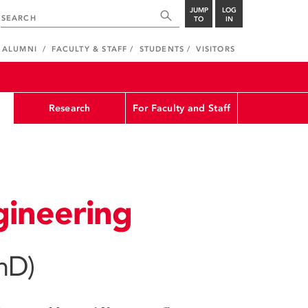
JUMP
LOG
TO
IN
ALUMNI
FACULTY & STAFF
STUDENTS
VISITORS
Research
For Faculty and Staff
ineering
hD)