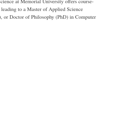
cience at Memorial University offers course-
 leading to a Master of Applied Science
, or Doctor of Philosophy (PhD) in Computer