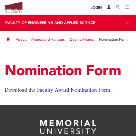
LOGIN
FACULTY OF ENGINEERING AND APPLIED SCIENCE
Home
About
Awards and Honours
Dean's Awards
Nomination Form
Nomination Form
Download the
Faculty Award Nomination Form
.