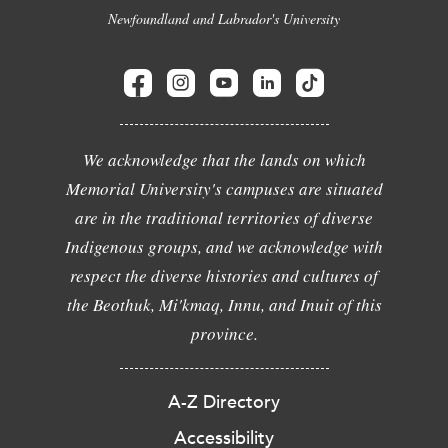
Newfoundland and Labrador's University
We acknowledge that the lands on which
Memorial University's campuses are situated
are in the traditional territories of diverse
Indigenous groups, and we acknowledge with
respect the diverse histories and cultures of
the Beothuk, Mi'kmaq, Innu, and Inuit of this
province.
A-Z Directory
Accessibility