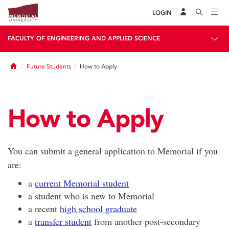
LOGIN
FACULTY OF ENGINEERING AND APPLIED SCIENCE
Home
Future Students
How to Apply
How to Apply
You can submit a general application to Memorial if you
are:
a
current Memorial student
a student who is new to Memorial
a recent
high school graduate
a
transfer student
from another post-secondary