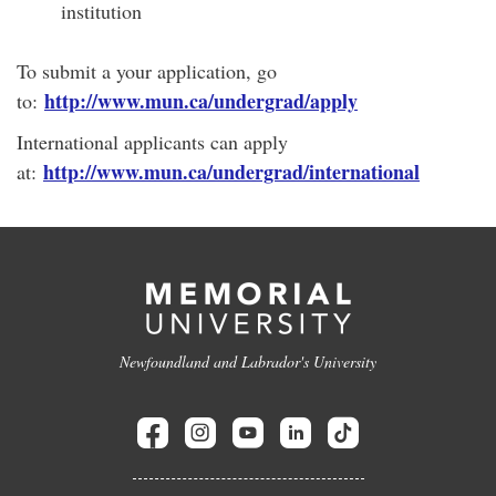
institution
To submit a your application, go
http://www.mun.ca/undergrad/apply
to:
International applicants can apply
http://www.mun.ca/undergrad/international
at:
Newfoundland and Labrador's University