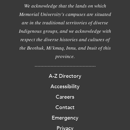
We acknowledge that the lands on which
Memorial University's campuses are situated
are in the traditional territories of diverse
Indigenous groups, and we acknowledge with
respect the diverse histories and cultures of
the Beothuk, Mi'kmaq, Innu, and Inuit of this
province.
A-Z Directory
Accessibility
Careers
Contact
Emergency
Privacy