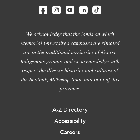
We acknowledge that the lands on which
Memorial University's campuses are situated
are in the traditional territories of diverse
Indigenous groups, and we acknowledge with
respect the diverse histories and cultures of
the Beothuk, Mi'kmaq, Innu, and Inuit of this
province.
A-Z Directory
Accessibility
Careers