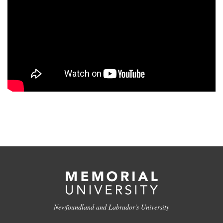
Newfoundland and Labrador's University