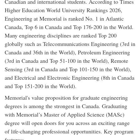
Canadian and international students. According to Times
Higher Education World University Rankings 2026,
Engineering at Memorial is ranked No. 1 in Atlantic
Canada, Top 6 in Canada and Top 176-200 in the World.
Many engineering disciplines are ranked Top 200
globally such as Telecommunications Engineering (3rd in
Canada and 36th in the World), Petroleum Engineering
(3rd in Canada and Top 51-100 in the World), Remote
Sensing (3rd in Canada and Top 101-150 in the World),
and Electrical and Electronic Engineering (8th in Canada
and Top 151-200 in the World).
Memorial's value proposition for graduate engineering
degrees is among the strongest in Canada. Graduating
with Memorial’s Master of Applied Science (MASc)
degree will open doors for you across an exciting range
of life-changing professional opportunities. Key program
features: