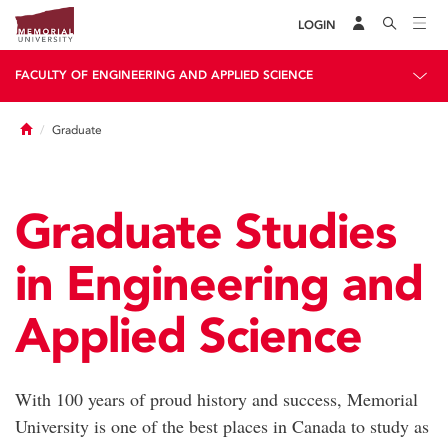
LOGIN
FACULTY OF ENGINEERING AND APPLIED SCIENCE
Home
Graduate
Graduate Studies
in Engineering and
Applied Science
With 100 years of proud history and success, Memorial
University is one of the best places in Canada to study as