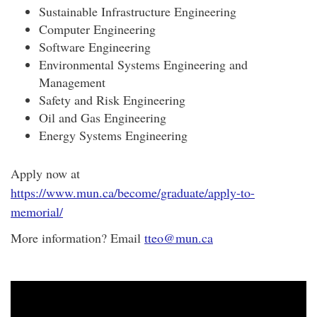
Sustainable Infrastructure Engineering
Computer Engineering
Software Engineering
Environmental Systems Engineering and
Management
Safety and Risk Engineering
Oil and Gas Engineering
Energy Systems Engineering
Apply now at
https://www.mun.ca/become/graduate/apply-to-
memorial/
More information? Email
tteo@mun.ca