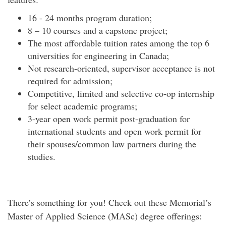
16 - 24 months program duration;
8 – 10 courses and a capstone project;
The most affordable tuition rates among the top 6
universities for engineering in Canada;
Not research-oriented, supervisor acceptance is not
required for admission;
Competitive, limited and selective co-op internship
for select academic programs;
3-year open work permit post-graduation for
international students and open work permit for
their spouses/common law partners during the
studies.
There’s something for you! Check out these Memorial’s
Master of Applied Science (MASc) degree offerings: