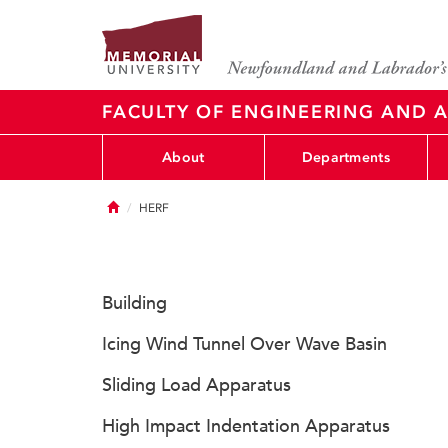
FACULTY OF ENGINEERING AND A
About
Departments
Home
HERF
Building
Icing Wind Tunnel Over Wave Basin
Sliding Load Apparatus
High Impact Indentation Apparatus