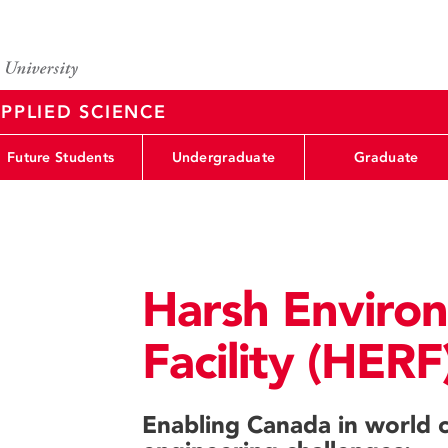
PPLIED SCIENCE
Future Students
Undergraduate
Graduate
Harsh Enviro
Facility (HERF
Enabling Canada in world c