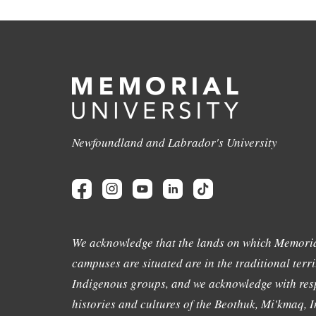
Newfoundland and Labrador's University
We acknowledge that the lands on which Memoria
campuses are situated are in the traditional terri
Indigenous groups, and we acknowledge with resp
histories and cultures of the Beothuk, Mi'kmaq, In