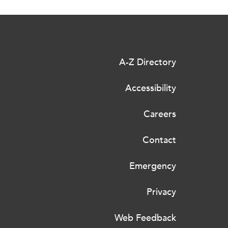
A-Z Directory
Accessibility
Careers
Contact
Emergency
Privacy
Web Feedback