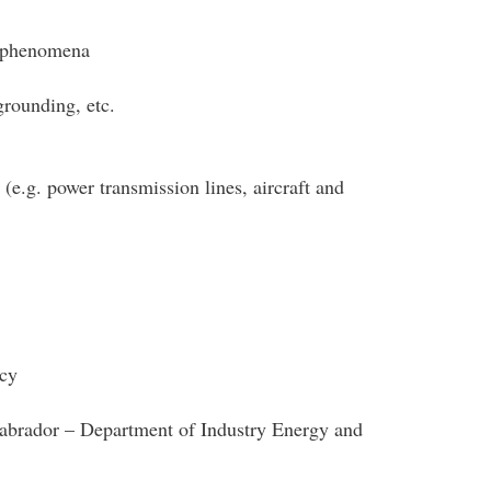
g phenomena
grounding, etc.
(e.g. power transmission lines, aircraft and
cy
brador – Department of Industry Energy and