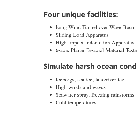
Four unique facilities:
Icing Wind Tunnel over Wave Basin
Sliding Load Apparatus
High Impact Indentation Apparatus
6-axis Planar Bi-axial Material Test
Simulate harsh ocean cond
Icebergs, sea ice, lake/river ice
High winds and waves
Seawater spray, freezing rainstorms
Cold temperatures