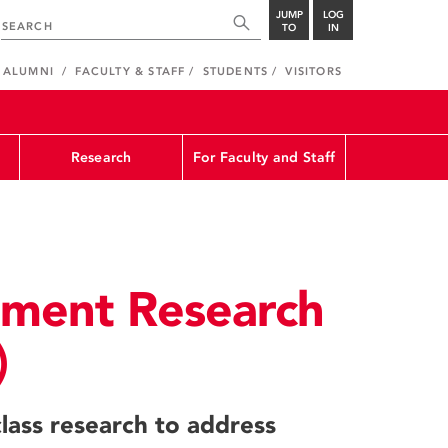
JUMP
LOG
TO
IN
ALUMNI
FACULTY & STAFF
STUDENTS
VISITORS
Research
For Faculty and Staff
nment Research
)
lass research to address