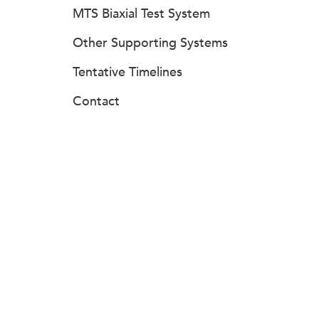
MTS Biaxial Test System
Other Supporting Systems
Tentative Timelines
Contact