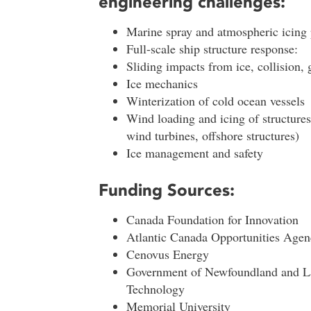
engineering challenges:
Marine spray and atmospheric icin
Full-scale ship structure response:
Sliding impacts from ice, collision, 
Ice mechanics
Winterization of cold ocean vessels
Wind loading and icing of structures 
wind turbines, offshore structures)
Ice management and safety
Funding Sources:
Canada Foundation for Innovation
Atlantic Canada Opportunities Agen
Cenovus Energy
Government of Newfoundland and La
Technology
Memorial University