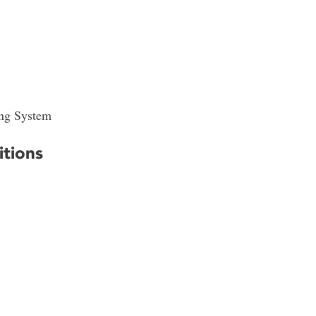
ing System
itions