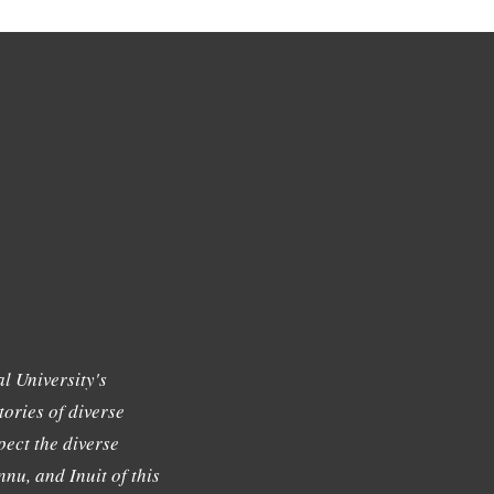
l University's
tories of diverse
ect the diverse
nu, and Inuit of this