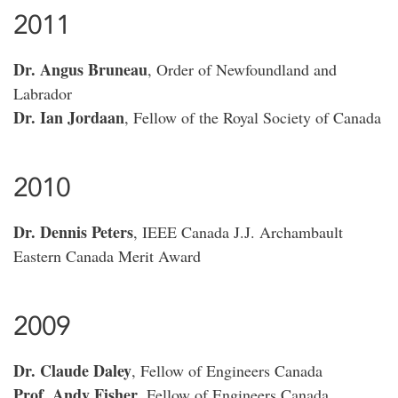
2011
Dr. Angus Bruneau
, Order of Newfoundland and
Labrador
Dr. Ian Jordaan
, Fellow of the Royal Society of Canada
2010
Dr. Dennis Peters
, IEEE Canada J.J. Archambault
Eastern Canada Merit Award
2009
Dr. Claude Daley
, Fellow of Engineers Canada
Prof. Andy Fisher
, Fellow of Engineers Canada