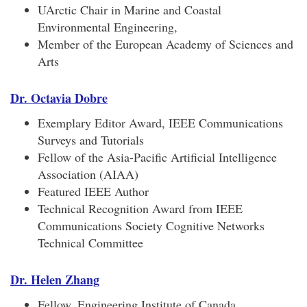
UArctic Chair in Marine and Coastal
Environmental Engineering,
Member of the European Academy of Sciences and
Arts
Dr. Octavia Dobre
Exemplary Editor Award, IEEE Communications
Surveys and Tutorials
Fellow of the Asia-Pacific Artificial Intelligence
Association (AIAA)
Featured IEEE Author
Technical Recognition Award from IEEE
Communications Society Cognitive Networks
Technical Committee
Dr. Helen Zhang
Fellow, Engineering Institute of Canada