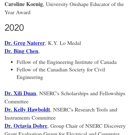
Caroline Koenig
, University Onshape Educator of the
Year Award
2020
Dr. Greg Naterer
, K.Y. Lo Medal
Dr. Bing Chen
,
Fellow of the Engineering Institute of Canada
Fellow of the Canadian Society for Civil
Engineering
Dr. Xili Duan
, NSERC's Scholarships and Fellowships
Committee
Dr. Kelly Hawboldt
, NSERC's Research Tools and
Instruments Committee
Dr. Octavia Dobre
, Group Chair of NSERC Discovery
Grant Evaluation Group for Electrical and Computer