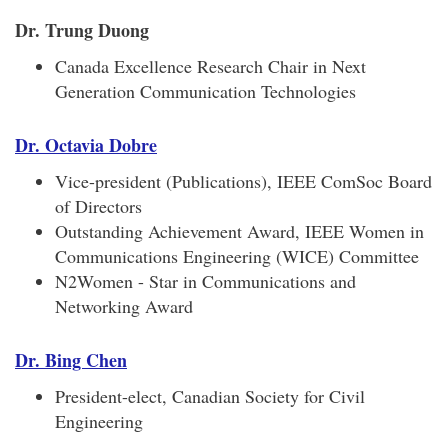
Dr. Trung Duong
Canada Excellence Research Chair in Next
Generation Communication Technologies
Dr. Octavia Dobre
Vice-president (Publications), IEEE ComSoc Board
of Directors
Outstanding Achievement Award, IEEE Women in
Communications Engineering (WICE) Committee
N2Women - Star in Communications and
Networking Award
Dr. Bing Chen
President-elect, Canadian Society for Civil
Engineering