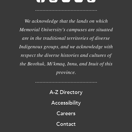
We acknowledge that the lands on which
Memorial University's campuses are situated
are in the traditional territories of diverse
Indigenous groups, and we acknowledge with
respect the diverse histories and cultures of
the Beothuk, Mi'kmaq, Innu, and Inuit of this
province.
A-Z Directory
Accessibility
Careers
Contact