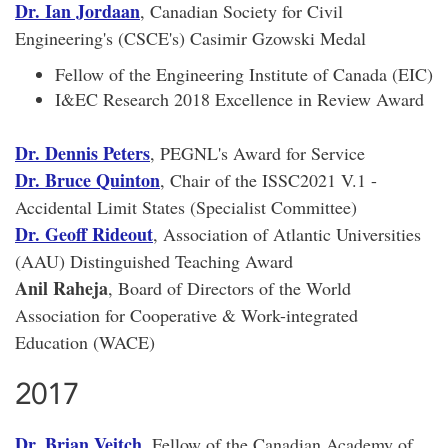
Dr. Ian Jordaan
, Canadian Society for Civil
Engineering's (CSCE's) Casimir Gzowski Medal
Fellow of the Engineering Institute of Canada (EIC)
I&EC Research 2018 Excellence in Review Award
Dr. Dennis Peters
, PEGNL's Award for Service
Dr. Bruce Quinton
, Chair of the ISSC2021 V.1 -
Accidental Limit States (Specialist Committee)
Dr. Geoff Rideout
, Association of Atlantic Universities
(AAU) Distinguished Teaching Award
Anil Raheja
, Board of Directors of the World
Association for Cooperative & Work-integrated
Education (WACE)
2017
Dr. Brian Veitch
, Fellow of the Canadian Academy of