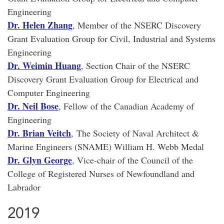
Engineering
Dr. Helen Zhang
, Member of the NSERC Discovery
Grant Evaluation Group for Civil, Industrial and Systems
Engineering
Dr. Weimin Huang
, Section Chair of the NSERC
Discovery Grant Evaluation Group for Electrical and
Computer Engineering
Dr. Neil Bose
, Fellow of the Canadian Academy of
Engineering
Dr. Brian Veitch
, The Society of Naval Architect &
Marine Engineers (SNAME) William H. Webb Medal
Dr. Glyn George
, Vice-chair of the Council of the
College of Registered Nurses of Newfoundland and
Labrador
2019