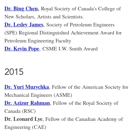
Dr. Bing Chen
,
Royal Society of Canada's College of
New Scholars, Artists and Scientists.
Dr. Lesley James
, Society of Petroleum Engineers
(SPE) Regional Distinguished Achievement Award for
Petroleum Engineering Faculty
Dr. Kevin Pope
, CSME I.W. Smith Award
2015
Dr. Yuri Muzychka
, Fellow of the American Society for
Mechanical Engineers (ASME)
Dr. Azizur Rahman
, Fellow of the Royal Society of
Canada (RSC)
Dr. Leonard Lye
, Fellow of the Canadian Academy of
Engineering (CAE)