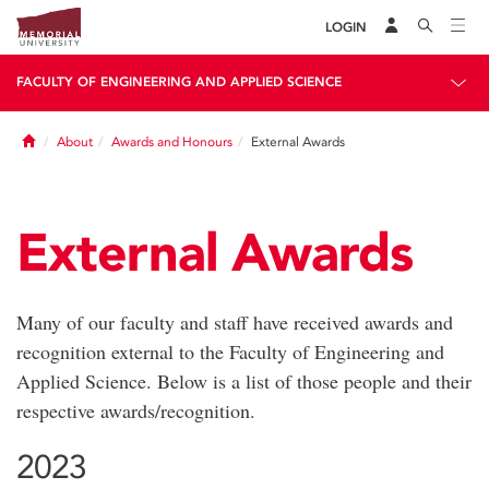
LOGIN
FACULTY OF ENGINEERING AND APPLIED SCIENCE
Home
About
Awards and Honours
External Awards
External Awards
Many of our faculty and staff have received awards and
recognition external to the Faculty of Engineering and
Applied Science. Below is a list of those people and their
respective awards/recognition.
2023