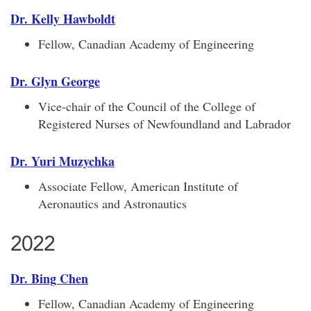
Dr. Kelly Hawboldt
Fellow, Canadian Academy of Engineering
Dr. Glyn George
Vice-chair of the Council of the College of
Registered Nurses of Newfoundland and Labrador
Dr. Yuri Muzychka
Associate Fellow, American Institute of
Aeronautics and Astronautics
2022
Dr. Bing Chen
Fellow, Canadian Academy of Engineering