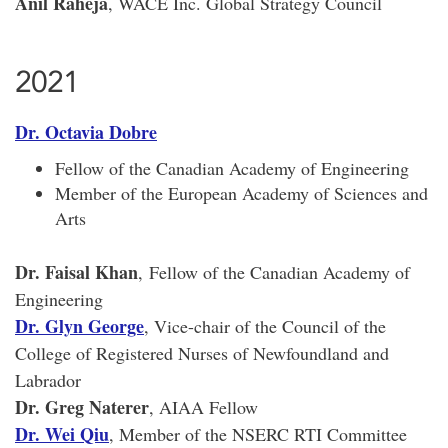
Anil Raheja
, WACE Inc. Global Strategy Council
2021
Dr. Octavia Dobre
Fellow of the Canadian Academy of Engineering
Member of the European Academy of Sciences and
Arts
Dr. Faisal Khan
, Fellow of the Canadian Academy of
Engineering
Dr. Glyn George
, Vice-chair of the Council of the
College of Registered Nurses of Newfoundland and
Labrador
Dr. Greg Naterer
, AIAA Fellow
Dr. Wei Qiu
, Member of the NSERC RTI Committee