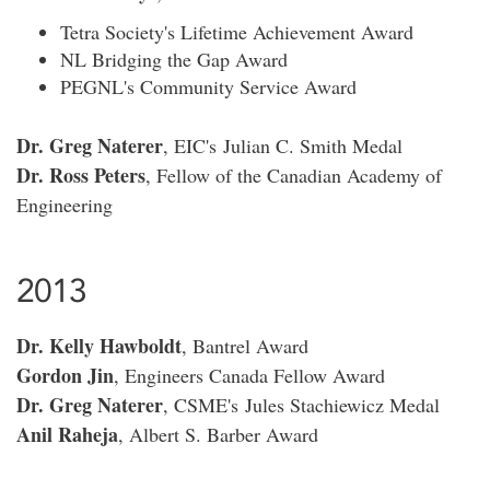
Tetra Society's Lifetime Achievement Award
NL Bridging the Gap Award
PEGNL's Community Service Award
Dr. Greg Naterer
, EIC's Julian C. Smith Medal
Dr. Ross Peters
, Fellow of the Canadian Academy of
Engineering
2013
Dr. Kelly Hawboldt
, Bantrel Award
Gordon Jin
, Engineers Canada Fellow Award
Dr. Greg Naterer
, CSME's Jules Stachiewicz Medal
Anil Raheja
, Albert S. Barber Award