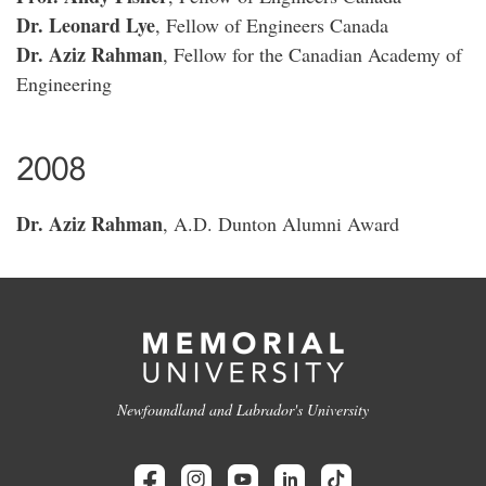
Dr. Leonard Lye
, Fellow of Engineers Canada
Dr. Aziz Rahman
, Fellow for the Canadian Academy of
Engineering
2008
Dr. Aziz Rahman
, A.D. Dunton Alumni Award
Newfoundland and Labrador's University