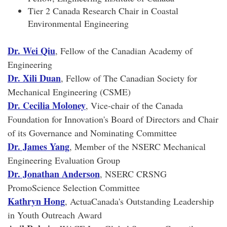
Tier 2 Canada Research Chair in Coastal
Environmental Engineering
Dr. Wei Qiu
, Fellow of the Canadian Academy of
Engineering
Dr. Xili Duan
, Fellow of The Canadian Society for
Mechanical Engineering (CSME)
Dr. Cecilia Moloney
, Vice-chair of the Canada
Foundation for Innovation's Board of Directors and Chair
of its Governance and Nominating Committee
Dr. James Yang
, Member of the NSERC Mechanical
Engineering Evaluation Group
Dr. Jonathan Anderson
, NSERC CRSNG
PromoScience Selection Committee
Kathryn Hong
, ActuaCanada's Outstanding Leadership
in Youth Outreach Award