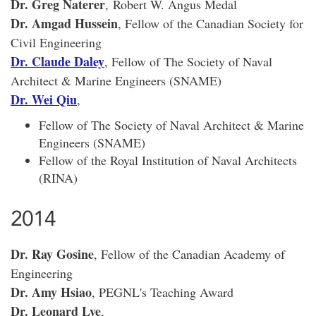
Dr. Greg Naterer
,
Robert W. Angus Medal
Dr. Amgad Hussein
, Fellow of the Canadian Society for
Civil Engineering
Dr. Claude Daley
, Fellow of The Society of Naval
Architect & Marine Engineers (SNAME)
Dr. Wei Qiu
,
Fellow of The Society of Naval Architect & Marine
Engineers (SNAME)
Fellow of the Royal Institution of Naval Architects
(RINA)
2014
Dr. Ray Gosine
, Fellow of the Canadian Academy of
Engineering
Dr. Amy Hsiao
, PEGNL's Teaching Award
Dr. Leonard Lye
,