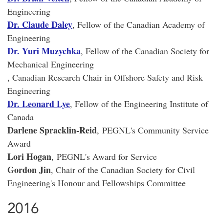
Engineering
Dr. Claude Daley
, Fellow of the Canadian Academy of
Engineering
Dr. Yuri Muzychka
, Fellow of the Canadian Society for
Mechanical Engineering
, Canadian Research Chair in Offshore Safety and Risk
Engineering
Dr. Leonard Lye
, Fellow of the Engineering Institute of
Canada
Darlene Spracklin-Reid
, PEGNL's Community Service
Award
Lori Hogan
, PEGNL's Award for Service
Gordon Jin
, Chair of the Canadian Society for Civil
Engineering's Honour and Fellowships Committee
2016