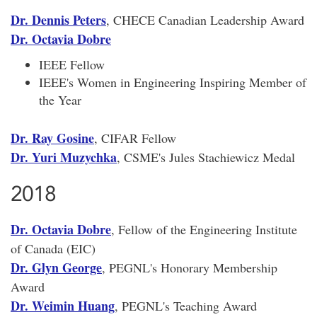
Dr. Dennis Peters
, CHECE Canadian Leadership Award
Dr. Octavia Dobre
IEEE Fellow
IEEE's Women in Engineering Inspiring Member of
the Year
Dr. Ray Gosine
, CIFAR Fellow
Dr. Yuri Muzychka
, CSME's Jules Stachiewicz Medal
2018
Dr. Octavia Dobre
, Fellow of the Engineering Institute
of Canada (EIC)
Dr. Glyn George
, PEGNL's Honorary Membership
Award
Dr. Weimin Huang
, PEGNL's Teaching Award