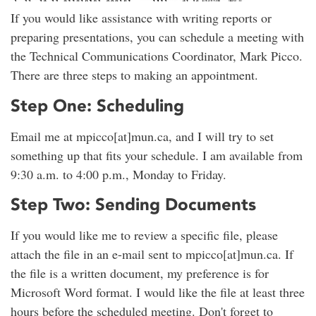
If you would like assistance with writing reports or
preparing presentations, you can schedule a meeting with
the Technical Communications Coordinator, Mark Picco.
There are three steps to making an appointment.
Step One: Scheduling
Email me at mpicco[at]mun.ca, and I will try to set
something up that fits your schedule. I am available from
9:30 a.m. to 4:00 p.m., Monday to Friday.
Step Two: Sending Documents
If you would like me to review a specific file, please
attach the file in an e-mail sent to mpicco[at]mun.ca. If
the file is a written document, my preference is for
Microsoft Word format. I would like the file at least three
hours before the scheduled meeting. Don't forget to