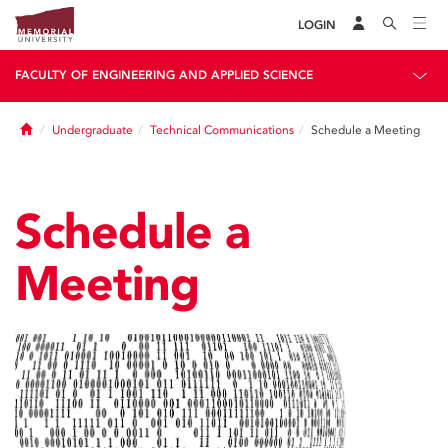
LOGIN
FACULTY OF ENGINEERING AND APPLIED SCIENCE
Home
Undergraduate
Technical Communications
Schedule a Meeting
Schedule a
Meeting