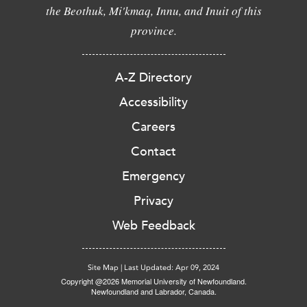
the Beothuk, Mi'kmaq, Innu, and Inuit of this
province.
A-Z Directory
Accessibility
Careers
Contact
Emergency
Privacy
Web Feedback
Site Map
|
Last Updated: Apr 09, 2024
Copyright @2026 Memorial University of Newfoundland.
Newfoundland and Labrador, Canada.