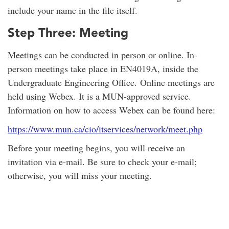
include your name in the file itself.
Step Three: Meeting
Meetings can be conducted in person or online. In-
person meetings take place in EN4019A, inside the
Undergraduate Engineering Office. Online meetings are
held using Webex. It is a MUN-approved service.
Information on how to access Webex can be found here:
https://www.mun.ca/cio/itservices/network/meet.php
Before your meeting begins, you will receive an
invitation via e-mail. Be sure to check your e-mail;
otherwise, you will miss your meeting.