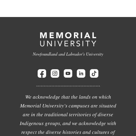
Newfoundland and Labrador's University
We acknowledge that the lands on which
Memorial University's campuses are situated
are in the traditional territories of diverse
Indigenous groups, and we acknowledge with
respect the diverse histories and cultures of