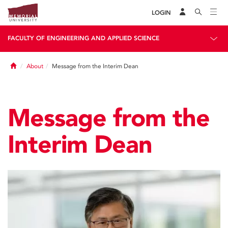
LOGIN
FACULTY OF ENGINEERING AND APPLIED SCIENCE
Home
About
Message from the Interim Dean
Message from the
Interim Dean