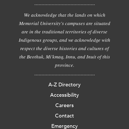
We acknowledge that the lands on which
Memorial University's campuses are situated
are in the traditional territories of diverse
Indigenous groups, and we acknowledge with
respect the diverse histories and cultures of
the Beothuk, Mi'kmaq, Innu, and Inuit of this
province.
A-Z Directory
Accessibility
Careers
Contact
Emergency