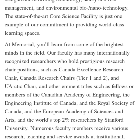
management, and environmental bio-/nano-technology.
The state-of-the-art Core Science Facility is just one
example of our commitment to providing world-class
learning spaces.
At Memorial, you’ll learn from some of the brightest
minds in the field. Our faculty has many internationally
recognized researchers who hold prestigious research
chair positions, such as Canada Excellence Research
Chair, Canada Research Chairs (Tier 1 and 2), and
UArctic Chair, and other eminent titles such as fellows or
members of the Canadian Academy of Engineering, the
Engineering Institute of Canada, and the Royal Society of
Canada, and the European Academy of Sciences and
Arts, and the world’s top 2% researchers by Stanford
University. Numerous faculty members receive various
research, teaching and service awards at institutional,