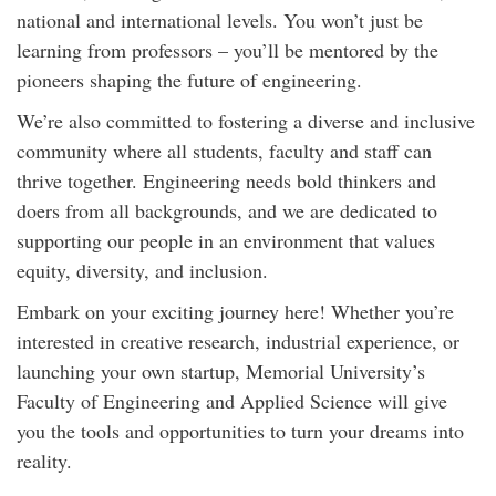
national and international levels. You won’t just be
learning from professors – you’ll be mentored by the
pioneers shaping the future of engineering.
We’re also committed to fostering a diverse and inclusive
community where all students, faculty and staff can
thrive together. Engineering needs bold thinkers and
doers from all backgrounds, and we are dedicated to
supporting our people in an environment that values
equity, diversity, and inclusion.
Embark on your exciting journey here! Whether you’re
interested in creative research, industrial experience, or
launching your own startup, Memorial University’s
Faculty of Engineering and Applied Science will give
you the tools and opportunities to turn your dreams into
reality.