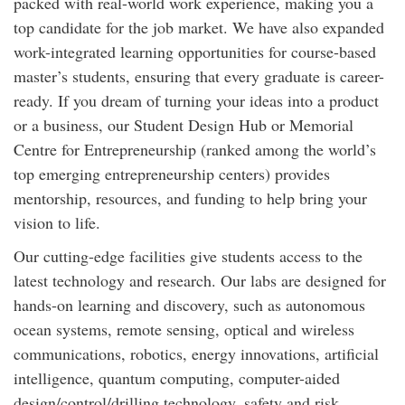
packed with real-world work experience, making you a
top candidate for the job market. We have also expanded
work-integrated learning opportunities for course-based
master’s students, ensuring that every graduate is career-
ready. If you dream of turning your ideas into a product
or a business, our Student Design Hub or Memorial
Centre for Entrepreneurship (ranked among the world’s
top emerging entrepreneurship centers) provides
mentorship, resources, and funding to help bring your
vision to life.
Our cutting-edge facilities give students access to the
latest technology and research. Our labs are designed for
hands-on learning and discovery, such as autonomous
ocean systems, remote sensing, optical and wireless
communications, robotics, energy innovations, artificial
intelligence, quantum computing, computer-aided
design/control/drilling technology, safety and risk