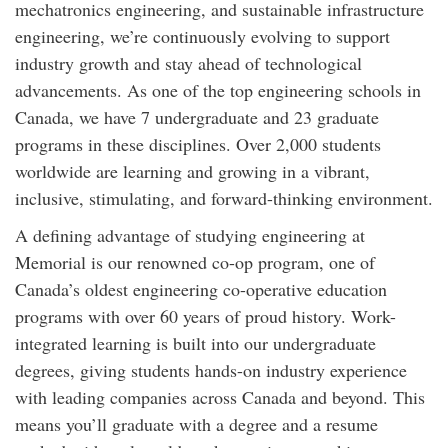
mechatronics engineering, and sustainable infrastructure
engineering, we’re continuously evolving to support
industry growth and stay ahead of technological
advancements. As one of the top engineering schools in
Canada, we have 7 undergraduate and 23 graduate
programs in these disciplines. Over 2,000 students
worldwide are learning and growing in a vibrant,
inclusive, stimulating, and forward-thinking environment.
A defining advantage of studying engineering at
Memorial is our renowned co-op program, one of
Canada’s oldest engineering co-operative education
programs with over 60 years of proud history. Work-
integrated learning is built into our undergraduate
degrees, giving students hands-on industry experience
with leading companies across Canada and beyond. This
means you’ll graduate with a degree and a resume