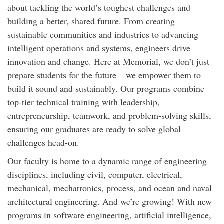
about tackling the world’s toughest challenges and
building a better, shared future. From creating
sustainable communities and industries to advancing
intelligent operations and systems, engineers drive
innovation and change. Here at Memorial, we don’t just
prepare students for the future – we empower them to
build it sound and sustainably. Our programs combine
top-tier technical training with leadership,
entrepreneurship, teamwork, and problem-solving skills,
ensuring our graduates are ready to solve global
challenges head-on.
Our faculty is home to a dynamic range of engineering
disciplines, including civil, computer, electrical,
mechanical, mechatronics, process, and ocean and naval
architectural engineering. And we’re growing! With new
programs in software engineering, artificial intelligence,