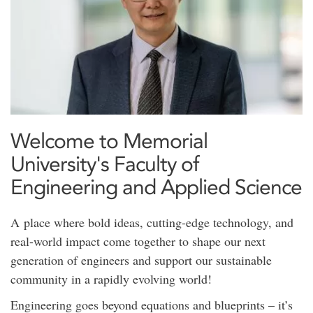
Welcome to Memorial
University's Faculty of
Engineering and Applied Science
A place where bold ideas, cutting-edge technology, and
real-world impact come together to shape our next
generation of engineers and support our sustainable
community in a rapidly evolving world!
Engineering goes beyond equations and blueprints – it’s