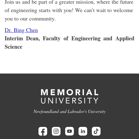
Join us and be part of a greater mission, where the future
of engineering starts with you! We can’t wait to welcome
you to our community.
Dr. Bing Chen
Interim Dean, Faculty of Engineering and Applied
Science
Newfoundland and Labrador's University