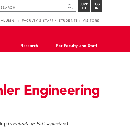
JUMP
LOG
TO
IN
ALUMNI
FACULTY & STAFF
STUDENTS
VISITORS
Research
For Faculty and Staff
ler Engineering
hip (
available in Fall semesters
)