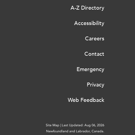
A-Z Directory
Accessibility
Careers
Contact
Emergency
Privacy
Web Feedback
Site Map
|
Last Updated: Aug 06, 2026
Newfoundland and Labrador, Canada.