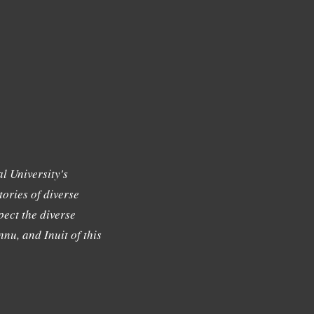
l University's
tories of diverse
ect the diverse
nu, and Inuit of this