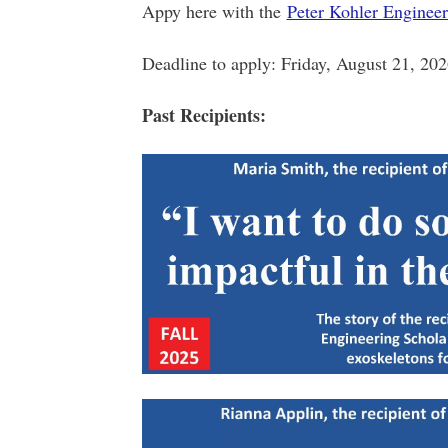
Appy here with the
Peter Kohler Enginee
Deadline to apply: Friday, August 21, 20
Past Recipients: