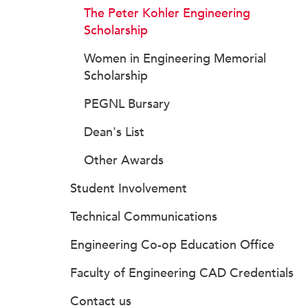
The Peter Kohler Engineering
Scholarship
Women in Engineering Memorial
Scholarship
PEGNL Bursary
Dean's List
Other Awards
Student Involvement
Technical Communications
Engineering Co-op Education Office
Faculty of Engineering CAD Credentials
Contact us