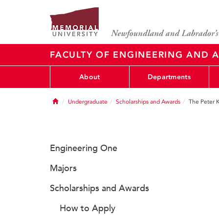
FACULTY OF ENGINEERING AND A
About
Departments
Home
Undergraduate
Scholarships and Awards
The Peter 
Engineering One
Majors
Scholarships and Awards
How to Apply