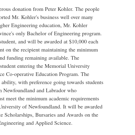
nerous donation from Peter Kohler. The people
rted Mr. Kohler's business well over many
higher Engineering education, Mr. Kohler
ovince's only Bachelor of Engineering program.
 student, and will be awarded at $10,000 each
ent on the recipient maintaining the minimum
and funding remaining available. The
 student entering the Memorial University
nce Co-operative Education Program. The
ability, with preference going towards students
 in Newfoundland and Labrador who
must meet the minimum academic requirements
University of Newfoundland. It will be awarded
e Scholarships, Bursaries and Awards on the
Engineering and Applied Science.