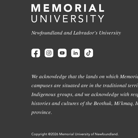
Newfoundland and Labrador's University
We acknowledge that the lands on which Memoria
campuses are situated are in the traditional terri
Indigenous groups, and we acknowledge with resp
histories and cultures of the Beothuk, Mi'kmaq, In
province.
Copyright @2026 Memorial University of Newfoundland.