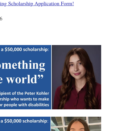
ring Scholarship Application Form
!
26