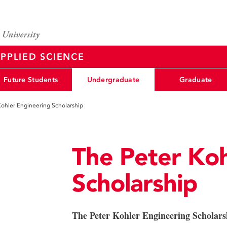
PPLIED SCIENCE
Future Students
Undergraduate
Graduate
Kohler Engineering Scholarship
The Peter Koh
Scholarship
The Peter Kohler Engineering Scholars