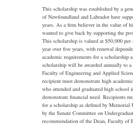
This scholarship was established by a ge
of Newfoundland and Labrador have suppo
years. As a firm believer in the value of 
wanted to give back by supporting the pr
This scholarship is valued at $50,000 per
year over five years, with renewal depend
academic requirements for a scholarship 
scholarship will be awarded annually to a
Faculty of Engineering and Applied Scie
recipient must demonstrate high academic 
who attended and graduated high school
demonstrate financial need. Recipients 
for a scholarship as defined by Memorial 
by the Senate Committee on Undergraduat
recommendation of the Dean, Faculty of 