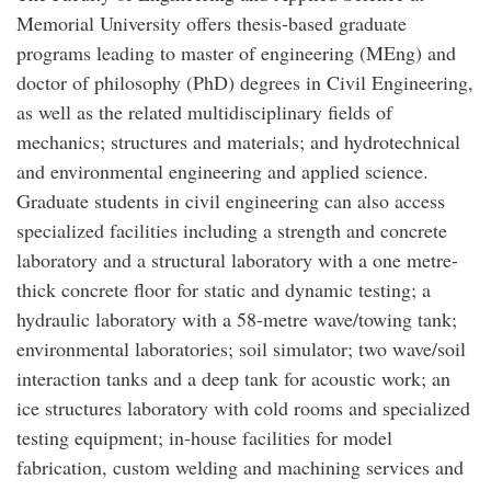
Memorial University offers thesis-based graduate
programs leading to master of engineering (MEng) and
doctor of philosophy (PhD) degrees in Civil Engineering,
as well as the related multidisciplinary fields of
mechanics; structures and materials; and hydrotechnical
and environmental engineering and applied science.
Graduate students in civil engineering can also access
specialized facilities including a strength and concrete
laboratory and a structural laboratory with a one metre-
thick concrete floor for static and dynamic testing; a
hydraulic laboratory with a 58-metre wave/towing tank;
environmental laboratories; soil simulator; two wave/soil
interaction tanks and a deep tank for acoustic work; an
ice structures laboratory with cold rooms and specialized
testing equipment; in-house facilities for model
fabrication, custom welding and machining services and