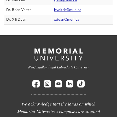
Dr. Wei Qiu
qiuw@mun.ca
Dr. Brian Veitch
bveitch@mun.ca
Dr. Xili Duan
xduan@mun.ca
Newfoundland and Labrador's University
We acknowledge that the lands on which
Memorial University's campuses are situated