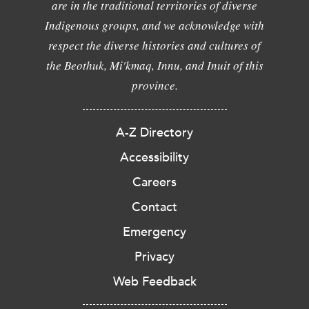
are in the traditional territories of diverse
Indigenous groups, and we acknowledge with
respect the diverse histories and cultures of
the Beothuk, Mi'kmaq, Innu, and Inuit of this
province.
A-Z Directory
Accessibility
Careers
Contact
Emergency
Privacy
Web Feedback