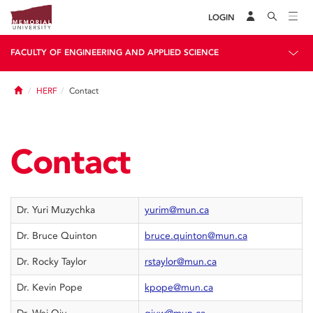
LOGIN
FACULTY OF ENGINEERING AND APPLIED SCIENCE
Home
HERF
Contact
Contact
Dr. Yuri Muzychka
yurim@mun.ca
Dr. Bruce Quinton
bruce.quinton@mun.ca
Dr. Rocky Taylor
rstaylor@mun.ca
Dr. Kevin Pope
kpope@mun.ca