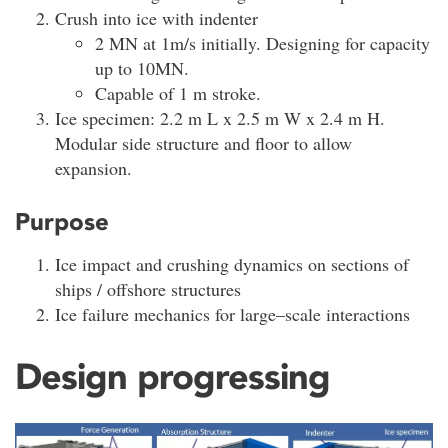
Crush into ice with indenter
2 MN at 1m/s initially. Designing for capacity
up to 10MN.
Capable of 1 m stroke.
Ice specimen: 2.2 m L x 2.5 m W x 2.4 m H.
Modular side structure and floor to allow
expansion.
Purpose
Ice impact and crushing dynamics on sections of
ships / offshore structures
Ice failure mechanics for large–scale interactions
Design progressing