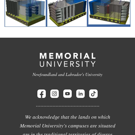
Newfoundland and Labrador's University
We acknowledge that the lands on which
Memorial University's campuses are situated
are in the traditional territories of diverse