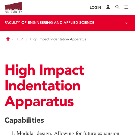
LOGIN
FACULTY OF ENGINEERING AND APPLIED SCIENCE
Home
HERF
High Impact Indentation Apparatus
High Impact
Indentation
Apparatus
Capabilities
Modular design. Allowing for future expansion.