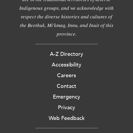
Indigenous groups, and we acknowledge with
respect the diverse histories and cultures of
the Beothuk, Mi'kmaq, Innu, and Inuit of this
province.
A-Z Directory
Accessibility
Careers
Contact
Emergency
Privacy
Web Feedback